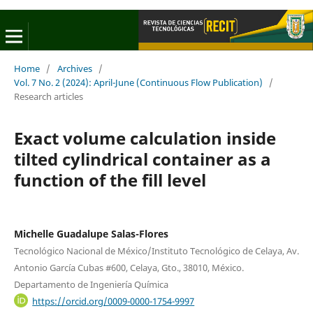
Home
/
Archives
/
Vol. 7 No. 2 (2024): April-June (Continuous Flow Publication)
/
Research articles
Exact volume calculation inside
tilted cylindrical container as a
function of the fill level
Michelle Guadalupe Salas-Flores
Tecnológico Nacional de México/Instituto Tecnológico de Celaya, Av.
Antonio García Cubas #600, Celaya, Gto., 38010, México.
Departamento de Ingeniería Química
https://orcid.org/0009-0000-1754-9997