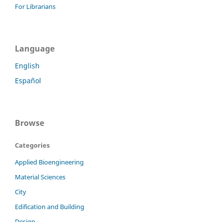
For Librarians
Language
English
Español
Browse
Categories
Applied Bioengineering
Material Sciences
City
Edification and Building
Design