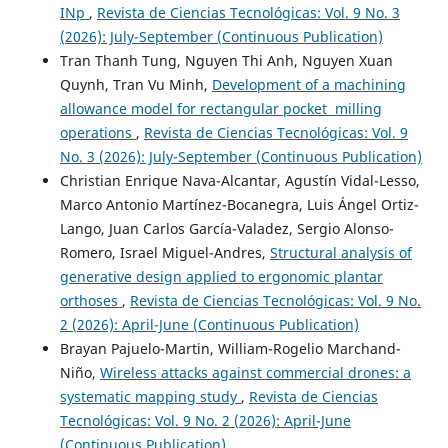
INp
,
Revista de Ciencias Tecnológicas: Vol. 9 No. 3
(2026): July-September (Continuous Publication)
Tran Thanh Tung, Nguyen Thi Anh, Nguyen Xuan
Quynh, Tran Vu Minh,
Development of a machining
allowance model for rectangular pocket milling
operations
,
Revista de Ciencias Tecnológicas: Vol. 9
No. 3 (2026): July-September (Continuous Publication)
Christian Enrique Nava-Alcantar, Agustín Vidal-Lesso,
Marco Antonio Martínez-Bocanegra, Luis Ángel Ortiz-
Lango, Juan Carlos García-Valadez, Sergio Alonso-
Romero, Israel Miguel-Andres,
Structural analysis of
generative design applied to ergonomic plantar
orthoses
,
Revista de Ciencias Tecnológicas: Vol. 9 No.
2 (2026): April-June (Continuous Publication)
Brayan Pajuelo-Martin, William-Rogelio Marchand-
Niño,
Wireless attacks against commercial drones: a
systematic mapping study
,
Revista de Ciencias
Tecnológicas: Vol. 9 No. 2 (2026): April-June
(Continuous Publication)