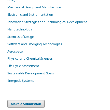
Mechanical Design and Manufacture
Electronic and Instrumentation
Innovation Strategies and Technological Development
Nanotechnology
Sciences of Design
Software and Emerging Technologies
Aerospace
Physical and Chemical Sciences
Life Cycle Assessment
Sustainable Development Goals
Energetic Systems
Make a Submission