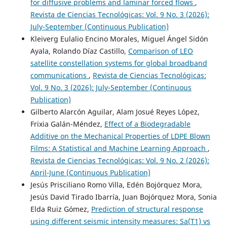
for diffusive problems and laminar forced flows
,
Revista de Ciencias Tecnológicas: Vol. 9 No. 3 (2026):
July-September (Continuous Publication)
Kleiverg Eulalio Encino Morales, Miguel Ángel Sidón
Ayala, Rolando Díaz Castillo,
Comparison of LEO
satellite constellation systems for global broadband
communications
,
Revista de Ciencias Tecnológicas:
Vol. 9 No. 3 (2026): July-September (Continuous
Publication)
Gilberto Alarcón Aguilar, Alam Josué Reyes López,
Frixia Galán-Méndez,
Effect of a Biodegradable
Additive on the Mechanical Properties of LDPE Blown
Films: A Statistical and Machine Learning Approach
,
Revista de Ciencias Tecnológicas: Vol. 9 No. 2 (2026):
April-June (Continuous Publication)
Jesús Prisciliano Romo Villa, Edén Bojórquez Mora,
Jesús David Tirado Ibarría, Juan Bojórquez Mora, Sonia
Elda Ruiz Gómez,
Prediction of structural response
using different seismic intensity measures: Sa(T1) vs