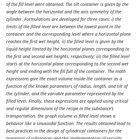
of the fill level were obtained. The tilt container is given by the
angle between the horizontal and the axis symmetry of the
cylinder. Formulations are developed for three cases: i) the
limits of the filled level are between the lowest point in the
container and the corresponding level where a horizontal plane
reaches the first wet height, ii) the filled level is given by the
liquid height limited by the horizontal planes corresponding to
the first and second wet heights, respectively; iii) the filled level
starts at the horizontal plane corresponding to the second wet
height and ending with the fill full of the container. The math
expressions give the exact volume inside the container as a
function of the known parameters of radius, length, and tilt of
the cylinder, and the variable parameter represented by the
filled level. Finally, these expressions are applied using critical
and regular dimensions of the recipe in the substance’s
transportation, the graph volume vs filled level shows a
behavior like a sinusoidal function.
The results obtained lead to
best practices in the design of cylindrical containers for the
transport of substances and the implementation of security