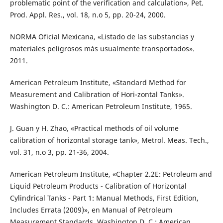
problematic point of the verification and calculation», Pet.
Prod. Appl. Res., vol. 18, n.o 5, pp. 20-24, 2000.
NORMA Oficial Mexicana, «Listado de las substancias y
materiales peligrosos más usualmente transportados».
2011.
American Petroleum Institute, «Standard Method for
Measurement and Calibration of Hori-zontal Tanks».
Washington D. C.: American Petroleum Institute, 1965.
J. Guan y H. Zhao, «Practical methods of oil volume
calibration of horizontal storage tank», Metrol. Meas. Tech.,
vol. 31, n.o 3, pp. 21-36, 2004.
American Petroleum Institute, «Chapter 2.2E: Petroleum and
Liquid Petroleum Products - Calibration of Horizontal
Cylindrical Tanks - Part 1: Manual Methods, First Edition,
Includes Errata (2009)», en Manual of Petroleum
Measurement Standards, Washington D. C.: American