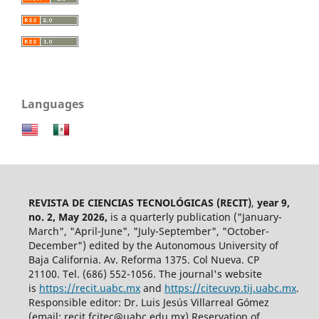
Languages
REVISTA DE CIENCIAS TECNOLÓGICAS (RECIT)
,
year 9,
no. 2, May 2026,
is a quarterly publication ("January-
March", "April-June", "July-September", "October-
December") edited by the Autonomous University of
Baja California. Av. Reforma 1375. Col Nueva. CP
21100. Tel. (686) 552-1056.
The journal's website
is
https://recit.uabc.mx
and
https://citecuvp.tij.uabc.mx
.
Responsible editor: Dr. Luis Jesús Villarreal Gómez
(email: recit.fcitec@uabc.edu.mx) Reservation of