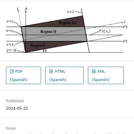
PDF
HTML
XML
(Spanish)
(Spanish)
(Spanish)
Published
2024-05-25
Issue