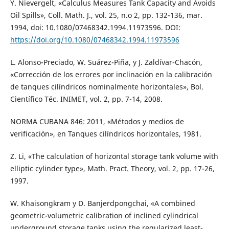
Y. Nievergelt, «Calculus Measures Tank Capacity and Avoids
Oil Spills», Coll. Math. J., vol. 25, n.o 2, pp. 132-136, mar.
1994, doi: 10.1080/07468342.1994.11973596. DOI:
https://doi.org/10.1080/07468342.1994.11973596
L. Alonso-Preciado, W. Suárez-Piña, y J. Zaldívar-Chacón,
«Corrección de los errores por inclinación en la calibración
de tanques cilíndricos nominalmente horizontales», Bol.
Científico Téc. INIMET, vol. 2, pp. 7-14, 2008.
NORMA CUBANA 846: 2011, «Métodos y medios de
verificación», en Tanques cilíndricos horizontales, 1981.
Z. Li, «The calculation of horizontal storage tank volume with
elliptic cylinder type», Math. Pract. Theory, vol. 2, pp. 17-26,
1997.
W. Khaisongkram y D. Banjerdpongchai, «A combined
geometric-volumetric calibration of inclined cylindrical
underground storage tanks using the regularized least-