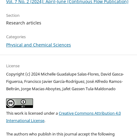
Vol. 7 No. 2 (2024): April-June (Continuous Flow Publication)
Section
Research articles
Categories
Physical and Chemical Sciences
License
Copyright (c) 2024 Michelle Guadalupe Salas-Flores, David Gasca-
Figueroa, Francisco Javier García-Rodríguez, José Alfredo Ramos-
Beltrán, Jorge Macias-Aboytes, Jafet Gassen Tula-Maldonado
This work is licensed under a
Creative Commons Attribution 4.0
International License
.
The authors who publish in this journal accept the following