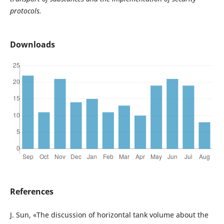
protocols.
Downloads
References
J. Sun, «The discussion of horizontal tank volume about the