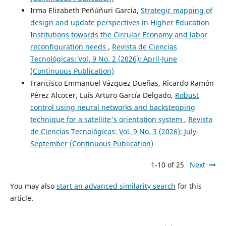
Irma Elizabeth Peñúñuri García,
Strategic mapping of
design and update perspectives in Higher Education
Institutions towards the Circular Economy and labor
reconfiguration needs
,
Revista de Ciencias
Tecnológicas: Vol. 9 No. 2 (2026): April-June
(Continuous Publication)
Francisco Emmanuel Vázquez Dueñas, Ricardo Ramón
Pérez Alcocer, Luis Arturo García Delgado,
Robust
control using neural networks and backstepping
technique for a satellite's orientation system
,
Revista
de Ciencias Tecnológicas: Vol. 9 No. 3 (2026): July-
September (Continuous Publication)
1-10 of 25
Next
You may also
start an advanced similarity search
for this
article.