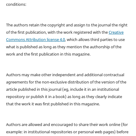
conditions:
The authors retain the copyright and assign to the journal the right
of the first publication, with the work registered with the
Creative
Commons Attribution license 4.0
, which allows third parties to use
what is published as long as they mention the authorship of the
work and the first publication in this magazine.
Authors may make other independent and additional contractual
agreements for the non-exclusive distribution of the version of the
article published in this journal (eg, include it in an institutional
repository or publish it in a book) as long as they clearly indicate
that the work it was first published in this magazine.
Authors are allowed and encouraged to share their work online (for
example: in institutional repositories or personal web pages) before