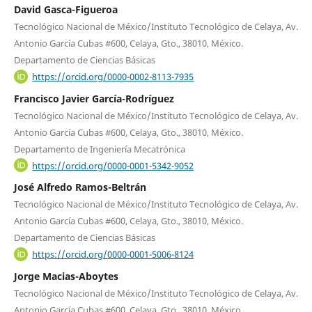
David Gasca-Figueroa
Tecnológico Nacional de México/Instituto Tecnológico de Celaya, Av.
Antonio García Cubas #600, Celaya, Gto., 38010, México.
Departamento de Ciencias Básicas
https://orcid.org/0000-0002-8113-7935
Francisco Javier García-Rodríguez
Tecnológico Nacional de México/Instituto Tecnológico de Celaya, Av.
Antonio García Cubas #600, Celaya, Gto., 38010, México.
Departamento de Ingeniería Mecatrónica
https://orcid.org/0000-0001-5342-9052
José Alfredo Ramos-Beltrán
Tecnológico Nacional de México/Instituto Tecnológico de Celaya, Av.
Antonio García Cubas #600, Celaya, Gto., 38010, México.
Departamento de Ciencias Básicas
https://orcid.org/0000-0001-5006-8124
Jorge Macias-Aboytes
Tecnológico Nacional de México/Instituto Tecnológico de Celaya, Av.
Antonio García Cubas #600, Celaya, Gto., 38010, México.