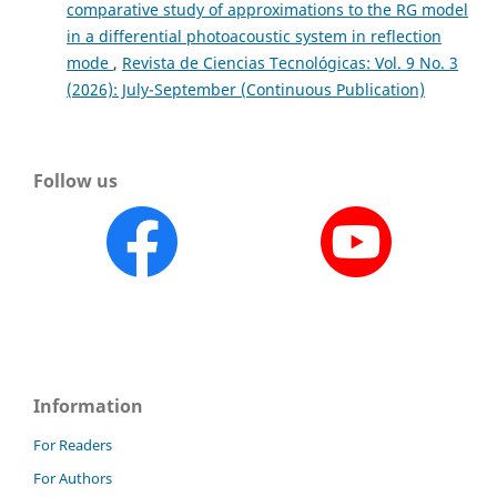
comparative study of approximations to the RG model
in a differential photoacoustic system in reflection
mode
,
Revista de Ciencias Tecnológicas: Vol. 9 No. 3
(2026): July-September (Continuous Publication)
Follow us
Information
For Readers
For Authors