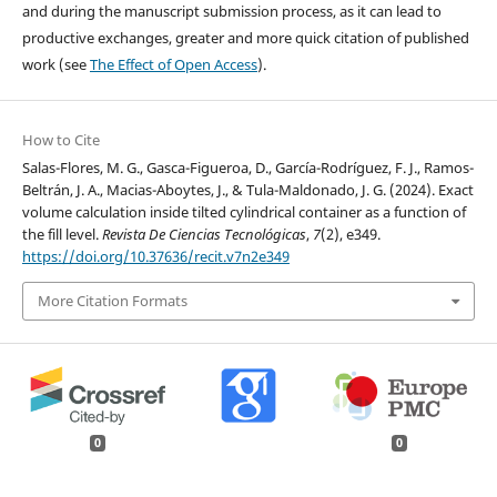
and during the manuscript submission process, as it can lead to
productive exchanges, greater and more quick citation of published
work (see
The Effect of Open Access
).
How to Cite
Salas-Flores, M. G., Gasca-Figueroa, D., García-Rodríguez, F. J., Ramos-
Beltrán, J. A., Macias-Aboytes, J., & Tula-Maldonado, J. G. (2024). Exact
volume calculation inside tilted cylindrical container as a function of
the fill level.
Revista De Ciencias Tecnológicas
,
7
(2), e349.
https://doi.org/10.37636/recit.v7n2e349
More Citation Formats
0
0