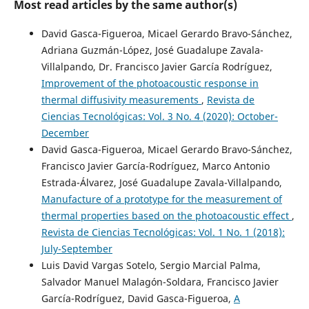
Most read articles by the same author(s)
David Gasca-Figueroa, Micael Gerardo Bravo-Sánchez,
Adriana Guzmán-López, José Guadalupe Zavala-
Villalpando, Dr. Francisco Javier García Rodríguez,
Improvement of the photoacoustic response in
thermal diffusivity measurements
,
Revista de
Ciencias Tecnológicas: Vol. 3 No. 4 (2020): October-
December
David Gasca-Figueroa, Micael Gerardo Bravo-Sánchez,
Francisco Javier García-Rodríguez, Marco Antonio
Estrada-Álvarez, José Guadalupe Zavala-Villalpando,
Manufacture of a prototype for the measurement of
thermal properties based on the photoacoustic effect
,
Revista de Ciencias Tecnológicas: Vol. 1 No. 1 (2018):
July-September
Luis David Vargas Sotelo, Sergio Marcial Palma,
Salvador Manuel Malagón-Soldara, Francisco Javier
García-Rodríguez, David Gasca-Figueroa,
A