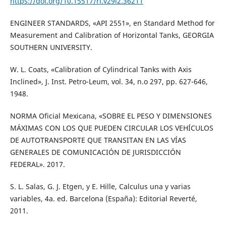
https://doi.org/10.15517/ri.v29i2.36211
ENGINEER STANDARDS, «API 2551», en Standard Method for
Measurement and Calibration of Horizontal Tanks, GEORGIA
SOUTHERN UNIVERSITY.
W. L. Coats, «Calibration of Cylindrical Tanks with Axis
Inclined», J. Inst. Petro-Leum, vol. 34, n.o 297, pp. 627-646,
1948.
NORMA Oficial Mexicana, «SOBRE EL PESO Y DIMENSIONES
MÁXIMAS CON LOS QUE PUEDEN CIRCULAR LOS VEHÍCULOS
DE AUTOTRANSPORTE QUE TRANSITAN EN LAS VÍAS
GENERALES DE COMUNICACIÓN DE JURISDICCIÓN
FEDERAL». 2017.
S. L. Salas, G. J. Etgen, y E. Hille, Calculus una y varias
variables, 4a. ed. Barcelona (España): Editorial Reverté,
2011.