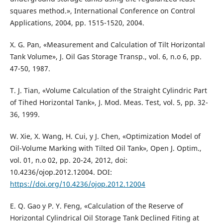
squares method.», International Conference on Control
Applications, 2004, pp. 1515-1520, 2004.
X. G. Pan, «Measurement and Calculation of Tilt Horizontal
Tank Volume», J. Oil Gas Storage Transp., vol. 6, n.o 6, pp.
47-50, 1987.
T. J. Tian, «Volume Calculation of the Straight Cylindric Part
of Tihed Horizontal Tank», J. Mod. Meas. Test, vol. 5, pp. 32-
36, 1999.
W. Xie, X. Wang, H. Cui, y J. Chen, «Optimization Model of
Oil-Volume Marking with Tilted Oil Tank», Open J. Optim.,
vol. 01, n.o 02, pp. 20-24, 2012, doi:
10.4236/ojop.2012.12004. DOI:
https://doi.org/10.4236/ojop.2012.12004
E. Q. Gao y P. Y. Feng, «Calculation of the Reserve of
Horizontal Cylindrical Oil Storage Tank Declined Fiting at