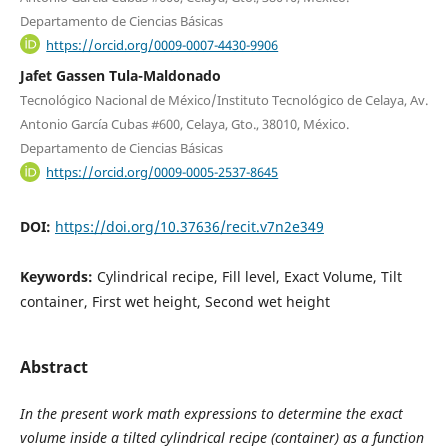
Departamento de Ciencias Básicas
https://orcid.org/0009-0007-4430-9906
Jafet Gassen Tula-Maldonado
Tecnológico Nacional de México/Instituto Tecnológico de Celaya, Av.
Antonio García Cubas #600, Celaya, Gto., 38010, México.
Departamento de Ciencias Básicas
https://orcid.org/0009-0005-2537-8645
DOI:
https://doi.org/10.37636/recit.v7n2e349
Keywords:
Cylindrical recipe, Fill level, Exact Volume, Tilt
container, First wet height, Second wet height
Abstract
In the present work math expressions to determine the exact
volume inside a tilted cylindrical recipe (container) as a function