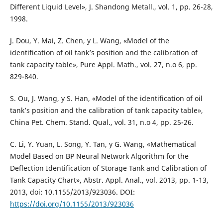
Different Liquid Level», J. Shandong Metall., vol. 1, pp. 26-28,
1998.
J. Dou, Y. Mai, Z. Chen, y L. Wang, «Model of the
identification of oil tank’s position and the calibration of
tank capacity table», Pure Appl. Math., vol. 27, n.o 6, pp.
829-840.
S. Ou, J. Wang, y S. Han, «Model of the identification of oil
tank’s position and the calibration of tank capacity table»,
China Pet. Chem. Stand. Qual., vol. 31, n.o 4, pp. 25-26.
C. Li, Y. Yuan, L. Song, Y. Tan, y G. Wang, «Mathematical
Model Based on BP Neural Network Algorithm for the
Deflection Identification of Storage Tank and Calibration of
Tank Capacity Chart», Abstr. Appl. Anal., vol. 2013, pp. 1-13,
2013, doi: 10.1155/2013/923036. DOI:
https://doi.org/10.1155/2013/923036