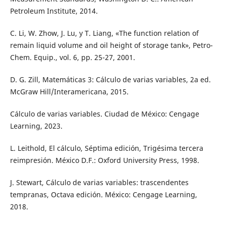
Petroleum Institute, 2014.
C. Li, W. Zhow, J. Lu, y T. Liang, «The function relation of
remain liquid volume and oil height of storage tank», Petro-
Chem. Equip., vol. 6, pp. 25-27, 2001.
D. G. Zill, Matemáticas 3: Cálculo de varias variables, 2a ed.
McGraw Hill/Interamericana, 2015.
Cálculo de varias variables. Ciudad de México: Cengage
Learning, 2023.
L. Leithold, El cálculo, Séptima edición, Trigésima tercera
reimpresión. México D.F.: Oxford University Press, 1998.
J. Stewart, Cálculo de varias variables: trascendentes
tempranas, Octava edición. México: Cengage Learning,
2018.