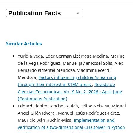
Similar Articles
Yuridia Vega, Eder German Lizárraga Medina, Marina
de la Vega Rodríguez, Manuel Javier Rosel Solís, Alex
Bernardo Pimentel Mendoza, Vladimir Becerril
Mendoza,
Factors influencing children's learning
through their interest in STEM areas
,
Revista de
Ciencias Tecnológicas: Vol. 9 No. 2 (2026): April-June
(Continuous Publication)
Edgard Elohim Canche Cauich, Felipe Noh-Pat, Miguel
Angel Gijón Rivera , Manuel Jesús Rodríguez-Pérez,
Mauricio Iván Huchin-Miss,
Implementation and
verification of a two-dimensional CFD solver in Python