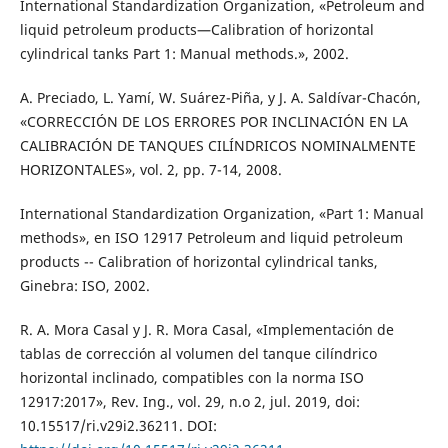
International Standardization Organization, «Petroleum and
liquid petroleum products—Calibration of horizontal
cylindrical tanks Part 1: Manual methods.», 2002.
A. Preciado, L. Yamí, W. Suárez-Piña, y J. A. Saldívar-Chacón,
«CORRECCIÓN DE LOS ERRORES POR INCLINACIÓN EN LA
CALIBRACIÓN DE TANQUES CILÍNDRICOS NOMINALMENTE
HORIZONTALES», vol. 2, pp. 7-14, 2008.
International Standardization Organization, «Part 1: Manual
methods», en ISO 12917 Petroleum and liquid petroleum
products -- Calibration of horizontal cylindrical tanks,
Ginebra: ISO, 2002.
R. A. Mora Casal y J. R. Mora Casal, «Implementación de
tablas de corrección al volumen del tanque cilíndrico
horizontal inclinado, compatibles con la norma ISO
12917:2017», Rev. Ing., vol. 29, n.o 2, jul. 2019, doi:
10.15517/ri.v29i2.36211. DOI: