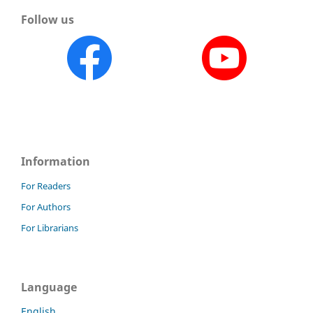
Follow us
Information
For Readers
For Authors
For Librarians
Language
English