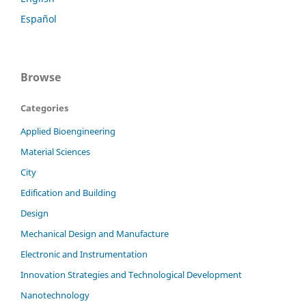
Español
Browse
Categories
Applied Bioengineering
Material Sciences
City
Edification and Building
Design
Mechanical Design and Manufacture
Electronic and Instrumentation
Innovation Strategies and Technological Development
Nanotechnology