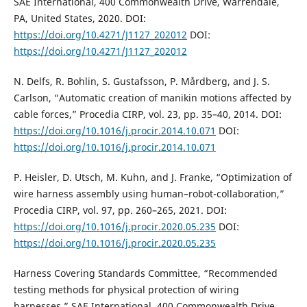
SAE International, 400 Commonwealth Drive, Warrendale,
PA, United States, 2020. DOI:
https://doi.org/10.4271/J1127_202012
DOI:
https://doi.org/10.4271/J1127_202012
N. Delfs, R. Bohlin, S. Gustafsson, P. Mårdberg, and J. S.
Carlson, “Automatic creation of manikin motions affected by
cable forces,” Procedia CIRP, vol. 23, pp. 35–40, 2014. DOI:
https://doi.org/10.1016/j.procir.2014.10.071
DOI:
https://doi.org/10.1016/j.procir.2014.10.071
P. Heisler, D. Utsch, M. Kuhn, and J. Franke, “Optimization of
wire harness assembly using human–robot-collaboration,”
Procedia CIRP, vol. 97, pp. 260–265, 2021. DOI:
https://doi.org/10.1016/j.procir.2020.05.235
DOI:
https://doi.org/10.1016/j.procir.2020.05.235
Harness Covering Standards Committee, “Recommended
testing methods for physical protection of wiring
harnesses,” SAE International, 400 Commonwealth Drive,