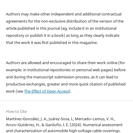
Authors may make other independent and additional contractual
agreements for the non-exclusive distribution of the version of the
article published in this journal (eg, include it in an institutional
repository or publish it in a book) as long as they clearly indicate
that the work it was first published in this magazine.
Authors are allowed and encouraged to share their work online (for
example: in institutional repositories or personal web pages) before
and during the manuscript submission process, as it can lead to
productive exchanges, greater and more quick citation of published
work (see
The Effect of Open Access
).
How to Cite
Martínez-González, J. A., Juárez-Sosa, I., Mercado–Lemus, V. H.,
Arcos–Gutiérrez, H., & Garduño, I. E. (2024). Numerical assessment
and characterization of automobile high-voltage cable coverings.