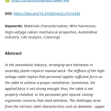
https://orcid.org/0000-0002-8944-7954
DOI:
https://doi.org/10.37636/recit.v7n1e335
Keywords:
Materials characterization, Wire harnesses,
High-voltage cables mechanical properties, Automotive
industry, CAE analysis, Coverings
Abstract
In the automotive industry, arranging wire harnesses in
assembly plants requires manual work. The stiffness of the high-
voltage cable implies that personnel applies sufficient force on
the cable to achieve a proper installation. Sometimes, the
applied force is not strong enough; thus, the cable is not
properly installed, or the personnel gets injured, raising
ergonomic concerns that need attention. The challenges arise
from the intrinsic cable characteristics such as diameter, copper