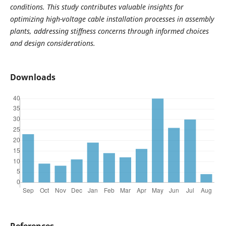
conditions. This study contributes valuable insights for
optimizing high-voltage cable installation processes in assembly
plants, addressing stiffness concerns through informed choices
and design considerations.
Downloads
References