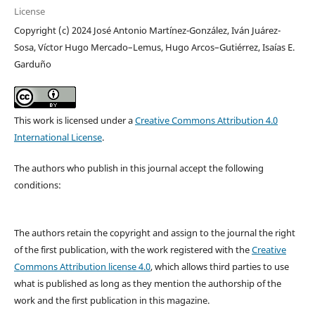
License
Copyright (c) 2024 José Antonio Martínez-González, Iván Juárez-
Sosa, Víctor Hugo Mercado–Lemus, Hugo Arcos–Gutiérrez, Isaías E.
Garduño
This work is licensed under a
Creative Commons Attribution 4.0
International License
.
The authors who publish in this journal accept the following
conditions:
The authors retain the copyright and assign to the journal the right
of the first publication, with the work registered with the
Creative
Commons Attribution license 4.0
, which allows third parties to use
what is published as long as they mention the authorship of the
work and the first publication in this magazine.