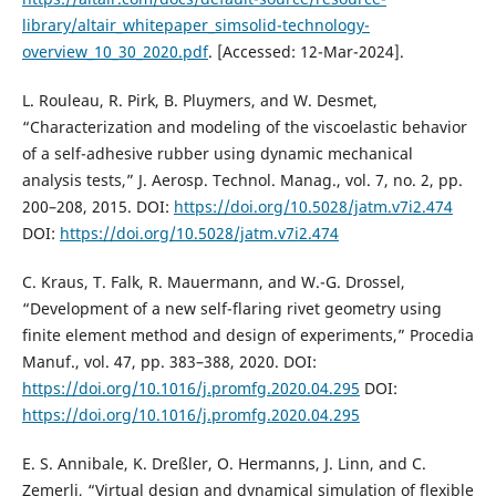
library/altair_whitepaper_simsolid-technology-
overview_10_30_2020.pdf
. [Accessed: 12-Mar-2024].
L. Rouleau, R. Pirk, B. Pluymers, and W. Desmet,
“Characterization and modeling of the viscoelastic behavior
of a self-adhesive rubber using dynamic mechanical
analysis tests,” J. Aerosp. Technol. Manag., vol. 7, no. 2, pp.
200–208, 2015. DOI:
https://doi.org/10.5028/jatm.v7i2.474
DOI:
https://doi.org/10.5028/jatm.v7i2.474
C. Kraus, T. Falk, R. Mauermann, and W.-G. Drossel,
“Development of a new self-flaring rivet geometry using
finite element method and design of experiments,” Procedia
Manuf., vol. 47, pp. 383–388, 2020. DOI:
https://doi.org/10.1016/j.promfg.2020.04.295
DOI:
https://doi.org/10.1016/j.promfg.2020.04.295
E. S. Annibale, K. Dreßler, O. Hermanns, J. Linn, and C.
Zemerli, “Virtual design and dynamical simulation of flexible