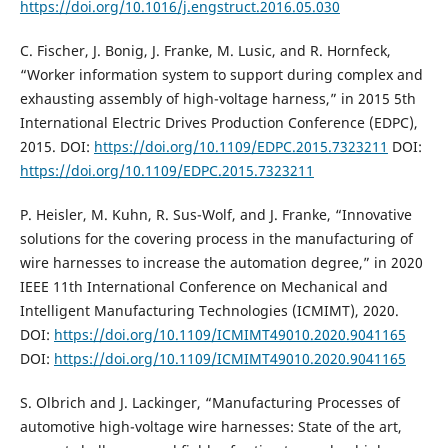
https://doi.org/10.1016/j.engstruct.2016.05.030
C. Fischer, J. Bonig, J. Franke, M. Lusic, and R. Hornfeck,
“Worker information system to support during complex and
exhausting assembly of high-voltage harness,” in 2015 5th
International Electric Drives Production Conference (EDPC),
2015. DOI:
https://doi.org/10.1109/EDPC.2015.7323211
DOI:
https://doi.org/10.1109/EDPC.2015.7323211
P. Heisler, M. Kuhn, R. Sus-Wolf, and J. Franke, “Innovative
solutions for the covering process in the manufacturing of
wire harnesses to increase the automation degree,” in 2020
IEEE 11th International Conference on Mechanical and
Intelligent Manufacturing Technologies (ICMIMT), 2020.
DOI:
https://doi.org/10.1109/ICMIMT49010.2020.9041165
DOI:
https://doi.org/10.1109/ICMIMT49010.2020.9041165
S. Olbrich and J. Lackinger, “Manufacturing Processes of
automotive high-voltage wire harnesses: State of the art,