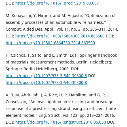
DOI:
https://doi.org/10.1016/j.procir.2019.03.067
M. Kobayashi, Y. Hirano, and M. Higashi, “Optimization of
assembly processes of an automobile wire harness,”
Comput. Aided Des. Appl., vol. 11, no. 3, pp. 305–311, 2014.
DOI:
https://doi.org/10.1080/16864360.2014.863500
DOI:
https://doi.org/10.1080/16864360.2014.863500
H. Czichos, T. Saito, and L. Smith, Eds., Springer handbook
of materials measurement methods. Berlin, Heidelberg:
Springer Berlin Heidelberg, 2006. DOI:
https://doi.org/10.1007/978-3-540-30300-8
DOI:
https://doi.org/10.1007/978-3-540-30300-8
A. B. M. Abdullah, J. A. Rice, H. R. Hamilton, and G. R.
Consolazio, “An investigation on stressing and breakage
response of a prestressing strand using an efficient finite
element model,” Eng. Struct., vol. 123, pp. 213–224, 2016.
DOI:
https://doi.org/10.1016/j.engstruct.2016.05.030
DOI: