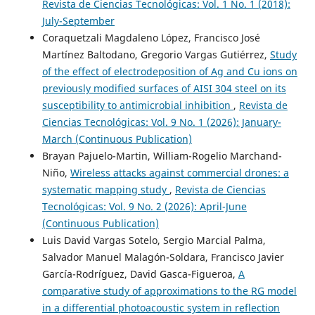
Revista de Ciencias Tecnológicas: Vol. 1 No. 1 (2018):
July-September
Coraquetzali Magdaleno López, Francisco José
Martínez Baltodano, Gregorio Vargas Gutiérrez,
Study
of the effect of electrodeposition of Ag and Cu ions on
previously modified surfaces of AISI 304 steel on its
susceptibility to antimicrobial inhibition
,
Revista de
Ciencias Tecnológicas: Vol. 9 No. 1 (2026): January-
March (Continuous Publication)
Brayan Pajuelo-Martin, William-Rogelio Marchand-
Niño,
Wireless attacks against commercial drones: a
systematic mapping study
,
Revista de Ciencias
Tecnológicas: Vol. 9 No. 2 (2026): April-June
(Continuous Publication)
Luis David Vargas Sotelo, Sergio Marcial Palma,
Salvador Manuel Malagón-Soldara, Francisco Javier
García-Rodríguez, David Gasca-Figueroa,
A
comparative study of approximations to the RG model
in a differential photoacoustic system in reflection