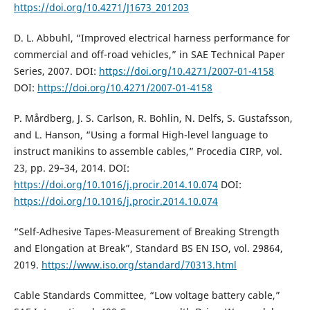
https://doi.org/10.4271/J1673_201203
D. L. Abbuhl, “Improved electrical harness performance for
commercial and off-road vehicles,” in SAE Technical Paper
Series, 2007. DOI:
https://doi.org/10.4271/2007-01-4158
DOI:
https://doi.org/10.4271/2007-01-4158
P. Mårdberg, J. S. Carlson, R. Bohlin, N. Delfs, S. Gustafsson,
and L. Hanson, “Using a formal High-level language to
instruct manikins to assemble cables,” Procedia CIRP, vol.
23, pp. 29–34, 2014. DOI:
https://doi.org/10.1016/j.procir.2014.10.074
DOI:
https://doi.org/10.1016/j.procir.2014.10.074
“Self-Adhesive Tapes-Measurement of Breaking Strength
and Elongation at Break”, Standard BS EN ISO, vol. 29864,
2019.
https://www.iso.org/standard/70313.html
Cable Standards Committee, “Low voltage battery cable,”