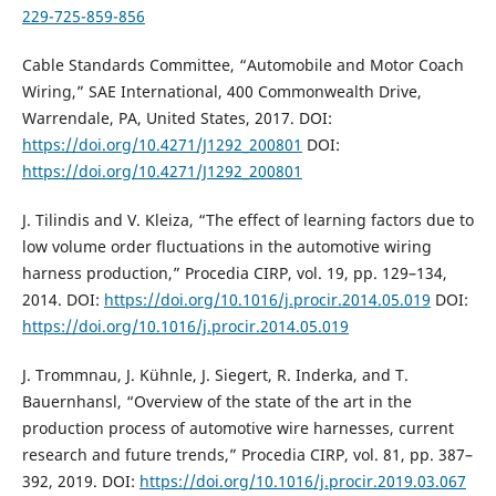
229-725-859-856
Cable Standards Committee, “Automobile and Motor Coach
Wiring,” SAE International, 400 Commonwealth Drive,
Warrendale, PA, United States, 2017. DOI:
https://doi.org/10.4271/J1292_200801
DOI:
https://doi.org/10.4271/J1292_200801
J. Tilindis and V. Kleiza, “The effect of learning factors due to
low volume order fluctuations in the automotive wiring
harness production,” Procedia CIRP, vol. 19, pp. 129–134,
2014. DOI:
https://doi.org/10.1016/j.procir.2014.05.019
DOI:
https://doi.org/10.1016/j.procir.2014.05.019
J. Trommnau, J. Kühnle, J. Siegert, R. Inderka, and T.
Bauernhansl, “Overview of the state of the art in the
production process of automotive wire harnesses, current
research and future trends,” Procedia CIRP, vol. 81, pp. 387–
392, 2019. DOI:
https://doi.org/10.1016/j.procir.2019.03.067