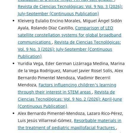
Revista de Ciencias Tecnológicas: Vol. 9 No. 3 (2026):
July-September (Continuous Publication)
Kleiverg Eulalio Encino Morales, Miguel Ángel Sidón
Ayala, Rolando Díaz Castillo,
Comparison of LEO
satellite constellation systems for global broadband
communications
,
Revista de Ciencias Tecnológicas:
Vol. 9 No. 3 (2026): July-September (Continuous
Publication)
Yuridia Vega, Eder German Lizárraga Medina, Marina
de la Vega Rodríguez, Manuel Javier Rosel Solís, Alex
Bernardo Pimentel Mendoza, Vladimir Becerril
Mendoza,
Factors influencing children's learning
through their interest in STEM areas
,
Revista de
Ciencias Tecnológicas: Vol. 9 No. 2 (2026): April-June
(Continuous Publication)
Alex Bernardo Pimentel-Mendoza, Lazaro Rico-Pérez,
Luis Jesús Villarreal-Gómez,
Resorbable materials in
the treatment of pediatric maxillofacial fractures
,