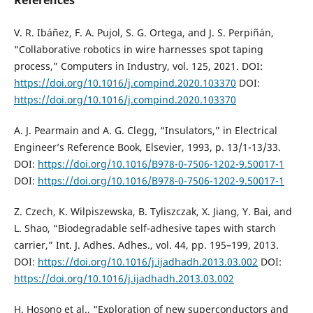
V. R. Ibáñez, F. A. Pujol, S. G. Ortega, and J. S. Perpiñán,
“Collaborative robotics in wire harnesses spot taping
process,” Computers in Industry, vol. 125, 2021. DOI:
https://doi.org/10.1016/j.compind.2020.103370
DOI:
https://doi.org/10.1016/j.compind.2020.103370
A. J. Pearmain and A. G. Clegg, “Insulators,” in Electrical
Engineer’s Reference Book, Elsevier, 1993, p. 13/1-13/33.
DOI:
https://doi.org/10.1016/B978-0-7506-1202-9.50017-1
DOI:
https://doi.org/10.1016/B978-0-7506-1202-9.50017-1
Z. Czech, K. Wilpiszewska, B. Tyliszczak, X. Jiang, Y. Bai, and
L. Shao, “Biodegradable self-adhesive tapes with starch
carrier,” Int. J. Adhes. Adhes., vol. 44, pp. 195–199, 2013.
DOI:
https://doi.org/10.1016/j.ijadhadh.2013.03.002
DOI:
https://doi.org/10.1016/j.ijadhadh.2013.03.002
H. Hosono et al., “Exploration of new superconductors and