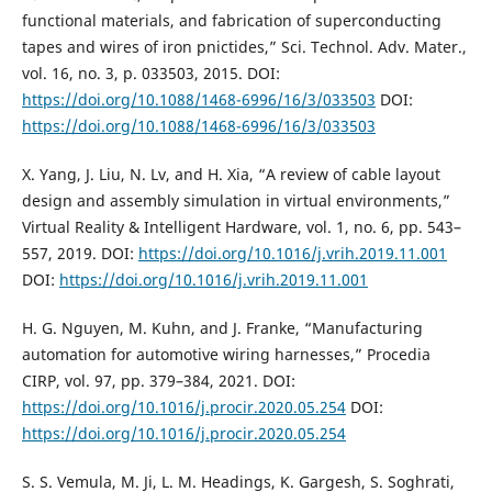
functional materials, and fabrication of superconducting
tapes and wires of iron pnictides,” Sci. Technol. Adv. Mater.,
vol. 16, no. 3, p. 033503, 2015. DOI:
https://doi.org/10.1088/1468-6996/16/3/033503
DOI:
https://doi.org/10.1088/1468-6996/16/3/033503
X. Yang, J. Liu, N. Lv, and H. Xia, “A review of cable layout
design and assembly simulation in virtual environments,”
Virtual Reality & Intelligent Hardware, vol. 1, no. 6, pp. 543–
557, 2019. DOI:
https://doi.org/10.1016/j.vrih.2019.11.001
DOI:
https://doi.org/10.1016/j.vrih.2019.11.001
H. G. Nguyen, M. Kuhn, and J. Franke, “Manufacturing
automation for automotive wiring harnesses,” Procedia
CIRP, vol. 97, pp. 379–384, 2021. DOI:
https://doi.org/10.1016/j.procir.2020.05.254
DOI:
https://doi.org/10.1016/j.procir.2020.05.254
S. S. Vemula, M. Ji, L. M. Headings, K. Gargesh, S. Soghrati,