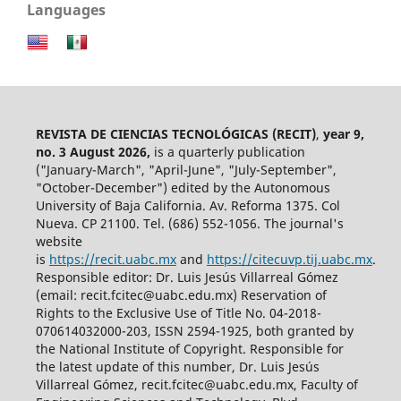
Languages
REVISTA DE CIENCIAS TECNOLÓGICAS (RECIT)
,
year 9,
no. 3 August 2026,
is a quarterly publication
("January-March", "April-June", "July-September",
"October-December") edited by the Autonomous
University of Baja California. Av. Reforma 1375. Col
Nueva. CP 21100. Tel. (686) 552-1056.
The journal's
website
is
https://recit.uabc.mx
and
https://citecuvp.tij.uabc.mx
.
Responsible editor: Dr. Luis Jesús Villarreal Gómez
(email: recit.fcitec@uabc.edu.mx) Reservation of
Rights to the Exclusive Use of Title No. 04-2018-
070614032000-203, ISSN 2594-1925, both granted by
the National Institute of Copyright. Responsible for
the latest update of this number, Dr. Luis Jesús
Villarreal Gómez, recit.fcitec@uabc.edu.mx, Faculty of