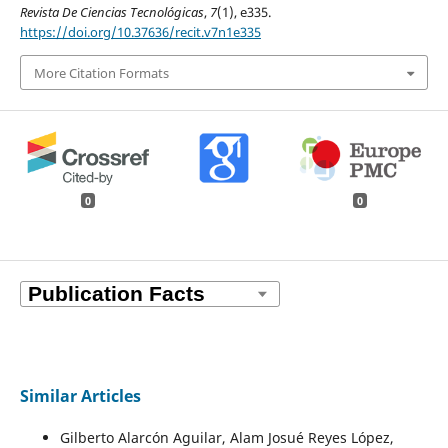
Revista De Ciencias Tecnológicas
,
7
(1), e335.
https://doi.org/10.37636/recit.v7n1e335
More Citation Formats
0
0
Similar Articles
Gilberto Alarcón Aguilar, Alam Josué Reyes López,