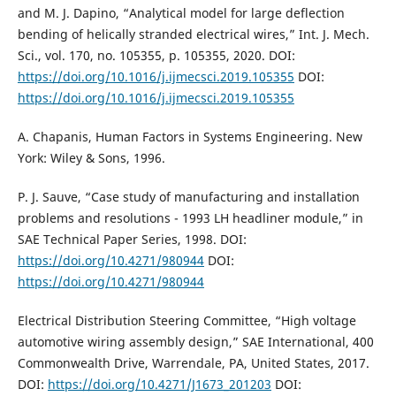
and M. J. Dapino, “Analytical model for large deflection
bending of helically stranded electrical wires,” Int. J. Mech.
Sci., vol. 170, no. 105355, p. 105355, 2020. DOI:
https://doi.org/10.1016/j.ijmecsci.2019.105355
DOI:
https://doi.org/10.1016/j.ijmecsci.2019.105355
A. Chapanis, Human Factors in Systems Engineering. New
York: Wiley & Sons, 1996.
P. J. Sauve, “Case study of manufacturing and installation
problems and resolutions - 1993 LH headliner module,” in
SAE Technical Paper Series, 1998. DOI:
https://doi.org/10.4271/980944
DOI:
https://doi.org/10.4271/980944
Electrical Distribution Steering Committee, “High voltage
automotive wiring assembly design,” SAE International, 400
Commonwealth Drive, Warrendale, PA, United States, 2017.
DOI:
https://doi.org/10.4271/J1673_201203
DOI: