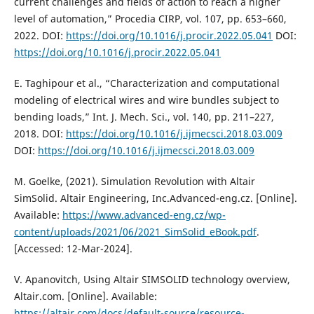
current challenges and fields of action to reach a higher
level of automation,” Procedia CIRP, vol. 107, pp. 653–660,
2022. DOI:
https://doi.org/10.1016/j.procir.2022.05.041
DOI:
https://doi.org/10.1016/j.procir.2022.05.041
E. Taghipour et al., “Characterization and computational
modeling of electrical wires and wire bundles subject to
bending loads,” Int. J. Mech. Sci., vol. 140, pp. 211–227,
2018. DOI:
https://doi.org/10.1016/j.ijmecsci.2018.03.009
DOI:
https://doi.org/10.1016/j.ijmecsci.2018.03.009
M. Goelke, (2021). Simulation Revolution with Altair
SimSolid. Altair Engineering, Inc.Advanced-eng.cz. [Online].
Available:
https://www.advanced-eng.cz/wp-
content/uploads/2021/06/2021_SimSolid_eBook.pdf
.
[Accessed: 12-Mar-2024].
V. Apanovitch, Using Altair SIMSOLID technology overview,
Altair.com. [Online]. Available:
https://altair.com/docs/default-source/resource-