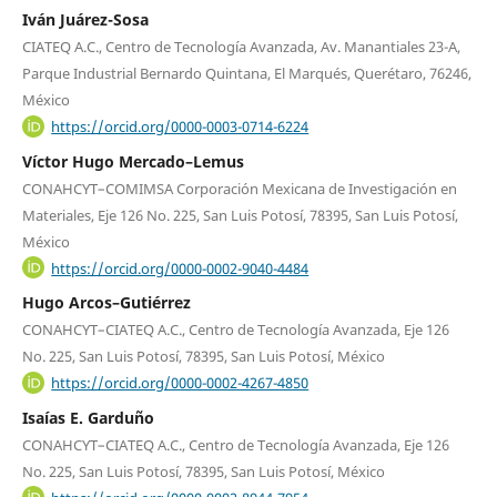
Iván Juárez-Sosa
CIATEQ A.C., Centro de Tecnología Avanzada, Av. Manantiales 23-A,
Parque Industrial Bernardo Quintana, El Marqués, Querétaro, 76246,
México
https://orcid.org/0000-0003-0714-6224
Víctor Hugo Mercado–Lemus
CONAHCYT–COMIMSA Corporación Mexicana de Investigación en
Materiales, Eje 126 No. 225, San Luis Potosí, 78395, San Luis Potosí,
México
https://orcid.org/0000-0002-9040-4484
Hugo Arcos–Gutiérrez
CONAHCYT–CIATEQ A.C., Centro de Tecnología Avanzada, Eje 126
No. 225, San Luis Potosí, 78395, San Luis Potosí, México
https://orcid.org/0000-0002-4267-4850
Isaías E. Garduño
CONAHCYT–CIATEQ A.C., Centro de Tecnología Avanzada, Eje 126
No. 225, San Luis Potosí, 78395, San Luis Potosí, México