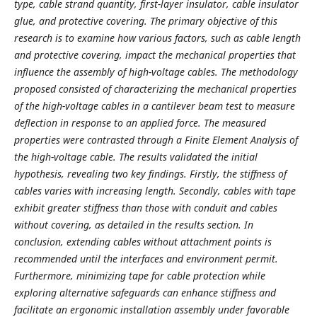
type, cable strand quantity, first-layer insulator, cable insulator
glue, and protective covering. The primary objective of this
research is to examine how various factors, such as cable length
and protective covering, impact the mechanical properties that
influence the assembly of high-voltage cables. The methodology
proposed consisted of characterizing the mechanical properties
of the high-voltage cables in a cantilever beam test to measure
deflection in response to an applied force. The measured
properties were contrasted through a Finite Element Analysis of
the high-voltage cable. The results validated the initial
hypothesis, revealing two key findings. Firstly, the stiffness of
cables varies with increasing length. Secondly, cables with tape
exhibit greater stiffness than those with conduit and cables
without covering, as detailed in the results section. In
conclusion, extending cables without attachment points is
recommended until the interfaces and environment permit.
Furthermore, minimizing tape for cable protection while
exploring alternative safeguards can enhance stiffness and
facilitate an ergonomic installation assembly under favorable