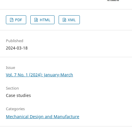
PDF
HTML
XML
Published
2024-03-18
Issue
Vol. 7 No. 1 (2024): January-March
Section
Case studies
Categories
Mechanical Design and Manufacture