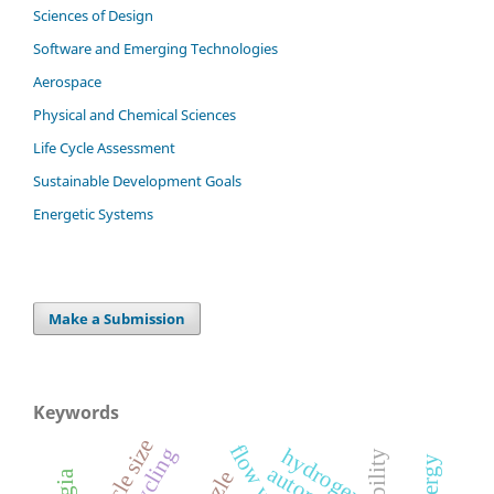
Sciences of Design
Software and Emerging Technologies
Aerospace
Physical and Chemical Sciences
Life Cycle Assessment
Sustainable Development Goals
Energetic Systems
Make a Submission
Keywords
particle size
recycling
hydrogen
energy