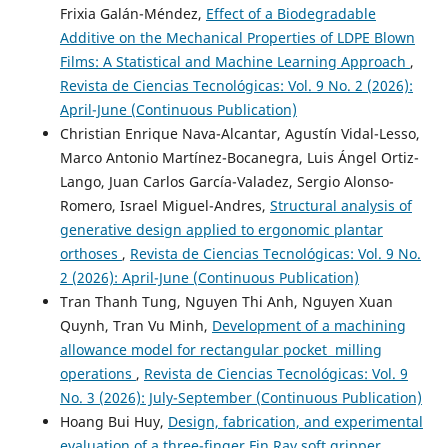
Frixia Galán-Méndez,
Effect of a Biodegradable
Additive on the Mechanical Properties of LDPE Blown
Films: A Statistical and Machine Learning Approach
,
Revista de Ciencias Tecnológicas: Vol. 9 No. 2 (2026):
April-June (Continuous Publication)
Christian Enrique Nava-Alcantar, Agustín Vidal-Lesso,
Marco Antonio Martínez-Bocanegra, Luis Ángel Ortiz-
Lango, Juan Carlos García-Valadez, Sergio Alonso-
Romero, Israel Miguel-Andres,
Structural analysis of
generative design applied to ergonomic plantar
orthoses
,
Revista de Ciencias Tecnológicas: Vol. 9 No.
2 (2026): April-June (Continuous Publication)
Tran Thanh Tung, Nguyen Thi Anh, Nguyen Xuan
Quynh, Tran Vu Minh,
Development of a machining
allowance model for rectangular pocket milling
operations
,
Revista de Ciencias Tecnológicas: Vol. 9
No. 3 (2026): July-September (Continuous Publication)
Hoang Bui Huy,
Design, fabrication, and experimental
evaluation of a three-finger Fin Ray soft gripper
,