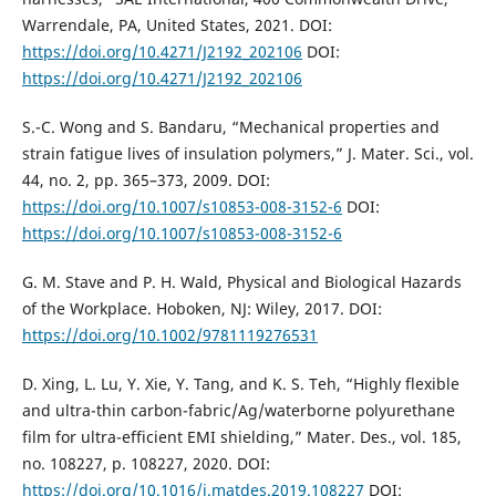
Warrendale, PA, United States, 2021. DOI:
https://doi.org/10.4271/J2192_202106
DOI:
https://doi.org/10.4271/J2192_202106
S.-C. Wong and S. Bandaru, “Mechanical properties and
strain fatigue lives of insulation polymers,” J. Mater. Sci., vol.
44, no. 2, pp. 365–373, 2009. DOI:
https://doi.org/10.1007/s10853-008-3152-6
DOI:
https://doi.org/10.1007/s10853-008-3152-6
G. M. Stave and P. H. Wald, Physical and Biological Hazards
of the Workplace. Hoboken, NJ: Wiley, 2017. DOI:
https://doi.org/10.1002/9781119276531
D. Xing, L. Lu, Y. Xie, Y. Tang, and K. S. Teh, “Highly flexible
and ultra-thin carbon-fabric/Ag/waterborne polyurethane
film for ultra-efficient EMI shielding,” Mater. Des., vol. 185,
no. 108227, p. 108227, 2020. DOI:
https://doi.org/10.1016/j.matdes.2019.108227
DOI: