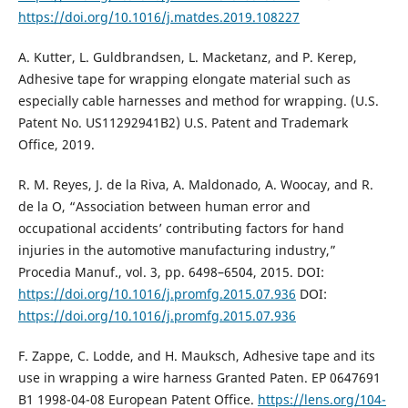
https://doi.org/10.1016/j.matdes.2019.108227
A. Kutter, L. Guldbrandsen, L. Macketanz, and P. Kerep,
Adhesive tape for wrapping elongate material such as
especially cable harnesses and method for wrapping. (U.S.
Patent No. US11292941B2) U.S. Patent and Trademark
Office, 2019.
R. M. Reyes, J. de la Riva, A. Maldonado, A. Woocay, and R.
de la O, “Association between human error and
occupational accidents’ contributing factors for hand
injuries in the automotive manufacturing industry,”
Procedia Manuf., vol. 3, pp. 6498–6504, 2015. DOI:
https://doi.org/10.1016/j.promfg.2015.07.936
DOI:
https://doi.org/10.1016/j.promfg.2015.07.936
F. Zappe, C. Lodde, and H. Mauksch, Adhesive tape and its
use in wrapping a wire harness Granted Paten. EP 0647691
B1 1998-04-08 European Patent Office.
https://lens.org/104-