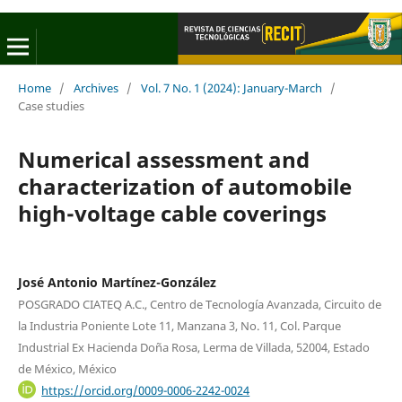
Home
/
Archives
/
Vol. 7 No. 1 (2024): January-March
/
Case studies
Numerical assessment and
characterization of automobile
high-voltage cable coverings
José Antonio Martínez-González
POSGRADO CIATEQ A.C., Centro de Tecnología Avanzada, Circuito de
la Industria Poniente Lote 11, Manzana 3, No. 11, Col. Parque
Industrial Ex Hacienda Doña Rosa, Lerma de Villada, 52004, Estado
de México, México
https://orcid.org/0009-0006-2242-0024