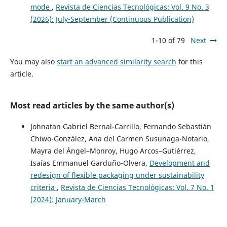
mode
,
Revista de Ciencias Tecnológicas: Vol. 9 No. 3
(2026): July-September (Continuous Publication)
1-10 of 79
Next
You may also
start an advanced similarity search
for this
article.
Most read articles by the same author(s)
Johnatan Gabriel Bernal-Carrillo, Fernando Sebastián
Chiwo-González, Ana del Carmen Susunaga-Notario,
Mayra del Ángel–Monroy, Hugo Arcos–Gutiérrez,
Isaías Emmanuel Garduño-Olvera,
Development and
redesign of flexible packaging under sustainability
criteria
,
Revista de Ciencias Tecnológicas: Vol. 7 No. 1
(2024): January-March