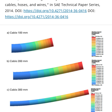
cables, hoses, and wires,” in SAE Technical Paper Series,
2014. DOI:
https://doi.org/10.4271/2014-36-0416
DOI:
https://doi.org/10.4271/2014-36-0416