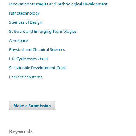
Innovation Strategies and Technological Development
Nanotechnology
Sciences of Design
Software and Emerging Technologies
Aerospace
Physical and Chemical Sciences
Life Cycle Assessment
Sustainable Development Goals
Energetic Systems
Make a Submission
Keywords