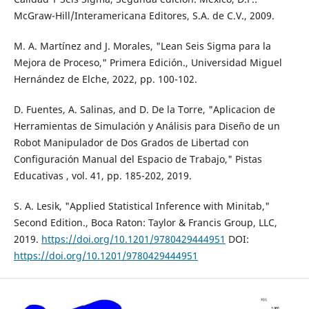
McGraw-Hill/Interamericana Editores, S.A. de C.V., 2009.
M. A. Martínez and J. Morales, "Lean Seis Sigma para la
Mejora de Proceso," Primera Edición., Universidad Miguel
Hernández de Elche, 2022, pp. 100-102.
D. Fuentes, A. Salinas, and D. De la Torre, "Aplicacion de
Herramientas de Simulación y Análisis para Diseño de un
Robot Manipulador de Dos Grados de Libertad con
Configuración Manual del Espacio de Trabajo," Pistas
Educativas , vol. 41, pp. 185-202, 2019.
S. A. Lesik, "Applied Statistical Inference with Minitab,"
Second Edition., Boca Raton: Taylor & Francis Group, LLC,
2019.
https://doi.org/10.1201/9780429444951
DOI:
https://doi.org/10.1201/9780429444951