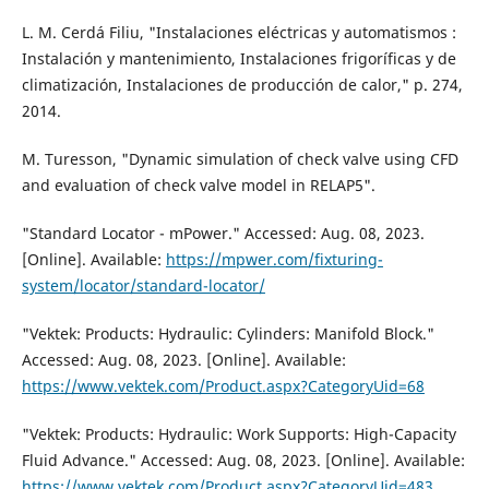
L. M. Cerdá Filiu, "Instalaciones eléctricas y automatismos :
Instalación y mantenimiento, Instalaciones frigoríficas y de
climatización, Instalaciones de producción de calor," p. 274,
2014.
M. Turesson, "Dynamic simulation of check valve using CFD
and evaluation of check valve model in RELAP5".
"Standard Locator - mPower." Accessed: Aug. 08, 2023.
[Online]. Available:
https://mpwer.com/fixturing-
system/locator/standard-locator/
"Vektek: Products: Hydraulic: Cylinders: Manifold Block."
Accessed: Aug. 08, 2023. [Online]. Available:
https://www.vektek.com/Product.aspx?CategoryUid=68
"Vektek: Products: Hydraulic: Work Supports: High-Capacity
Fluid Advance." Accessed: Aug. 08, 2023. [Online]. Available:
https://www.vektek.com/Product.aspx?CategoryUid=483