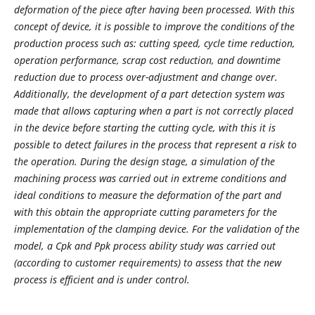
deformation of the piece after having been processed. With this
concept of device, it is possible to improve the conditions of the
production process such as: cutting speed, cycle time reduction,
operation performance, scrap cost reduction, and downtime
reduction due to process over-adjustment and change over.
Additionally, the development of a part detection system was
made that allows capturing when a part is not correctly placed
in the device before starting the cutting cycle, with this it is
possible to detect failures in the process that represent a risk to
the operation. During the design stage, a simulation of the
machining process was carried out in extreme conditions and
ideal conditions to measure the deformation of the part and
with this obtain the appropriate cutting parameters for the
implementation of the clamping device. For the validation of the
model, a Cpk and Ppk process ability study was carried out
(according to customer requirements) to assess that the new
process is efficient and is under control.