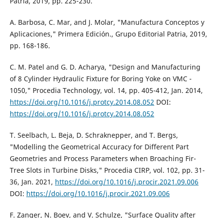
Patria, 2019, pp. 225-230.
A. Barbosa, C. Mar, and J. Molar, "Manufactura Conceptos y
Aplicaciones," Primera Edición., Grupo Editorial Patria, 2019,
pp. 168-186.
C. M. Patel and G. D. Acharya, "Design and Manufacturing
of 8 Cylinder Hydraulic Fixture for Boring Yoke on VMC -
1050," Procedia Technology, vol. 14, pp. 405-412, Jan. 2014,
https://doi.org/10.1016/j.protcy.2014.08.052
DOI:
https://doi.org/10.1016/j.protcy.2014.08.052
T. Seelbach, L. Beja, D. Schraknepper, and T. Bergs,
"Modelling the Geometrical Accuracy for Different Part
Geometries and Process Parameters when Broaching Fir-
Tree Slots in Turbine Disks," Procedia CIRP, vol. 102, pp. 31-
36, Jan. 2021,
https://doi.org/10.1016/j.procir.2021.09.006
DOI:
https://doi.org/10.1016/j.procir.2021.09.006
F. Zanger, N. Boev, and V. Schulze, "Surface Quality after