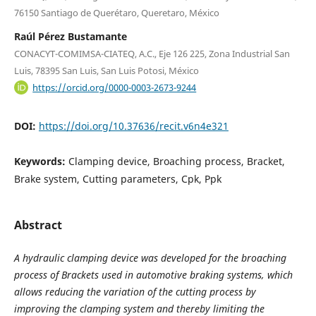
76150 Santiago de Querétaro, Queretaro, México
Raúl Pérez Bustamante
CONACYT-COMIMSA-CIATEQ, A.C., Eje 126 225, Zona Industrial San
Luis, 78395 San Luis, San Luis Potosi, México
https://orcid.org/0000-0003-2673-9244
DOI:
https://doi.org/10.37636/recit.v6n4e321
Keywords:
Clamping device, Broaching process, Bracket,
Brake system, Cutting parameters, Cpk, Ppk
Abstract
A hydraulic clamping device was developed for the broaching
process of Brackets used in automotive braking systems, which
allows reducing the variation of the cutting process by
improving the clamping system and thereby limiting the