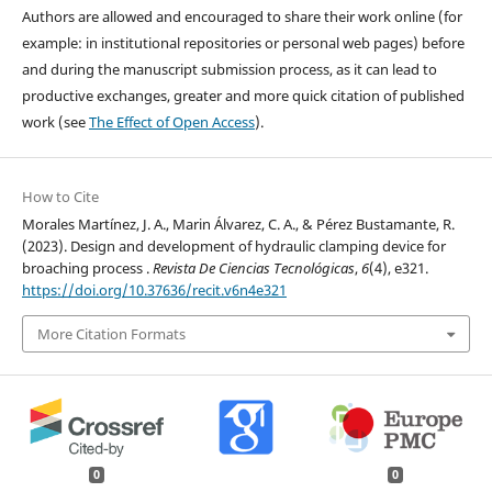
Authors are allowed and encouraged to share their work online (for
example: in institutional repositories or personal web pages) before
and during the manuscript submission process, as it can lead to
productive exchanges, greater and more quick citation of published
work (see
The Effect of Open Access
).
How to Cite
Morales Martínez, J. A., Marin Álvarez, C. A., & Pérez Bustamante, R.
(2023). Design and development of hydraulic clamping device for
broaching process .
Revista De Ciencias Tecnológicas
,
6
(4), e321.
https://doi.org/10.37636/recit.v6n4e321
More Citation Formats
0
0