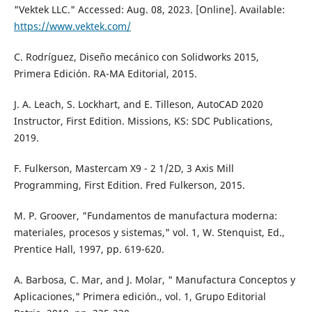
"Vektek LLC." Accessed: Aug. 08, 2023. [Online]. Available:
https://www.vektek.com/
C. Rodríguez, Diseño mecánico con Solidworks 2015,
Primera Edición. RA-MA Editorial, 2015.
J. A. Leach, S. Lockhart, and E. Tilleson, AutoCAD 2020
Instructor, First Edition. Missions, KS: SDC Publications,
2019.
F. Fulkerson, Mastercam X9 - 2 1/2D, 3 Axis Mill
Programming, First Edition. Fred Fulkerson, 2015.
M. P. Groover, "Fundamentos de manufactura moderna:
materiales, procesos y sistemas," vol. 1, W. Stenquist, Ed.,
Prentice Hall, 1997, pp. 619-620.
A. Barbosa, C. Mar, and J. Molar, " Manufactura Conceptos y
Aplicaciones," Primera edición., vol. 1, Grupo Editorial