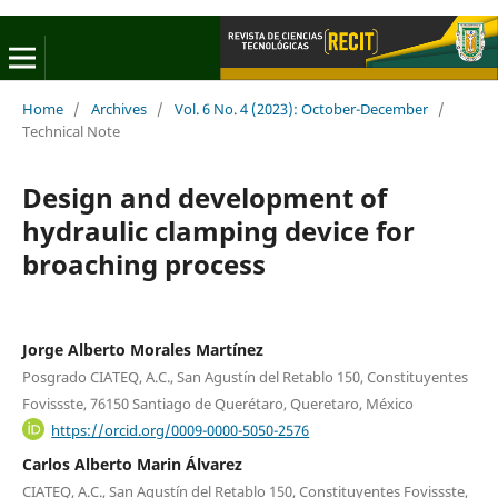
Home
/
Archives
/
Vol. 6 No. 4 (2023): October-December
/
Technical Note
Design and development of
hydraulic clamping device for
broaching process
Jorge Alberto Morales Martínez
Posgrado CIATEQ, A.C., San Agustín del Retablo 150, Constituyentes
Fovissste, 76150 Santiago de Querétaro, Queretaro, México
https://orcid.org/0009-0000-5050-2576
Carlos Alberto Marin Álvarez
CIATEQ, A.C., San Agustín del Retablo 150, Constituyentes Fovissste,