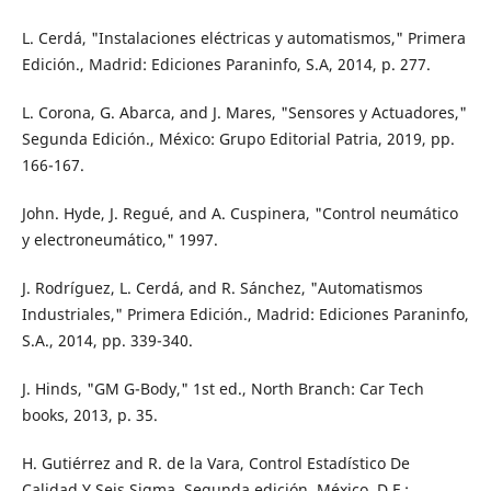
L. Cerdá, "Instalaciones eléctricas y automatismos," Primera
Edición., Madrid: Ediciones Paraninfo, S.A, 2014, p. 277.
L. Corona, G. Abarca, and J. Mares, "Sensores y Actuadores,"
Segunda Edición., México: Grupo Editorial Patria, 2019, pp.
166-167.
John. Hyde, J. Regué, and A. Cuspinera, "Control neumático
y electroneumático," 1997.
J. Rodríguez, L. Cerdá, and R. Sánchez, "Automatismos
Industriales," Primera Edición., Madrid: Ediciones Paraninfo,
S.A., 2014, pp. 339-340.
J. Hinds, "GM G-Body," 1st ed., North Branch: Car Tech
books, 2013, p. 35.
H. Gutiérrez and R. de la Vara, Control Estadístico De
Calidad Y Seis Sigma, Segunda edición. México, D.F.: