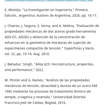
E. Montijo, "La Investigación en Ingeniería," Primera
Edición., Argentina: Autores de Argentina, 2020, pp. 16-17.
J. Chaires, J. Segura, S. Serna, and A. Molina, "Evaluación de
propiedades mecánicas de dos aceros grado herramienta
AISI-O1, AISID2 y obtención de la concentración de
esfuerzos en la geometría de mordazas de sujeción de
especímenes compactos de tensión," Superficies y Vacío,
vol. 23, pp. 10-14, Aug. 2010.
J. Bahadur. Singh, "Alloy 625: microstructure, properties,
and performance," 2022.
W. Pinzón and G. Ramos, "Análisis de las propiedades
mecánicas de tensión, tenacidad y dureza de un acero SAE
1045 mediante los procesos de tratamiento térmico de
temple, criogenia y revenido," Universidad Distrital
Francisco José de Caldas, Bogotá, 2016.