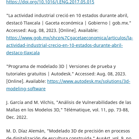
https://doi.org/10.1016/J.ENG.2017.05.015
"La actividad industrial creció en 10 estados durante abril,
destacó Tlaxcala | Gaceta económica | Gobierno | gob.mx."
Accessed: Aug. 08, 2023. [Online]. Available:
https://www.gob.mx/shcp%7Cgacetaeconomica/articulos/la-
actividad-industrial-crecio-en-10-estados-durante-abril-
destaco-tlaxcala
"Programa de modelado 3D | Versiones de prueba y
tutoriales gratuitos | Autodesk." Accessed: Aug. 08, 2023.
[Online]. Available:
https://www.autodesk.mx/solutions/3d-
modeling-software
J. García and M. Vilchis, "Análisis de Vulnerabilidades de las
Mallas en los Modelos 3D," Télématique, vol. 11, pp. 73-88,
Dec. 2022.
M. D. Díaz Alemán, "Modelado 3D de precisión en procesos
de digitalización de escultura construida," AusArt, vol. 9, no.