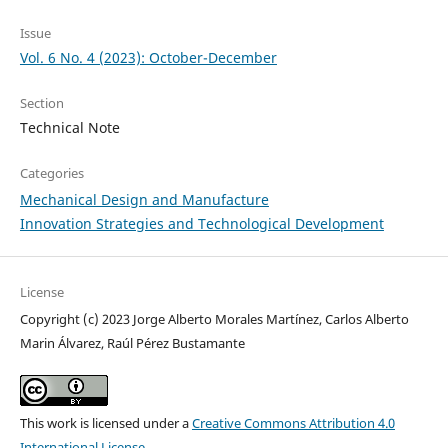
Issue
Vol. 6 No. 4 (2023): October-December
Section
Technical Note
Categories
Mechanical Design and Manufacture
Innovation Strategies and Technological Development
License
Copyright (c) 2023 Jorge Alberto Morales Martínez, Carlos Alberto
Marin Álvarez, Raúl Pérez Bustamante
This work is licensed under a
Creative Commons Attribution 4.0
International License
.