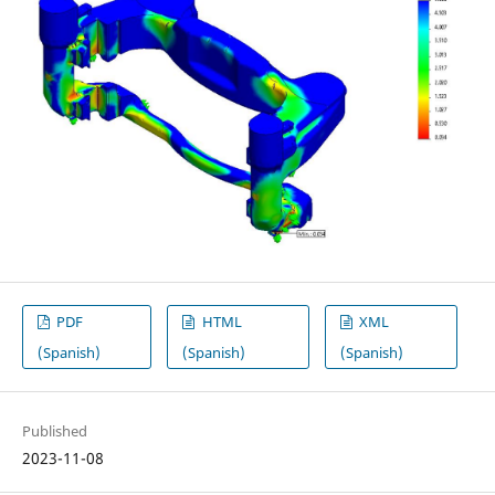
PDF
HTML
XML
(Spanish)
(Spanish)
(Spanish)
Published
2023-11-08