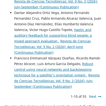
Revista de Ciencias Tecnológicas: Vol. 9 No. 3 (2026):
July-September (Continuous Publication)
Dantar Alejandro Ortiz Vega, Antonio Fernando
Fernandez Cruz, Pablo Armando Alcaraz Valencia, Juan
Antonio Díaz Hernández, Elías Humberto Valencia
Valencia, Victor Hugo Castillo Topete,
Haptic and
auditory feedback for supporting blind people: a
mixed approach evaluation
,
Revista de Ciencias
Tecnológicas: Vol. 9 No. 2 (2026): April-June
(Continuous Publication)
Francisco Emmanuel Vázquez Dueñas, Ricardo Ramón
Pérez Alcocer, Luis Arturo García Delgado,
Robust
control using neural networks and backstepping
technique for a satellite's orientation system
,
Revista
de Ciencias Tecnológicas: Vol. 9 No. 3 (2026): July-
September (Continuous Publication)
1-10 of 55
Next