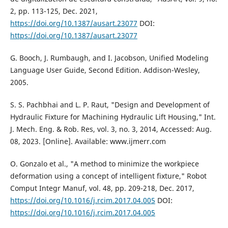
2, pp. 113-125, Dec. 2021,
https://doi.org/10.1387/ausart.23077
DOI:
https://doi.org/10.1387/ausart.23077
G. Booch, J. Rumbaugh, and I. Jacobson, Unified Modeling
Language User Guide, Second Edition. Addison-Wesley,
2005.
S. S. Pachbhai and L. P. Raut, "Design and Development of
Hydraulic Fixture for Machining Hydraulic Lift Housing," Int.
J. Mech. Eng. & Rob. Res, vol. 3, no. 3, 2014, Accessed: Aug.
08, 2023. [Online]. Available: www.ijmerr.com
O. Gonzalo et al., "A method to minimize the workpiece
deformation using a concept of intelligent fixture," Robot
Comput Integr Manuf, vol. 48, pp. 209-218, Dec. 2017,
https://doi.org/10.1016/j.rcim.2017.04.005
DOI:
https://doi.org/10.1016/j.rcim.2017.04.005