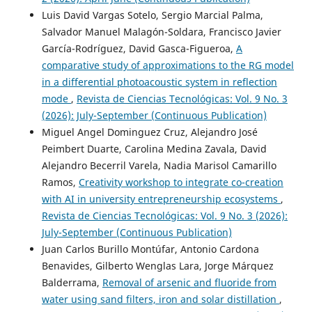
Luis David Vargas Sotelo, Sergio Marcial Palma,
Salvador Manuel Malagón-Soldara, Francisco Javier
García-Rodríguez, David Gasca-Figueroa,
A
comparative study of approximations to the RG model
in a differential photoacoustic system in reflection
mode
,
Revista de Ciencias Tecnológicas: Vol. 9 No. 3
(2026): July-September (Continuous Publication)
Miguel Angel Dominguez Cruz, Alejandro José
Peimbert Duarte, Carolina Medina Zavala, David
Alejandro Becerril Varela, Nadia Marisol Camarillo
Ramos,
Creativity workshop to integrate co-creation
with AI in university entrepreneurship ecosystems
,
Revista de Ciencias Tecnológicas: Vol. 9 No. 3 (2026):
July-September (Continuous Publication)
Juan Carlos Burillo Montúfar, Antonio Cardona
Benavides, Gilberto Wenglas Lara, Jorge Márquez
Balderrama,
Removal of arsenic and fluoride from
water using sand filters, iron and solar distillation
,