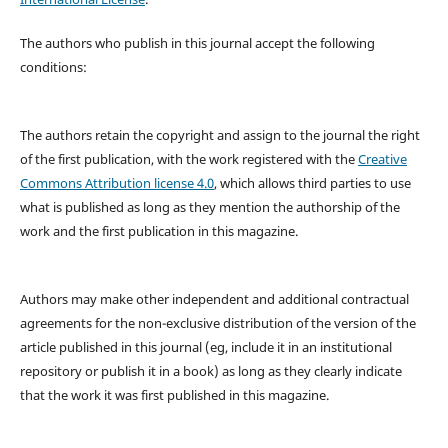
The authors who publish in this journal accept the following
conditions:
The authors retain the copyright and assign to the journal the right
of the first publication, with the work registered with the
Creative
Commons Attribution license 4.0
, which allows third parties to use
what is published as long as they mention the authorship of the
work and the first publication in this magazine.
Authors may make other independent and additional contractual
agreements for the non-exclusive distribution of the version of the
article published in this journal (eg, include it in an institutional
repository or publish it in a book) as long as they clearly indicate
that the work it was first published in this magazine.