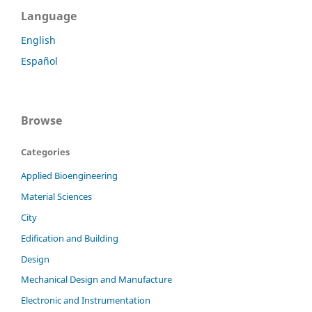
Language
English
Español
Browse
Categories
Applied Bioengineering
Material Sciences
City
Edification and Building
Design
Mechanical Design and Manufacture
Electronic and Instrumentation