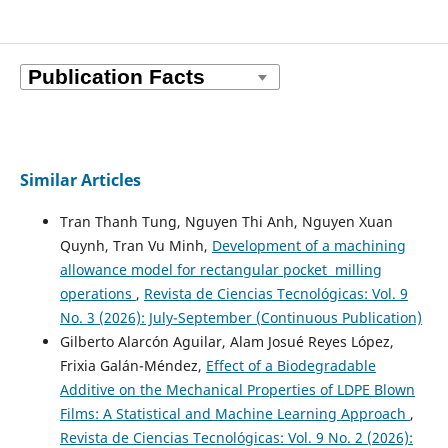
Similar Articles
Tran Thanh Tung, Nguyen Thi Anh, Nguyen Xuan
Quynh, Tran Vu Minh,
Development of a machining
allowance model for rectangular pocket milling
operations
,
Revista de Ciencias Tecnológicas: Vol. 9
No. 3 (2026): July-September (Continuous Publication)
Gilberto Alarcón Aguilar, Alam Josué Reyes López,
Frixia Galán-Méndez,
Effect of a Biodegradable
Additive on the Mechanical Properties of LDPE Blown
Films: A Statistical and Machine Learning Approach
,
Revista de Ciencias Tecnológicas: Vol. 9 No. 2 (2026):