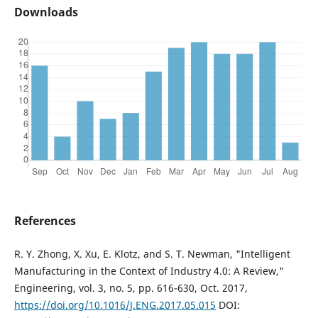
Downloads
References
R. Y. Zhong, X. Xu, E. Klotz, and S. T. Newman, "Intelligent
Manufacturing in the Context of Industry 4.0: A Review,"
Engineering, vol. 3, no. 5, pp. 616-630, Oct. 2017,
https://doi.org/10.1016/J.ENG.2017.05.015
DOI: