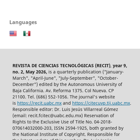
Languages
REVISTA DE CIENCIAS TECNOLÓGICAS (RECIT)
,
year 9,
no. 2, May 2026,
is a quarterly publication ("January-
March", "April-June", "July-September", "October-
December") edited by the Autonomous University of
Baja California. Av. Reforma 1375. Col Nueva. CP
21100. Tel. (686) 552-1056.
The journal's website
is
https://recit.uabc.mx
and
https://citecuvp.tij.uabc.mx
.
Responsible editor: Dr. Luis Jesús Villarreal Gómez
(email: recit.fcitec@uabc.edu.mx) Reservation of
Rights to the Exclusive Use of Title No. 04-2018-
070614032000-203, ISSN 2594-1925, both granted by
the National Institute of Copyright. Responsible for