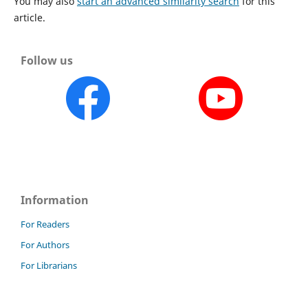
You may also
start an advanced similarity search
for this
article.
Follow us
Information
For Readers
For Authors
For Librarians