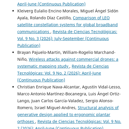
April-June (Continuous Publication)
Kleiverg Eulalio Encino Morales, Miguel Ángel Sidón
Ayala, Rolando Díaz Castillo,
Comparison of LEO
satellite constellation systems for global broadband
communications
,
Revista de Ciencias Tecnológicas:
Vol. 9 No. 3 (2026): July-September (Continuous
Publication)
Brayan Pajuelo-Martin, William-Rogelio Marchand-
Niño,
Wireless attacks against commercial drones: a
systematic mapping study
,
Revista de Ciencias
Tecnológicas: Vol. 9 No. 2 (2026): April-June
(Continuous Publication)
Christian Enrique Nava-Alcantar, Agustín Vidal-Lesso,
Marco Antonio Martínez-Bocanegra, Luis Ángel Ortiz-
Lango, Juan Carlos García-Valadez, Sergio Alonso-
Romero, Israel Miguel-Andres,
Structural analysis of
generative design applied to ergonomic plantar
orthoses
,
Revista de Ciencias Tecnológicas: Vol. 9 No.
2 (2026): April-June (Continuous Publication)