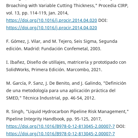
Broaching with Variable Cutting Thickness," Procedia CIRP,
vol. 13, pp. 114-119, Jan. 2014,
https://doi.org/10.1016/j.procir.2014.04.020
DOI:
https://doi.org/10.1016/j.procir.2014.04.020
F. Gómez, J. Vilar, and M. Tejero, Seis Sigma, Segunda
edición. Madrid: Fundación Confemetal, 2003.
I. Ibañez, Diseño de utillajes, matricería y prototipado con
SolidWorks, Primera Edición. Marcombo, 2021.
M. García, P. Sanz, J. De Benito, and J. Galindo, "Definición
de una metodología para una aplicación práctica del
SMED," Técnica Industrial, pp. 46-54, 2012.
R. Singh, "Liquid Hydrocarbon Pipeline Risk Management,"
Pipeline Integrity Handbook, pp. 95-125, 2017,
https://doi.org/10.1016/B978-0-12-813045-2.00007-7
DOI:
https://doi.org/10.1016/B978-0-12-813045-2.00007-7