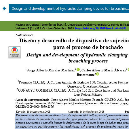
Design and development of hydraulic clamping device for broaching process