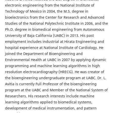
electronic engineering from the National Institute of
Technology of Mexico in 2004, the M.S. degree in
bioelectronics from the Center for Research and Advanced
Studies of the National Polytechnic Institute in 2006, and the
Ph.D. degree in biomedical engineering from Autonomous
University of Baja California (UABC) in 2013. His past
employment includes industrial at Hirata Engineering and
hospital experience at National Institute of Cardiology. He
joined the Department of Bioengineering and
Environmental Health at UABC in 2007 by applying dynamic
programming and machine learning algorithms in high
resolution electrocardiography (HRECG). He was creator of
the bioengineering undergraduate program at UABC. Dr. L.
Avitia is currently Full Professor of the bioengineering
program at the UABC and Member of the National System of
Researchers. His research interests include machine
learning algorithms applied to biomedical systems,
development of medical instrumentation, and pattern