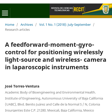
Home
/
Archives
/
Vol. 1 No. 1 (2018): July-September
/
Research articles
A feedforward-moment-gyro-
control for positioning wirelessly
light-source and wireless- camera
in laparoscopic instruments
José Torres-Ventura
Academic Body of Bioengineering and Environmental Health.
Institute of Engineering, Autonomous University of Baja California
(UABC), Blvd. Benito Juárez and Calle de la Normal S / N, Colonia
Insurgentes Este C.P. 21280. Mexicali, Baja California, Mexico