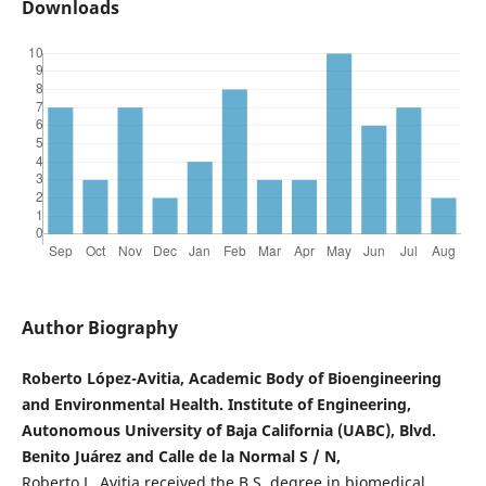
Downloads
Author Biography
Roberto López-Avitia, Academic Body of Bioengineering
and Environmental Health. Institute of Engineering,
Autonomous University of Baja California (UABC), Blvd.
Benito Juárez and Calle de la Normal S / N,
Roberto L. Avitia received the B.S. degree in biomedical