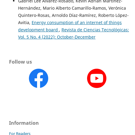
Gabriel Lee Álvarez-Rosado, Kevin Adrián Martínez-
Hernández, Mario Alberto Camarillo-Ramos, Verónica
Quintero-Rosas, Arnoldo Díaz-Ramírez, Roberto López-
Avitia,
Energy consumption of an internet of things
development board
,
Revista de Ciencias Tecnológicas:
Vol. 5 No. 4 (2022): October-December
Follow us
Information
For Readers