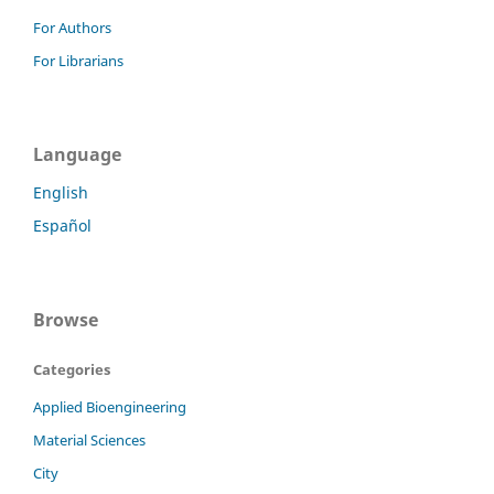
For Authors
For Librarians
Language
English
Español
Browse
Categories
Applied Bioengineering
Material Sciences
City