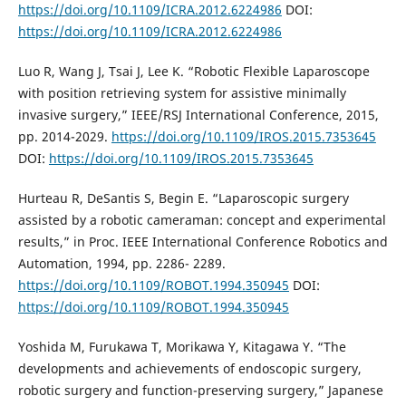
https://doi.org/10.1109/ICRA.2012.6224986
DOI:
https://doi.org/10.1109/ICRA.2012.6224986
Luo R, Wang J, Tsai J, Lee K. “Robotic Flexible Laparoscope
with position retrieving system for assistive minimally
invasive surgery,” IEEE/RSJ International Conference, 2015,
pp. 2014-2029.
https://doi.org/10.1109/IROS.2015.7353645
DOI:
https://doi.org/10.1109/IROS.2015.7353645
Hurteau R, DeSantis S, Begin E. “Laparoscopic surgery
assisted by a robotic cameraman: concept and experimental
results,” in Proc. IEEE International Conference Robotics and
Automation, 1994, pp. 2286- 2289.
https://doi.org/10.1109/ROBOT.1994.350945
DOI:
https://doi.org/10.1109/ROBOT.1994.350945
Yoshida M, Furukawa T, Morikawa Y, Kitagawa Y. “The
developments and achievements of endoscopic surgery,
robotic surgery and function-preserving surgery,” Japanese