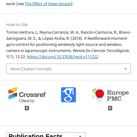
work (see
The Effect of Open Access
).
How to Cite
Torres-Ventura, J., Reyna-Carranza, M. A., Rascón-Carmona, R., Bravo-
Zanoguera, M. E., & López-Avitia, R. (2018). A feedforward-moment-
gyro-control for positioning wirelessly light-source and wireless-
camera in laparoscopic instruments.
Revista De Ciencias Tecnológicas
,
1
(1), 12-22.
https://doi.org/10.37636/recit.v111222
More Citation Formats
0
0