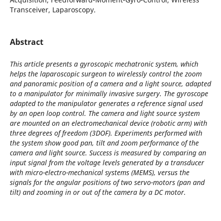
Transceiver, Laparoscopy.
Abstract
This article presents a gyroscopic mechatronic system, which
helps the laparoscopic surgeon to wirelessly control the zoom
and panoramic position of a camera and a light source, adapted
to a manipulator for minimally invasive surgery. The gyroscope
adapted to the manipulator generates a reference signal used
by an open loop control. The camera and light source system
are mounted on an electromechanical device (robotic arm) with
three degrees of freedom (3DOF). Experiments performed with
the system show good pan, tilt and zoom performance of the
camera and light source. Success is measured by comparing an
input signal from the voltage levels generated by a transducer
with micro-electro-mechanical systems (MEMS), versus the
signals for the angular positions of two servo-motors (pan and
tilt) and zooming in or out of the camera by a DC motor.