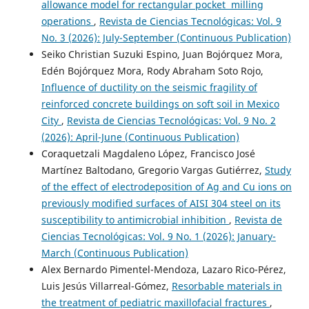
allowance model for rectangular pocket milling
operations
,
Revista de Ciencias Tecnológicas: Vol. 9
No. 3 (2026): July-September (Continuous Publication)
Seiko Christian Suzuki Espino, Juan Bojórquez Mora,
Edén Bojórquez Mora, Rody Abraham Soto Rojo,
Influence of ductility on the seismic fragility of
reinforced concrete buildings on soft soil in Mexico
City
,
Revista de Ciencias Tecnológicas: Vol. 9 No. 2
(2026): April-June (Continuous Publication)
Coraquetzali Magdaleno López, Francisco José
Martínez Baltodano, Gregorio Vargas Gutiérrez,
Study
of the effect of electrodeposition of Ag and Cu ions on
previously modified surfaces of AISI 304 steel on its
susceptibility to antimicrobial inhibition
,
Revista de
Ciencias Tecnológicas: Vol. 9 No. 1 (2026): January-
March (Continuous Publication)
Alex Bernardo Pimentel-Mendoza, Lazaro Rico-Pérez,
Luis Jesús Villarreal-Gómez,
Resorbable materials in
the treatment of pediatric maxillofacial fractures
,