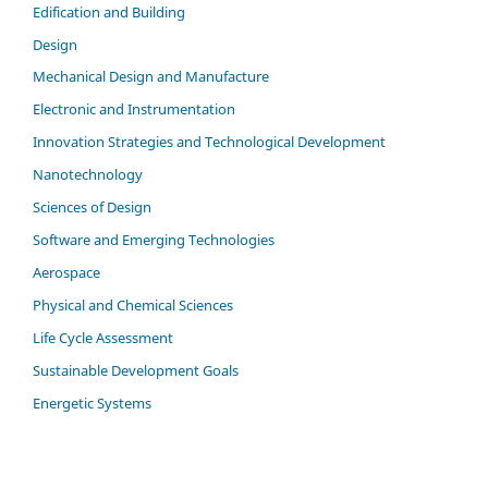
Edification and Building
Design
Mechanical Design and Manufacture
Electronic and Instrumentation
Innovation Strategies and Technological Development
Nanotechnology
Sciences of Design
Software and Emerging Technologies
Aerospace
Physical and Chemical Sciences
Life Cycle Assessment
Sustainable Development Goals
Energetic Systems