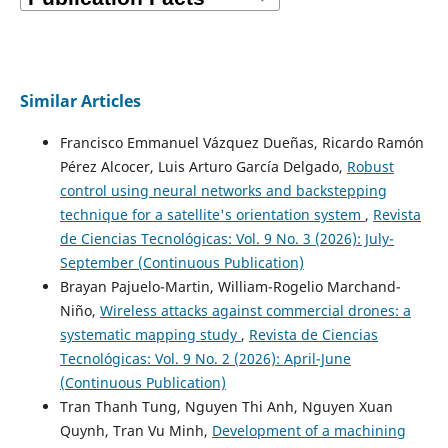
Similar Articles
Francisco Emmanuel Vázquez Dueñas, Ricardo Ramón
Pérez Alcocer, Luis Arturo García Delgado,
Robust
control using neural networks and backstepping
technique for a satellite's orientation system
,
Revista
de Ciencias Tecnológicas: Vol. 9 No. 3 (2026): July-
September (Continuous Publication)
Brayan Pajuelo-Martin, William-Rogelio Marchand-
Niño,
Wireless attacks against commercial drones: a
systematic mapping study
,
Revista de Ciencias
Tecnológicas: Vol. 9 No. 2 (2026): April-June
(Continuous Publication)
Tran Thanh Tung, Nguyen Thi Anh, Nguyen Xuan
Quynh, Tran Vu Minh,
Development of a machining