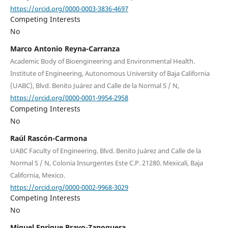
https://orcid.org/0000-0003-3836-4697
Competing Interests
No
Marco Antonio Reyna-Carranza
Academic Body of Bioengineering and Environmental Health.
Institute of Engineering, Autonomous University of Baja California
(UABC), Blvd. Benito Juárez and Calle de la Normal S / N,
https://orcid.org/0000-0001-9954-2958
Competing Interests
No
Raúl Rascón-Carmona
UABC Faculty of Engineering. Blvd. Benito Juárez and Calle de la
Normal S / N, Colonia Insurgentes Este C.P. 21280. Mexicali, Baja
California, Mexico.
https://orcid.org/0000-0002-9968-3029
Competing Interests
No
Miguel Enrique Bravo-Zanoguera