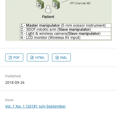
PDF
HTML
XML
Published
2018-09-26
Issue
Vol. 1 No. 1 (2018): July-September