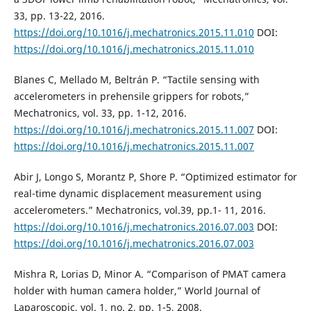
33, pp. 13-22, 2016.
https://doi.org/10.1016/j.mechatronics.2015.11.010
DOI:
https://doi.org/10.1016/j.mechatronics.2015.11.010
Blanes C, Mellado M, Beltrán P. “Tactile sensing with
accelerometers in prehensile grippers for robots,”
Mechatronics, vol. 33, pp. 1-12, 2016.
https://doi.org/10.1016/j.mechatronics.2015.11.007
DOI:
https://doi.org/10.1016/j.mechatronics.2015.11.007
Abir J, Longo S, Morantz P, Shore P. “Optimized estimator for
real-time dynamic displacement measurement using
accelerometers.” Mechatronics, vol.39, pp.1- 11, 2016.
https://doi.org/10.1016/j.mechatronics.2016.07.003
DOI:
https://doi.org/10.1016/j.mechatronics.2016.07.003
Mishra R, Lorias D, Minor A. “Comparison of PMAT camera
holder with human camera holder,” World Journal of
Laparoscopic, vol. 1, no. 2, pp. 1-5, 2008.