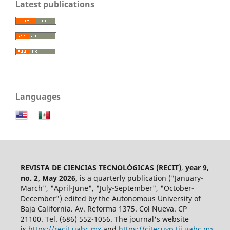
Latest publications
Languages
REVISTA DE CIENCIAS TECNOLÓGICAS (RECIT)
,
year 9,
no. 2, May 2026,
is a quarterly publication ("January-
March", "April-June", "July-September", "October-
December") edited by the Autonomous University of
Baja California. Av. Reforma 1375. Col Nueva. CP
21100. Tel. (686) 552-1056.
The journal's website
is
https://recit.uabc.mx
and
https://citecuvp.tij.uabc.mx
.