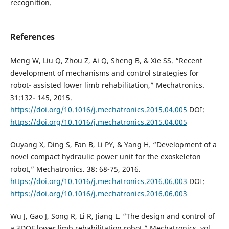
recognition.
References
Meng W, Liu Q, Zhou Z, Ai Q, Sheng B, & Xie SS. “Recent
development of mechanisms and control strategies for
robot- assisted lower limb rehabilitation,” Mechatronics.
31:132- 145, 2015.
https://doi.org/10.1016/j.mechatronics.2015.04.005
DOI:
https://doi.org/10.1016/j.mechatronics.2015.04.005
Ouyang X, Ding S, Fan B, Li PY, & Yang H. “Development of a
novel compact hydraulic power unit for the exoskeleton
robot,” Mechatronics. 38: 68-75, 2016.
https://doi.org/10.1016/j.mechatronics.2016.06.003
DOI:
https://doi.org/10.1016/j.mechatronics.2016.06.003
Wu J, Gao J, Song R, Li R, Jiang L. “The design and control of
a 3DOF lower limb rehabilitation robot,” Mechatronics, vol.