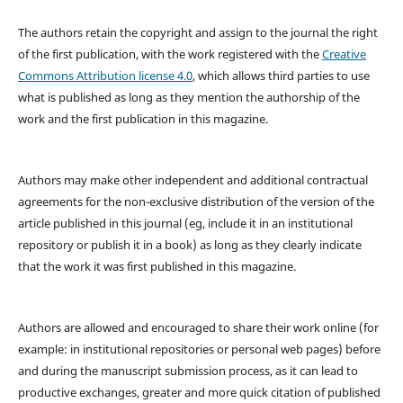
The authors retain the copyright and assign to the journal the right
of the first publication, with the work registered with the
Creative
Commons Attribution license 4.0
, which allows third parties to use
what is published as long as they mention the authorship of the
work and the first publication in this magazine.
Authors may make other independent and additional contractual
agreements for the non-exclusive distribution of the version of the
article published in this journal (eg, include it in an institutional
repository or publish it in a book) as long as they clearly indicate
that the work it was first published in this magazine.
Authors are allowed and encouraged to share their work online (for
example: in institutional repositories or personal web pages) before
and during the manuscript submission process, as it can lead to
productive exchanges, greater and more quick citation of published