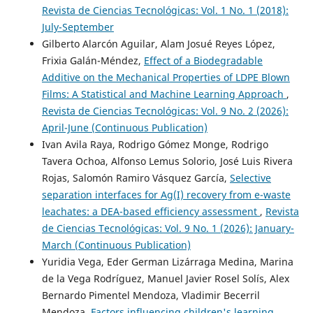
Revista de Ciencias Tecnológicas: Vol. 1 No. 1 (2018):
July-September
Gilberto Alarcón Aguilar, Alam Josué Reyes López,
Frixia Galán-Méndez,
Effect of a Biodegradable
Additive on the Mechanical Properties of LDPE Blown
Films: A Statistical and Machine Learning Approach
,
Revista de Ciencias Tecnológicas: Vol. 9 No. 2 (2026):
April-June (Continuous Publication)
Ivan Avila Raya, Rodrigo Gómez Monge, Rodrigo
Tavera Ochoa, Alfonso Lemus Solorio, José Luis Rivera
Rojas, Salomón Ramiro Vásquez García,
Selective
separation interfaces for Ag(I) recovery from e-waste
leachates: a DEA-based efficiency assessment
,
Revista
de Ciencias Tecnológicas: Vol. 9 No. 1 (2026): January-
March (Continuous Publication)
Yuridia Vega, Eder German Lizárraga Medina, Marina
de la Vega Rodríguez, Manuel Javier Rosel Solís, Alex
Bernardo Pimentel Mendoza, Vladimir Becerril
Mendoza,
Factors influencing children's learning