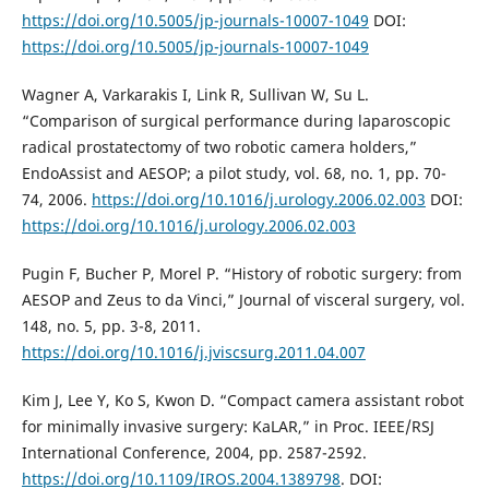
https://doi.org/10.5005/jp-journals-10007-1049
DOI:
https://doi.org/10.5005/jp-journals-10007-1049
Wagner A, Varkarakis I, Link R, Sullivan W, Su L.
“Comparison of surgical performance during laparoscopic
radical prostatectomy of two robotic camera holders,”
EndoAssist and AESOP; a pilot study, vol. 68, no. 1, pp. 70-
74, 2006.
https://doi.org/10.1016/j.urology.2006.02.003
DOI:
https://doi.org/10.1016/j.urology.2006.02.003
Pugin F, Bucher P, Morel P. “History of robotic surgery: from
AESOP and Zeus to da Vinci,” Journal of visceral surgery, vol.
148, no. 5, pp. 3-8, 2011.
https://doi.org/10.1016/j.jviscsurg.2011.04.007
Kim J, Lee Y, Ko S, Kwon D. “Compact camera assistant robot
for minimally invasive surgery: KaLAR,” in Proc. IEEE/RSJ
International Conference, 2004, pp. 2587-2592.
https://doi.org/10.1109/IROS.2004.1389798
. DOI: