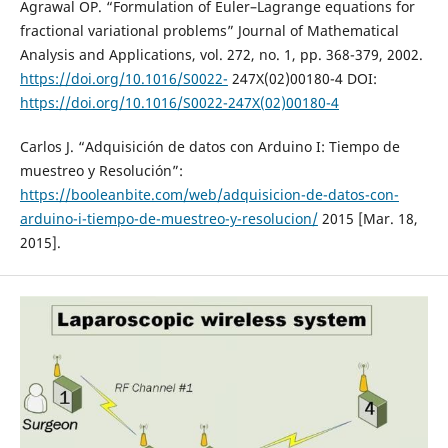
Agrawal OP. “Formulation of Euler–Lagrange equations for
fractional variational problems” Journal of Mathematical
Analysis and Applications, vol. 272, no. 1, pp. 368-379, 2002.
https://doi.org/10.1016/S0022-
247X(02)00180-4 DOI:
https://doi.org/10.1016/S0022-247X(02)00180-4
Carlos J. “Adquisición de datos con Arduino I: Tiempo de
muestreo y Resolución”:
https://booleanbite.com/web/adquisicion-de-datos-con-
arduino-i-tiempo-de-muestreo-y-resolucion/
2015 [Mar. 18,
2015].