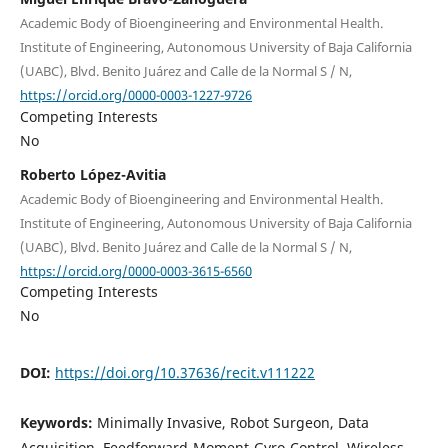
Academic Body of Bioengineering and Environmental Health.
Institute of Engineering, Autonomous University of Baja California
(UABC), Blvd. Benito Juárez and Calle de la Normal S / N,
https://orcid.org/0000-0003-1227-9726
Competing Interests
No
Roberto López-Avitia
Academic Body of Bioengineering and Environmental Health.
Institute of Engineering, Autonomous University of Baja California
(UABC), Blvd. Benito Juárez and Calle de la Normal S / N,
https://orcid.org/0000-0003-3615-6560
Competing Interests
No
DOI:
https://doi.org/10.37636/recit.v111222
Keywords:
Minimally Invasive, Robot Surgeon, Data
Acquisition, Feedforward-Moment-Gyro-Control, Wireless