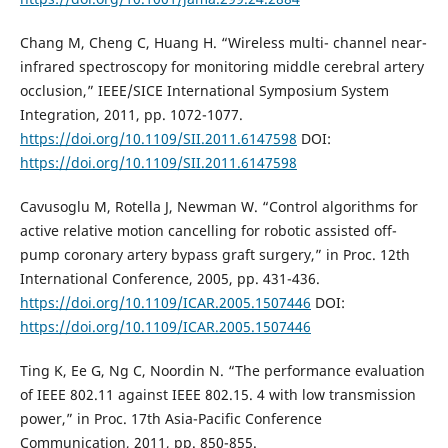
Chang M, Cheng C, Huang H. “Wireless multi- channel near-
infrared spectroscopy for monitoring middle cerebral artery
occlusion,” IEEE/SICE International Symposium System
Integration, 2011, pp. 1072-1077.
https://doi.org/10.1109/SII.2011.6147598
DOI:
https://doi.org/10.1109/SII.2011.6147598
Cavusoglu M, Rotella J, Newman W. “Control algorithms for
active relative motion cancelling for robotic assisted off-
pump coronary artery bypass graft surgery,” in Proc. 12th
International Conference, 2005, pp. 431-436.
https://doi.org/10.1109/ICAR.2005.1507446
DOI:
https://doi.org/10.1109/ICAR.2005.1507446
Ting K, Ee G, Ng C, Noordin N. “The performance evaluation
of IEEE 802.11 against IEEE 802.15. 4 with low transmission
power,” in Proc. 17th Asia-Pacific Conference
Communication, 2011, pp. 850-855.