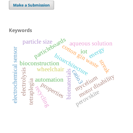
Make a Submission
Keywords
particleboards
particle size
aqueous solution
cotton gin waste
energy
electrochemical sensor
iot
bioarchitecture
streak
bioconstruction
wheelchair
electrolysis
catio3
biomaterials
motor disability
mycelium
automation
tetraplegia
properties
recycling
perovskite