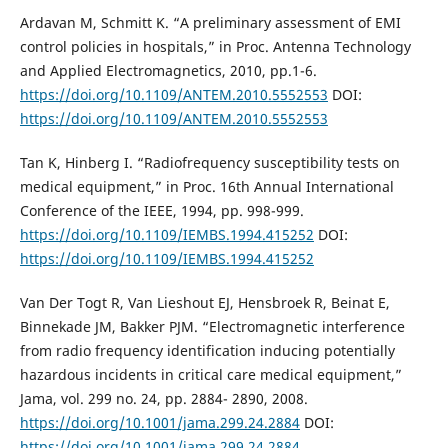
Ardavan M, Schmitt K. “A preliminary assessment of EMI
control policies in hospitals,” in Proc. Antenna Technology
and Applied Electromagnetics, 2010, pp.1-6.
https://doi.org/10.1109/ANTEM.2010.5552553
DOI:
https://doi.org/10.1109/ANTEM.2010.5552553
Tan K, Hinberg I. “Radiofrequency susceptibility tests on
medical equipment,” in Proc. 16th Annual International
Conference of the IEEE, 1994, pp. 998-999.
https://doi.org/10.1109/IEMBS.1994.415252
DOI:
https://doi.org/10.1109/IEMBS.1994.415252
Van Der Togt R, Van Lieshout EJ, Hensbroek R, Beinat E,
Binnekade JM, Bakker PJM. “Electromagnetic interference
from radio frequency identification inducing potentially
hazardous incidents in critical care medical equipment,”
Jama, vol. 299 no. 24, pp. 2884- 2890, 2008.
https://doi.org/10.1001/jama.299.24.2884
DOI:
https://doi.org/10.1001/jama.299.24.2884