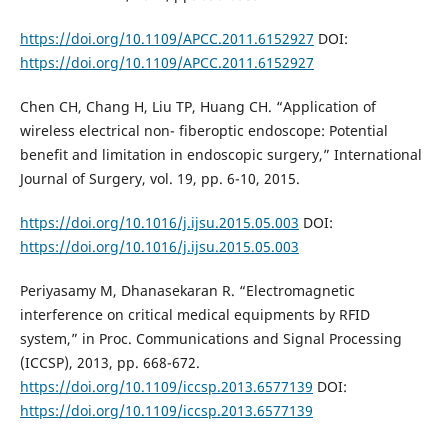
https://doi.org/10.1109/APCC.2011.6152927
DOI:
https://doi.org/10.1109/APCC.2011.6152927
Chen CH, Chang H, Liu TP, Huang CH. “Application of
wireless electrical non- fiberoptic endoscope: Potential
benefit and limitation in endoscopic surgery,” International
Journal of Surgery, vol. 19, pp. 6-10, 2015.
https://doi.org/10.1016/j.ijsu.2015.05.003
DOI:
https://doi.org/10.1016/j.ijsu.2015.05.003
Periyasamy M, Dhanasekaran R. “Electromagnetic
interference on critical medical equipments by RFID
system,” in Proc. Communications and Signal Processing
(ICCSP), 2013, pp. 668-672.
https://doi.org/10.1109/iccsp.2013.6577139
DOI:
https://doi.org/10.1109/iccsp.2013.6577139