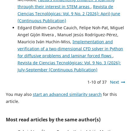
through their interest in STEM areas
,
Revista de
Ciencias Tecnológicas: Vol. 9 No. 2 (2026): April-June
(Continuous Publication)
Edgard Elohim Canche Cauich, Felipe Noh-Pat, Miguel
Angel Gijón Rivera , Manuel Jesús Rodríguez-Pérez,
Mauricio Iván Huchin-Miss,
Implementation and
verification of a two-dimensional CFD solver in Python
for diffusive problems and laminar forced flows
,
Revista de Ciencias Tecnológicas: Vol. 9 No. 3 (2026):
July-September (Continuous Publication)
1-10 of 37
Next
You may also
start an advanced similarity search
for this
article.
Most read articles by the same author(s)