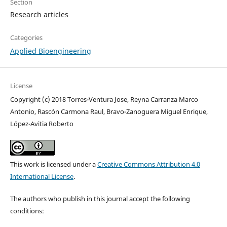
Section
Research articles
Categories
Applied Bioengineering
License
Copyright (c) 2018 Torres-Ventura Jose, Reyna Carranza Marco
Antonio, Rascón Carmona Raul, Bravo-Zanoguera Miguel Enrique,
López-Avitia Roberto
This work is licensed under a
Creative Commons Attribution 4.0
International License
.
The authors who publish in this journal accept the following
conditions: