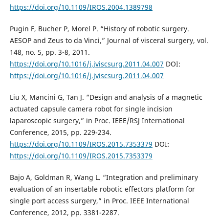
https://doi.org/10.1109/IROS.2004.1389798
Pugin F, Bucher P, Morel P. “History of robotic surgery.
AESOP and Zeus to da Vinci,” Journal of visceral surgery, vol.
148, no. 5, pp. 3-8, 2011.
https://doi.org/10.1016/j.jviscsurg.2011.04.007
DOI:
https://doi.org/10.1016/j.jviscsurg.2011.04.007
Liu X, Mancini G, Tan J. “Design and analysis of a magnetic
actuated capsule camera robot for single incision
laparoscopic surgery,” in Proc. IEEE/RSJ International
Conference, 2015, pp. 229-234.
https://doi.org/10.1109/IROS.2015.7353379
DOI:
https://doi.org/10.1109/IROS.2015.7353379
Bajo A, Goldman R, Wang L. “Integration and preliminary
evaluation of an insertable robotic effectors platform for
single port access surgery,” in Proc. IEEE International
Conference, 2012, pp. 3381-2287.