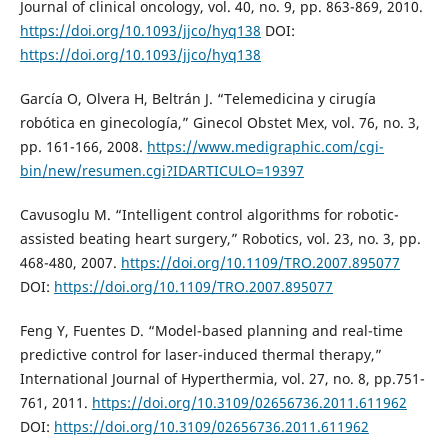
Journal of clinical oncology, vol. 40, no. 9, pp. 863-869, 2010.
https://doi.org/10.1093/jjco/hyq138
DOI:
https://doi.org/10.1093/jjco/hyq138
García O, Olvera H, Beltrán J. “Telemedicina y cirugía
robótica en ginecología,” Ginecol Obstet Mex, vol. 76, no. 3,
pp. 161-166, 2008.
https://www.medigraphic.com/cgi-
bin/new/resumen.cgi?IDARTICULO=19397
Cavusoglu M. “Intelligent control algorithms for robotic-
assisted beating heart surgery,” Robotics, vol. 23, no. 3, pp.
468-480, 2007.
https://doi.org/10.1109/TRO.2007.895077
DOI:
https://doi.org/10.1109/TRO.2007.895077
Feng Y, Fuentes D. “Model-based planning and real-time
predictive control for laser-induced thermal therapy,”
International Journal of Hyperthermia, vol. 27, no. 8, pp.751-
761, 2011.
https://doi.org/10.3109/02656736.2011.611962
DOI:
https://doi.org/10.3109/02656736.2011.611962