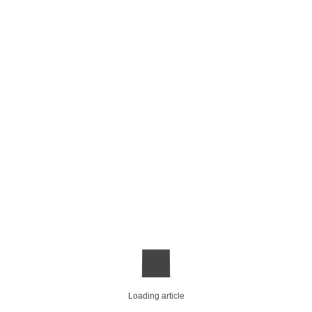
Loading article