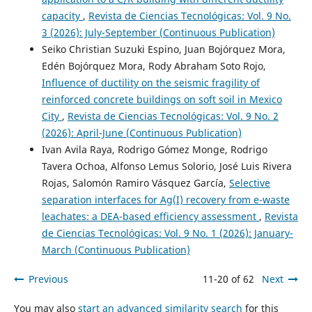
capacity
,
Revista de Ciencias Tecnológicas: Vol. 9 No.
3 (2026): July-September (Continuous Publication)
Seiko Christian Suzuki Espino, Juan Bojórquez Mora,
Edén Bojórquez Mora, Rody Abraham Soto Rojo,
Influence of ductility on the seismic fragility of
reinforced concrete buildings on soft soil in Mexico
City
,
Revista de Ciencias Tecnológicas: Vol. 9 No. 2
(2026): April-June (Continuous Publication)
Ivan Avila Raya, Rodrigo Gómez Monge, Rodrigo
Tavera Ochoa, Alfonso Lemus Solorio, José Luis Rivera
Rojas, Salomón Ramiro Vásquez García,
Selective
separation interfaces for Ag(I) recovery from e-waste
leachates: a DEA-based efficiency assessment
,
Revista
de Ciencias Tecnológicas: Vol. 9 No. 1 (2026): January-
March (Continuous Publication)
Previous
11-20 of 62
Next
You may also
start an advanced similarity search
for this