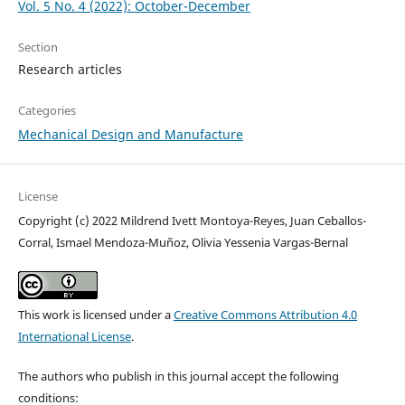
Vol. 5 No. 4 (2022): October-December
Section
Research articles
Categories
Mechanical Design and Manufacture
License
Copyright (c) 2022 Mildrend Ivett Montoya-Reyes, Juan Ceballos-
Corral, Ismael Mendoza-Muñoz, Olivia Yessenia Vargas-Bernal
This work is licensed under a
Creative Commons Attribution 4.0
International License
.
The authors who publish in this journal accept the following
conditions: