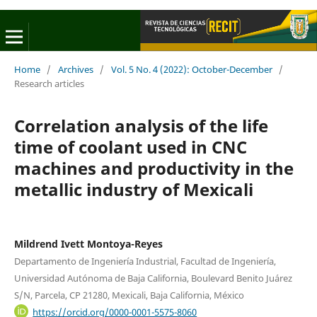
Home
/
Archives
/
Vol. 5 No. 4 (2022): October-December
/
Research articles
Correlation analysis of the life
time of coolant used in CNC
machines and productivity in the
metallic industry of Mexicali
Mildrend Ivett Montoya-Reyes
Departamento de Ingeniería Industrial, Facultad de Ingeniería,
Universidad Autónoma de Baja California, Boulevard Benito Juárez
S/N, Parcela, CP 21280, Mexicali, Baja California, México
https://orcid.org/0000-0001-5575-8060