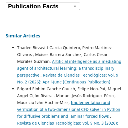
Similar Articles
Thadee Birzavitt Garcia Quintero, Pedro Martinez
Olivarez, Moises Barrera Sanchez, Carlos Cesar
Morales Guzman,
Artificial intelligence as a mediating
agent of architectural learning: a transdisciplinary
perspective
,
Revista de Ciencias Tecnológicas: Vol. 9
No. 2 (2026): April-June (Continuous Publication)
Edgard Elohim Canche Cauich, Felipe Noh-Pat, Miguel
Angel Gijón Rivera , Manuel Jesús Rodríguez-Pérez,
Mauricio Iván Huchin-Miss,
Implementation and
verification of a two-dimensional CFD solver in Python
for diffusive problems and laminar forced flows
,
Revista de Ciencias Tecnológicas: Vol. 9 No. 3 (2026):