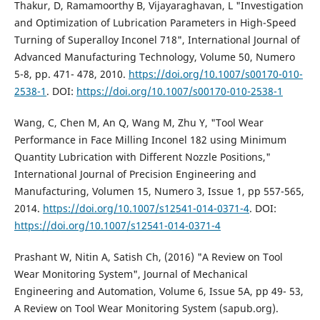
Thakur, D, Ramamoorthy B, Vijayaraghavan, L "Investigation
and Optimization of Lubrication Parameters in High-Speed
Turning of Superalloy Inconel 718", International Journal of
Advanced Manufacturing Technology, Volume 50, Numero
5-8, pp. 471- 478, 2010.
https://doi.org/10.1007/s00170-010-
2538-1
. DOI:
https://doi.org/10.1007/s00170-010-2538-1
Wang, C, Chen M, An Q, Wang M, Zhu Y, "Tool Wear
Performance in Face Milling Inconel 182 using Minimum
Quantity Lubrication with Different Nozzle Positions,"
International Journal of Precision Engineering and
Manufacturing, Volumen 15, Numero 3, Issue 1, pp 557-565,
2014.
https://doi.org/10.1007/s12541-014-0371-4
. DOI:
https://doi.org/10.1007/s12541-014-0371-4
Prashant W, Nitin A, Satish Ch, (2016) "A Review on Tool
Wear Monitoring System", Journal of Mechanical
Engineering and Automation, Volume 6, Issue 5A, pp 49- 53,
A Review on Tool Wear Monitoring System (sapub.org).