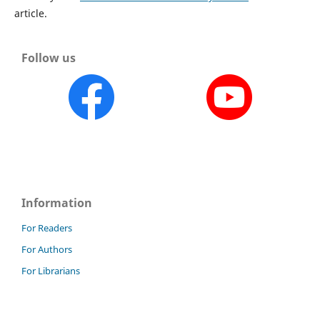
article.
Follow us
Information
For Readers
For Authors
For Librarians