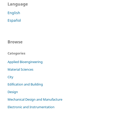
Language
English
Español
Browse
Categories
Applied Bioengineering
Material Sciences
City
Edification and Building
Design
Mechanical Design and Manufacture
Electronic and Instrumentation