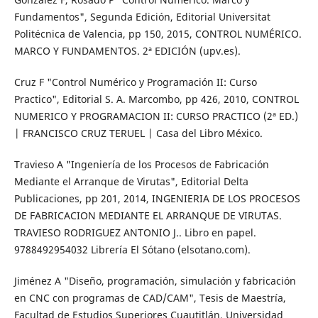
Fundamentos", Segunda Edición, Editorial Universitat
Politécnica de Valencia, pp 150, 2015, CONTROL NUMÉRICO.
MARCO Y FUNDAMENTOS. 2ª EDICIÓN (upv.es).
Cruz F "Control Numérico y Programación II: Curso
Practico", Editorial S. A. Marcombo, pp 426, 2010, CONTROL
NUMERICO Y PROGRAMACION II: CURSO PRACTICO (2ª ED.)
| FRANCISCO CRUZ TERUEL | Casa del Libro México.
Travieso A "Ingeniería de los Procesos de Fabricación
Mediante el Arranque de Virutas", Editorial Delta
Publicaciones, pp 201, 2014, INGENIERIA DE LOS PROCESOS
DE FABRICACION MEDIANTE EL ARRANQUE DE VIRUTAS.
TRAVIESO RODRIGUEZ ANTONIO J.. Libro en papel.
9788492954032 Librería El Sótano (elsotano.com).
Jiménez A "Diseño, programación, simulación y fabricación
en CNC con programas de CAD/CAM", Tesis de Maestría,
Facultad de Estudios Superiores Cuautitlán, Universidad