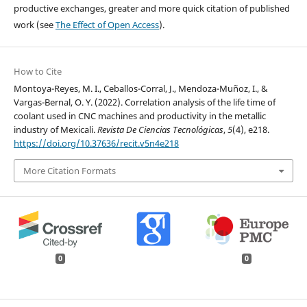
productive exchanges, greater and more quick citation of published
work (see
The Effect of Open Access
).
How to Cite
Montoya-Reyes, M. I., Ceballos-Corral, J., Mendoza-Muñoz, I., &
Vargas-Bernal, O. Y. (2022). Correlation analysis of the life time of
coolant used in CNC machines and productivity in the metallic
industry of Mexicali.
Revista De Ciencias Tecnológicas
,
5
(4), e218.
https://doi.org/10.37636/recit.v5n4e218
More Citation Formats
0
0