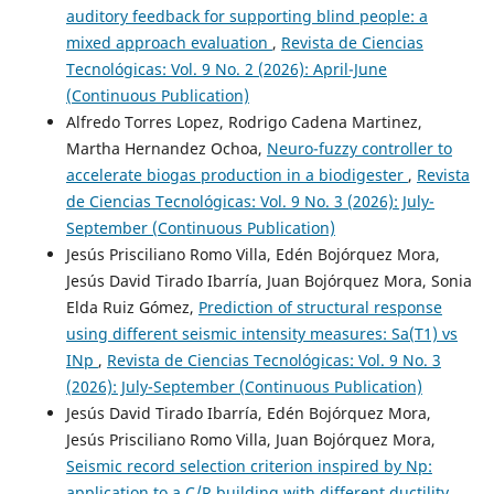
auditory feedback for supporting blind people: a
mixed approach evaluation
,
Revista de Ciencias
Tecnológicas: Vol. 9 No. 2 (2026): April-June
(Continuous Publication)
Alfredo Torres Lopez, Rodrigo Cadena Martinez,
Martha Hernandez Ochoa,
Neuro-fuzzy controller to
accelerate biogas production in a biodigester
,
Revista
de Ciencias Tecnológicas: Vol. 9 No. 3 (2026): July-
September (Continuous Publication)
Jesús Prisciliano Romo Villa, Edén Bojórquez Mora,
Jesús David Tirado Ibarría, Juan Bojórquez Mora, Sonia
Elda Ruiz Gómez,
Prediction of structural response
using different seismic intensity measures: Sa(T1) vs
INp
,
Revista de Ciencias Tecnológicas: Vol. 9 No. 3
(2026): July-September (Continuous Publication)
Jesús David Tirado Ibarría, Edén Bojórquez Mora,
Jesús Prisciliano Romo Villa, Juan Bojórquez Mora,
Seismic record selection criterion inspired by Np:
application to a C/R building with different ductility