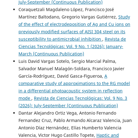
July-September (Continuous Publication)
Coraquetzali Magdaleno López, Francisco José
Martínez Baltodano, Gregorio Vargas Gutiérrez,
Study
of the effect of electrodeposition of Ag and Cu ions on
previously modified surfaces of AISI 304 steel on its
susceptibility to antimicrobial inhibition
,
Revista de
Ciencias Tecnológicas: Vol. 9 No. 1 (2026): January-
March (Continuous Publication)
Luis David Vargas Sotelo, Sergio Marcial Palma,
Salvador Manuel Malagón-Soldara, Francisco Javier
García-Rodríguez, David Gasca-Figueroa,
A
comparative study of approximations to the RG model
in a differential photoacoustic system in reflection
mode
,
Revista de Ciencias Tecnológicas: Vol. 9 No. 3
(2026): July-September (Continuous Publication)
Dantar Alejandro Ortiz Vega, Antonio Fernando
Fernandez Cruz, Pablo Armando Alcaraz Valencia, Juan
Antonio Díaz Hernández, Elías Humberto Valencia
Valencia, Victor Hugo Castillo Topete,
Haptic and