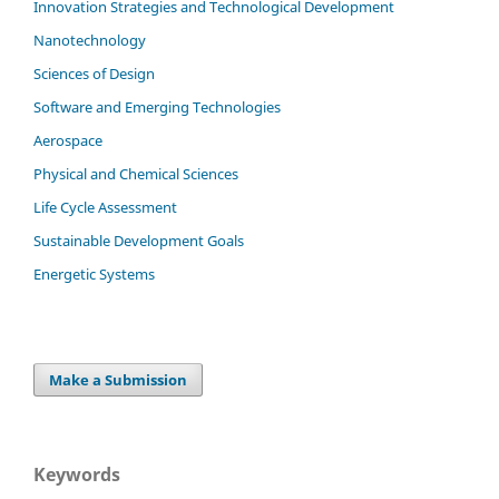
Innovation Strategies and Technological Development
Nanotechnology
Sciences of Design
Software and Emerging Technologies
Aerospace
Physical and Chemical Sciences
Life Cycle Assessment
Sustainable Development Goals
Energetic Systems
Make a Submission
Keywords