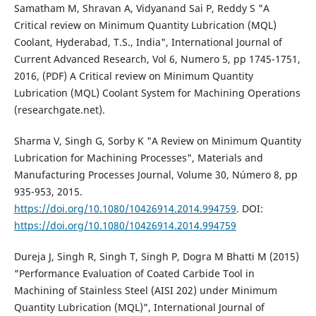
Samatham M, Shravan A, Vidyanand Sai P, Reddy S "A
Critical review on Minimum Quantity Lubrication (MQL)
Coolant, Hyderabad, T.S., India", International Journal of
Current Advanced Research, Vol 6, Numero 5, pp 1745-1751,
2016, (PDF) A Critical review on Minimum Quantity
Lubrication (MQL) Coolant System for Machining Operations
(researchgate.net).
Sharma V, Singh G, Sorby K "A Review on Minimum Quantity
Lubrication for Machining Processes", Materials and
Manufacturing Processes Journal, Volume 30, Número 8, pp
935-953, 2015.
https://doi.org/10.1080/10426914.2014.994759
. DOI:
https://doi.org/10.1080/10426914.2014.994759
Dureja J, Singh R, Singh T, Singh P, Dogra M Bhatti M (2015)
"Performance Evaluation of Coated Carbide Tool in
Machining of Stainless Steel (AISI 202) under Minimum
Quantity Lubrication (MQL)", International Journal of