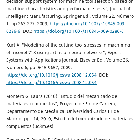
decision support system for machine tool selection based on
machine characteristics and performance tests", Journal of
Intelligent Manufacturing, Springer Ed., Volume 22, Número
1, pp 263-277, 2009.
https://doi.org/10.1007/s10845-009-
0286-6
. DOI:
https://doi.org/10.1007/s10845-009-0286-6
Kurt A. "Modeling of the cutting tool stresses in machining
of Inconel 718 using artificial neural networks", Expert
Systems with Applications Journal, Elsevier Ed., Volume 36,
Numero 6, pp 9645-9657, 2009.
https://doi.org/10.1016/j.eswa.2008.12.054
. DOI:
https://doi.org/10.1016/j.eswa.2008.12.054
Montero G. Laura (2010) "Estudio del mecanizado de
materiales compuestos", Proyecto de Fin de Carrera,
Departamento de Mecánica, Universidad Carlos III de
Madrid, pp 114, 2010, Estudio del mecanizado de materiales
compuestos (uc3m.es).
González F, Rosado P "Control Numérico. Marco y