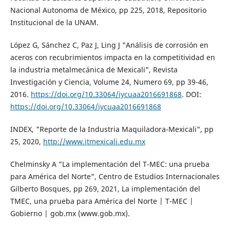
Nacional Autonoma de México, pp 225, 2018, Repositorio
Institucional de la UNAM.
López G, Sánchez C, Paz J, Ling J "Análisis de corrosión en
aceros con recubrimientos impacta en la competitividad en
la industria metalmecánica de Mexicali", Revista
Investigación y Ciencia, Volume 24, Numero 69, pp 39-46,
2016.
https://doi.org/10.33064/iycuaa2016691868
. DOI:
https://doi.org/10.33064/iycuaa2016691868
INDEX, "Reporte de la Industria Maquiladora-Mexicali", pp
25, 2020,
http://www.itmexicali.edu.mx
Chelminsky A "La implementación del T-MEC: una prueba
para América del Norte", Centro de Estudios Internacionales
Gilberto Bosques, pp 269, 2021, La implementación del
TMEC, una prueba para América del Norte | T-MEC |
Gobierno | gob.mx (www.gob.mx).