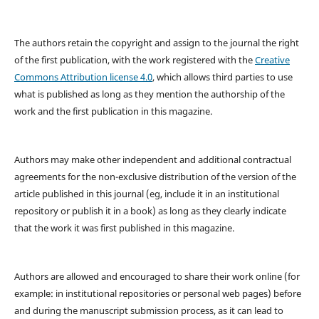
The authors retain the copyright and assign to the journal the right
of the first publication, with the work registered with the
Creative
Commons Attribution license 4.0
, which allows third parties to use
what is published as long as they mention the authorship of the
work and the first publication in this magazine.
Authors may make other independent and additional contractual
agreements for the non-exclusive distribution of the version of the
article published in this journal (eg, include it in an institutional
repository or publish it in a book) as long as they clearly indicate
that the work it was first published in this magazine.
Authors are allowed and encouraged to share their work online (for
example: in institutional repositories or personal web pages) before
and during the manuscript submission process, as it can lead to