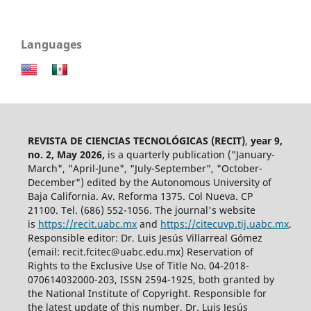
Languages
REVISTA DE CIENCIAS TECNOLÓGICAS (RECIT)
,
year 9,
no. 2, May 2026,
is a quarterly publication ("January-
March", "April-June", "July-September", "October-
December") edited by the Autonomous University of
Baja California. Av. Reforma 1375. Col Nueva. CP
21100. Tel. (686) 552-1056.
The journal's website
is
https://recit.uabc.mx
and
https://citecuvp.tij.uabc.mx
.
Responsible editor: Dr. Luis Jesús Villarreal Gómez
(email: recit.fcitec@uabc.edu.mx) Reservation of
Rights to the Exclusive Use of Title No. 04-2018-
070614032000-203, ISSN 2594-1925, both granted by
the National Institute of Copyright. Responsible for
the latest update of this number, Dr. Luis Jesús