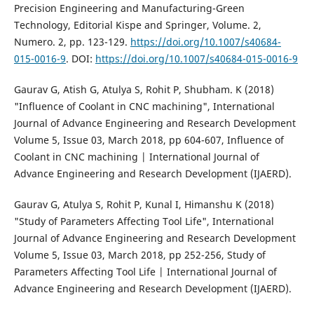
Precision Engineering and Manufacturing-Green
Technology, Editorial Kispe and Springer, Volume. 2,
Numero. 2, pp. 123-129.
https://doi.org/10.1007/s40684-
015-0016-9
. DOI:
https://doi.org/10.1007/s40684-015-0016-9
Gaurav G, Atish G, Atulya S, Rohit P, Shubham. K (2018)
"Influence of Coolant in CNC machining", International
Journal of Advance Engineering and Research Development
Volume 5, Issue 03, March 2018, pp 604-607, Influence of
Coolant in CNC machining | International Journal of
Advance Engineering and Research Development (IJAERD).
Gaurav G, Atulya S, Rohit P, Kunal I, Himanshu K (2018)
"Study of Parameters Affecting Tool Life", International
Journal of Advance Engineering and Research Development
Volume 5, Issue 03, March 2018, pp 252-256, Study of
Parameters Affecting Tool Life | International Journal of
Advance Engineering and Research Development (IJAERD).