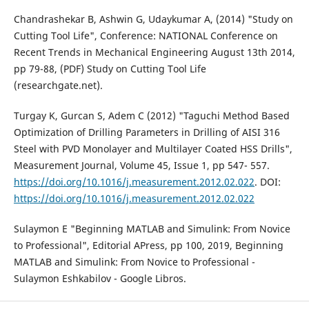
Chandrashekar B, Ashwin G, Udaykumar A, (2014) "Study on
Cutting Tool Life", Conference: NATIONAL Conference on
Recent Trends in Mechanical Engineering August 13th 2014,
pp 79-88, (PDF) Study on Cutting Tool Life
(researchgate.net).
Turgay K, Gurcan S, Adem C (2012) "Taguchi Method Based
Optimization of Drilling Parameters in Drilling of AISI 316
Steel with PVD Monolayer and Multilayer Coated HSS Drills",
Measurement Journal, Volume 45, Issue 1, pp 547- 557.
https://doi.org/10.1016/j.measurement.2012.02.022
. DOI:
https://doi.org/10.1016/j.measurement.2012.02.022
Sulaymon E "Beginning MATLAB and Simulink: From Novice
to Professional", Editorial APress, pp 100, 2019, Beginning
MATLAB and Simulink: From Novice to Professional -
Sulaymon Eshkabilov - Google Libros.