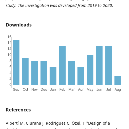
study. The investigation was developed from 2019 to 2020.
Downloads
References
Albertí M, Ciurana J, Rodríguez C, Özel, T "Design of a