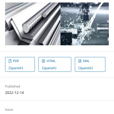
PDF
HTML
XML
(Spanish)
(Spanish)
(Spanish)
Published
2022-12-14
Issue