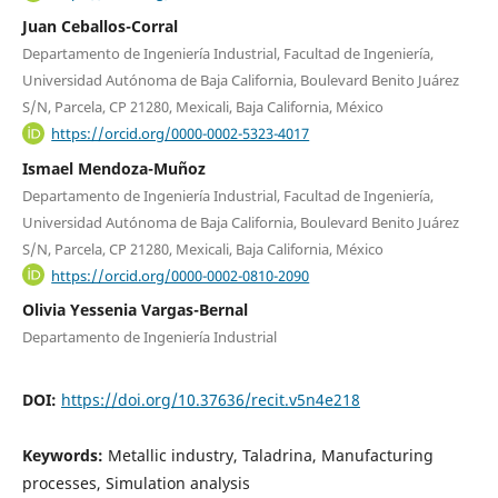
Juan Ceballos-Corral
Departamento de Ingeniería Industrial, Facultad de Ingeniería,
Universidad Autónoma de Baja California, Boulevard Benito Juárez
S/N, Parcela, CP 21280, Mexicali, Baja California, México
https://orcid.org/0000-0002-5323-4017
Ismael Mendoza-Muñoz
Departamento de Ingeniería Industrial, Facultad de Ingeniería,
Universidad Autónoma de Baja California, Boulevard Benito Juárez
S/N, Parcela, CP 21280, Mexicali, Baja California, México
https://orcid.org/0000-0002-0810-2090
Olivia Yessenia Vargas-Bernal
Departamento de Ingeniería Industrial
DOI:
https://doi.org/10.37636/recit.v5n4e218
Keywords:
Metallic industry, Taladrina, Manufacturing
processes, Simulation analysis