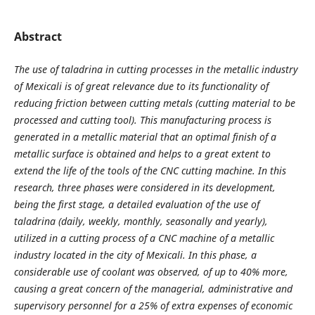
Abstract
The use of taladrina in cutting processes in the metallic industry
of Mexicali is of great relevance due to its functionality of
reducing friction between cutting metals (cutting material to be
processed and cutting tool). This manufacturing process is
generated in a metallic material that an optimal finish of a
metallic surface is obtained and helps to a great extent to
extend the life of the tools of the CNC cutting machine. In this
research, three phases were considered in its development,
being the first stage, a detailed evaluation of the use of
taladrina (daily, weekly, monthly, seasonally and yearly),
utilized in a cutting process of a CNC machine of a metallic
industry located in the city of Mexicali. In this phase, a
considerable use of coolant was observed, of up to 40% more,
causing a great concern of the managerial, administrative and
supervisory personnel for a 25% of extra expenses of economic