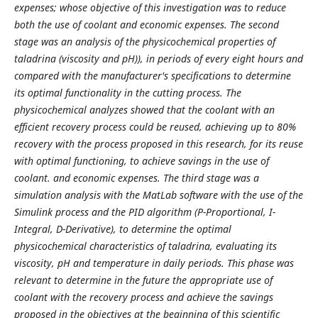
expenses; whose objective of this investigation was to reduce
both the use of coolant and economic expenses. The second
stage was an analysis of the physicochemical properties of
taladrina (viscosity and pH)), in periods of every eight hours and
compared with the manufacturer's specifications to determine
its optimal functionality in the cutting process. The
physicochemical analyzes showed that the coolant with an
efficient recovery process could be reused, achieving up to 80%
recovery with the process proposed in this research, for its reuse
with optimal functioning, to achieve savings in the use of
coolant. and economic expenses. The third stage was a
simulation analysis with the MatLab software with the use of the
Simulink process and the PID algorithm (P-Proportional, I-
Integral, D-Derivative), to determine the optimal
physicochemical characteristics of taladrina, evaluating its
viscosity, pH and temperature in daily periods. This phase was
relevant to determine in the future the appropriate use of
coolant with the recovery process and achieve the savings
proposed in the objectives at the beginning of this scientific