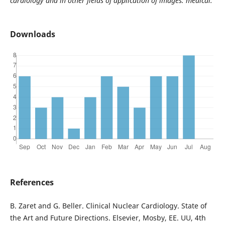
cardiology and in other fields of application of images. medical.
Downloads
References
B. Zaret and G. Beller. Clinical Nuclear Cardiology. State of
the Art and Future Directions. Elsevier, Mosby, EE. UU, 4th