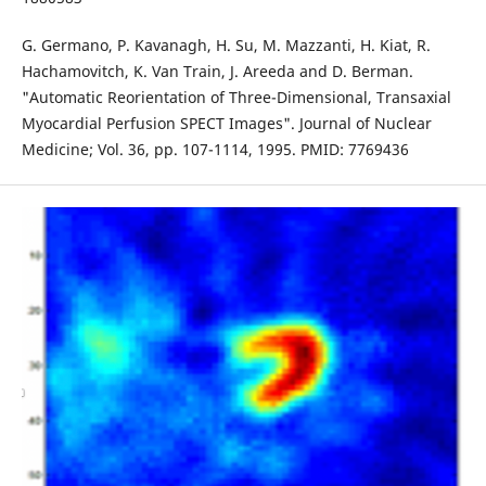
G. Germano, P. Kavanagh, H. Su, M. Mazzanti, H. Kiat, R.
Hachamovitch, K. Van Train, J. Areeda and D. Berman.
"Automatic Reorientation of Three-Dimensional, Transaxial
Myocardial Perfusion SPECT Images". Journal of Nuclear
Medicine; Vol. 36, pp. 107-1114, 1995. PMID: 7769436