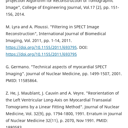
projection Algorithm for Reconstruction of Tomographic
Image", College of Engineering Journal, Vol.17 (2), pp. 151-
156, 2014.
M. Lyra and A. Ploussi. "Filtering in SPECT Image
Reconstruction", International Journal of Biomedical
Imaging, Vol. 2011, pp. 1-14, 2011.
https://doi.org/10.1155/2011/693795
. DOI:
https://doi.org/10.1155/2011/693795
G. Germano. "Technical aspects of myocardial SPECT
Imaging". Journal of Nuclear Medicine, pp. 1499-1507, 2001.
PMID: 11585864.
Z. He, J. Maublant, J. Cauvin and A. Veyre. "Reorientation of
the Left Ventricular Long-Axis on Myocardial Transaxial
Tomograms by a Linear Fitting Method". Journal of Nuclear
Medicine, Vol. 32(9), pp. 1794-1800, 1991. Erratum in Journal
of Nuclear Medicine 32(11), p. 2070, Nov 1991. PMID:
1880583