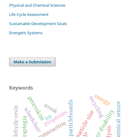
Physical and Chemical Sciences
Life Cycle Assessment
Sustainable Development Goals
Energetic Systems
Make a Submission
Keywords
energy
recycling
perovskite
particleboards
electrochemical sensor
streak
urea formaldehyde resin
wheelchair
motor disability
properties
particle size
iot
tetraplegia
bioconstruction