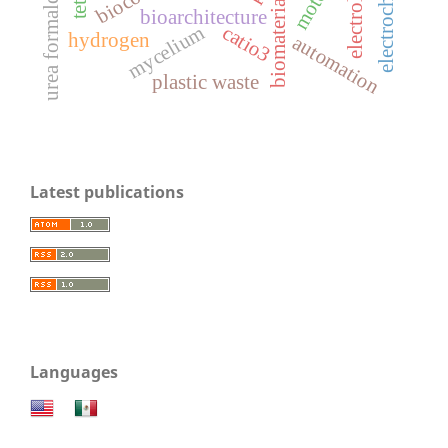
electrolysis
biomaterials
bioarchitecture
mycelium
catio3
hydrogen
automation
plastic waste
Latest publications
Languages