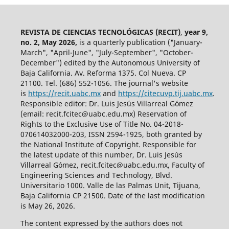
REVISTA DE CIENCIAS TECNOLÓGICAS (RECIT)
,
year 9,
no. 2, May 2026,
is a quarterly publication ("January-
March", "April-June", "July-September", "October-
December") edited by the Autonomous University of
Baja California. Av. Reforma 1375. Col Nueva. CP
21100. Tel. (686) 552-1056.
The journal's website
is
https://recit.uabc.mx
and
https://citecuvp.tij.uabc.mx
.
Responsible editor: Dr. Luis Jesús Villarreal Gómez
(email: recit.fcitec@uabc.edu.mx) Reservation of
Rights to the Exclusive Use of Title No. 04-2018-
070614032000-203, ISSN 2594-1925, both granted by
the National Institute of Copyright. Responsible for
the latest update of this number, Dr. Luis Jesús
Villarreal Gómez, recit.fcitec@uabc.edu.mx, Faculty of
Engineering Sciences and Technology, Blvd.
Universitario 1000. Valle de las Palmas Unit, Tijuana,
Baja California CP 21500. Date of the last modification
is May 26, 2026.
The content expressed by the authors does not