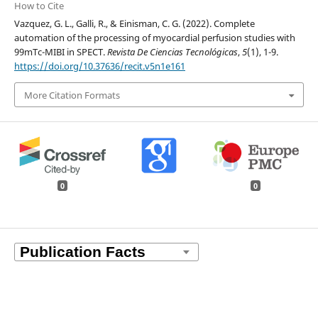
How to Cite
Vazquez, G. L., Galli, R., & Einisman, C. G. (2022). Complete
automation of the processing of myocardial perfusion studies with
99mTc-MIBI in SPECT.
Revista De Ciencias Tecnológicas
,
5
(1), 1-9.
https://doi.org/10.37636/recit.v5n1e161
More Citation Formats
0
0