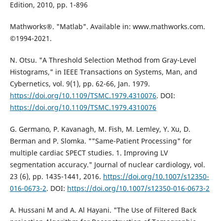
Edition, 2010, pp. 1-896
Mathworks®. "Matlab". Available in: www.mathworks.com.
©1994-2021.
N. Otsu. "A Threshold Selection Method from Gray-Level
Histograms," in IEEE Transactions on Systems, Man, and
Cybernetics, vol. 9(1), pp. 62-66, Jan. 1979.
https://doi.org/10.1109/TSMC.1979.4310076
. DOI:
https://doi.org/10.1109/TSMC.1979.4310076
G. Germano, P. Kavanagh, M. Fish, M. Lemley, Y. Xu, D.
Berman and P. Slomka. ""Same-Patient Processing" for
multiple cardiac SPECT studies. 1. Improving LV
segmentation accuracy." Journal of nuclear cardiology, vol.
23 (6), pp. 1435-1441, 2016.
https://doi.org/10.1007/s12350-
016-0673-2
. DOI:
https://doi.org/10.1007/s12350-016-0673-2
A. Hussani M and A. Al Hayani. "The Use of Filtered Back