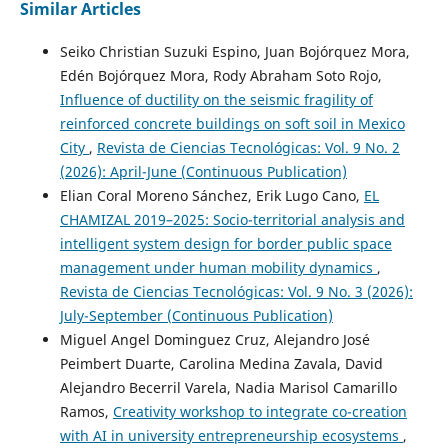
Similar Articles
Seiko Christian Suzuki Espino, Juan Bojórquez Mora,
Edén Bojórquez Mora, Rody Abraham Soto Rojo,
Influence of ductility on the seismic fragility of
reinforced concrete buildings on soft soil in Mexico
City
,
Revista de Ciencias Tecnológicas: Vol. 9 No. 2
(2026): April-June (Continuous Publication)
Elian Coral Moreno Sánchez, Erik Lugo Cano,
EL
CHAMIZAL 2019–2025: Socio-territorial analysis and
intelligent system design for border public space
management under human mobility dynamics
,
Revista de Ciencias Tecnológicas: Vol. 9 No. 3 (2026):
July-September (Continuous Publication)
Miguel Angel Dominguez Cruz, Alejandro José
Peimbert Duarte, Carolina Medina Zavala, David
Alejandro Becerril Varela, Nadia Marisol Camarillo
Ramos,
Creativity workshop to integrate co-creation
with AI in university entrepreneurship ecosystems
,