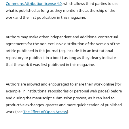
Commons Attribution license 4.0
, which allows third parties to use
what is published as long as they mention the authorship of the
work and the first publication in this magazine.
Authors may make other independent and additional contractual
agreements for the non-exclusive distribution of the version of the
article published in this journal (eg, include it in an institutional
repository or publish it in a book) as long as they clearly indicate
that the work it was first published in this magazine.
Authors are allowed and encouraged to share their work online (for
example: in institutional repositories or personal web pages) before
and during the manuscript submission process, as it can lead to
productive exchanges, greater and more quick citation of published
work (see
The Effect of Open Access
).