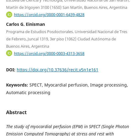
Escuela de Ciencia y Tecnología, Universidad Nacional de San Martín,
Martín de Irigoyen 3100 (1650) San Martín, Buenos Aires, Argentina
https://orcid.org/0000-0001-6439-4828
Carlos G. Einisman
Programa de Estudios Posdoctorales. Universidad Nacional de Tres
de Febrero, Juncal 1319, 3er piso (1062) Ciudad Autónoma de
Buenos Aires, Argentina
https://orcid.org/0000-0003-4313-3658
DOI:
https://doi.org/10.37636/recit.v5n1e161
Keywords:
SPECT, Myocardial perfusion, Image processing,
Automatic processing
Abstract
The study of myocardial perfusion (EPM) in SPECT (Single Photon
Emission Computed Tomography) at stress and rest with