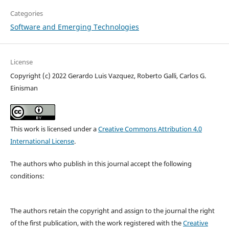
Categories
Software and Emerging Technologies
License
Copyright (c) 2022 Gerardo Luis Vazquez, Roberto Galli, Carlos G.
Einisman
This work is licensed under a
Creative Commons Attribution 4.0
International License
.
The authors who publish in this journal accept the following
conditions:
The authors retain the copyright and assign to the journal the right
of the first publication, with the work registered with the
Creative