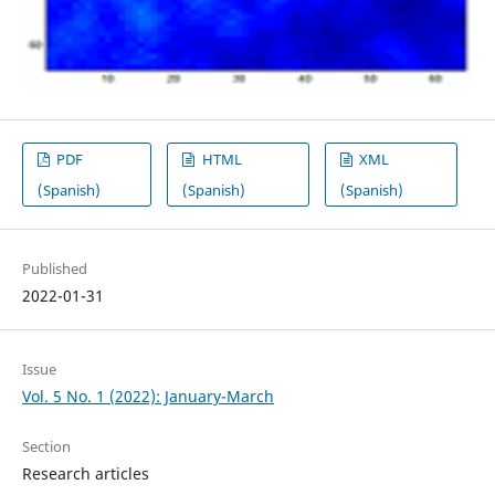
PDF
HTML
XML
(Spanish)
(Spanish)
(Spanish)
Published
2022-01-31
Issue
Vol. 5 No. 1 (2022): January-March
Section
Research articles