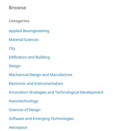
Browse
Categories
Applied Bioengineering
Material Sciences
City
Edification and Building
Design
Mechanical Design and Manufacture
Electronic and Instrumentation
Innovation Strategies and Technological Development
Nanotechnology
Sciences of Design
Software and Emerging Technologies
Aerospace