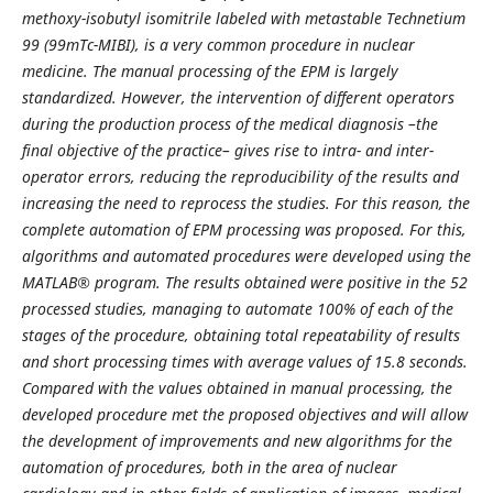
methoxy-isobutyl isomitrile labeled with metastable Technetium
99 (99mTc-MIBI), is a very common procedure in nuclear
medicine. The manual processing of the EPM is largely
standardized. However, the intervention of different operators
during the production process of the medical diagnosis –the
final objective of the practice– gives rise to intra- and inter-
operator errors, reducing the reproducibility of the results and
increasing the need to reprocess the studies. For this reason, the
complete automation of EPM processing was proposed. For this,
algorithms and automated procedures were developed using the
MATLAB® program. The results obtained were positive in the 52
processed studies, managing to automate 100% of each of the
stages of the procedure, obtaining total repeatability of results
and short processing times with average values ​​of 15.8 seconds.
Compared with the values ​​obtained in manual processing, the
developed procedure met the proposed objectives and will allow
the development of improvements and new algorithms for the
automation of procedures, both in the area of ​​nuclear