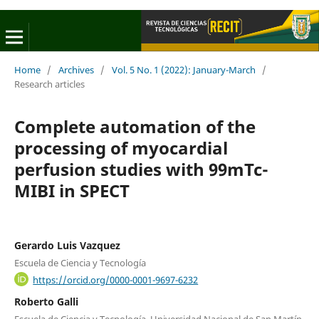
Home
/
Archives
/
Vol. 5 No. 1 (2022): January-March
/
Research articles
Complete automation of the
processing of myocardial
perfusion studies with 99mTc-
MIBI in SPECT
Gerardo Luis Vazquez
Escuela de Ciencia y Tecnología
https://orcid.org/0000-0001-9697-6232
Roberto Galli