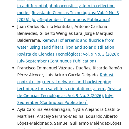
in a differential photoacoustic system in reflection
mode
,
Revista de Ciencias Tecnológicas: Vol. 9 No. 3
(2026): July-September (Continuous Publication)
Juan Carlos Burillo Montúfar, Antonio Cardona
Benavides, Gilberto Wenglas Lara, Jorge Márquez
Balderrama,
Removal of arsenic and fluoride from
water using sand filters, iron and solar distillation
,
Revista de Ciencias Tecnológicas: Vol. 9 No. 3 (2026):
July-September (Continuous Publication)
Francisco Emmanuel Vázquez Dueñas, Ricardo Ramón
Pérez Alcocer, Luis Arturo García Delgado,
Robust
control using neural networks and backstepping
technique for a satellite's orientation system
,
Revista
de Ciencias Tecnológicas: Vol. 9 No. 3 (2026): July-
September (Continuous Publication)
Ayla Carolina Vea-Barragán, Nydia Alejandra Castillo-
Martínez, Aracely Serrano-Medina, Eduardo Alberto
López-Maldonado, Samuel Guillermo Meléndez-López,