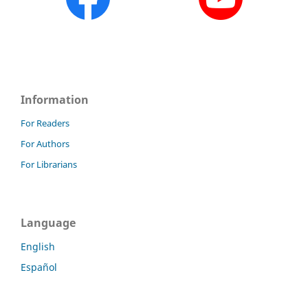
Information
For Readers
For Authors
For Librarians
Language
English
Español