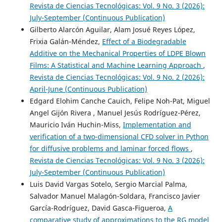
Revista de Ciencias Tecnológicas: Vol. 9 No. 3 (2026):
July-September (Continuous Publication)
Gilberto Alarcón Aguilar, Alam Josué Reyes López,
Frixia Galán-Méndez,
Effect of a Biodegradable
Additive on the Mechanical Properties of LDPE Blown
Films: A Statistical and Machine Learning Approach
,
Revista de Ciencias Tecnológicas: Vol. 9 No. 2 (2026):
April-June (Continuous Publication)
Edgard Elohim Canche Cauich, Felipe Noh-Pat, Miguel
Angel Gijón Rivera , Manuel Jesús Rodríguez-Pérez,
Mauricio Iván Huchin-Miss,
Implementation and
verification of a two-dimensional CFD solver in Python
for diffusive problems and laminar forced flows
,
Revista de Ciencias Tecnológicas: Vol. 9 No. 3 (2026):
July-September (Continuous Publication)
Luis David Vargas Sotelo, Sergio Marcial Palma,
Salvador Manuel Malagón-Soldara, Francisco Javier
García-Rodríguez, David Gasca-Figueroa,
A
comparative study of approximations to the RG model