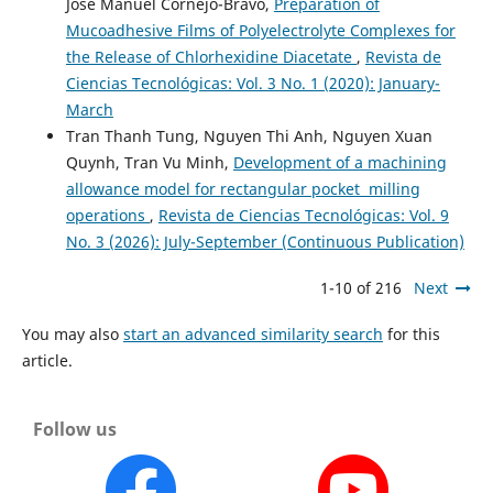
José Manuel Cornejo-Bravo,
Preparation of
Mucoadhesive Films of Polyelectrolyte Complexes for
the Release of Chlorhexidine Diacetate
,
Revista de
Ciencias Tecnológicas: Vol. 3 No. 1 (2020): January-
March
Tran Thanh Tung, Nguyen Thi Anh, Nguyen Xuan
Quynh, Tran Vu Minh,
Development of a machining
allowance model for rectangular pocket milling
operations
,
Revista de Ciencias Tecnológicas: Vol. 9
No. 3 (2026): July-September (Continuous Publication)
1-10 of 216
Next
You may also
start an advanced similarity search
for this
article.
Follow us