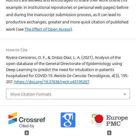
Authors are allowed and encouraged to share their work online (for
example: in institutional repositories or personal web pages) before
and during the manuscript submission process, as it can lead to
productive exchanges, greater and more quick citation of published
work (see
The Effect of Open Access
).
How to Cite
Rivera-Ceniceros, O. F., & Ordaz-Díaz, L. A. (2021). Analysis of the
open database of the General Directorate of Epidemiology using
Deep Learning to predict the need for intubation in patients
hospitalized for COVID-19.
Revista De Ciencias Tecnológicas
,
4
(3), 195-
207.
https://doi.org/10.37636/recit.v43195207
More Citation Formats
0
0