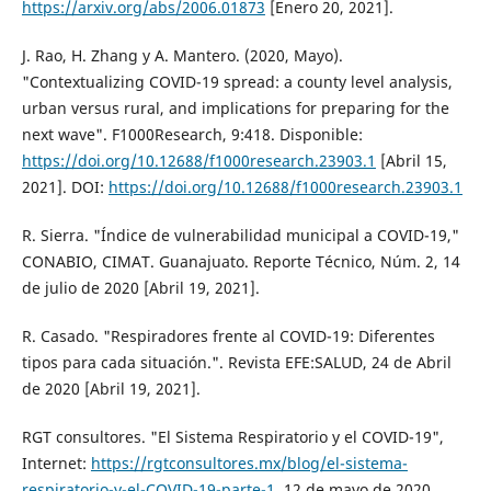
https://arxiv.org/abs/2006.01873
[Enero 20, 2021].
J. Rao, H. Zhang y A. Mantero. (2020, Mayo).
"Contextualizing COVID-19 spread: a county level analysis,
urban versus rural, and implications for preparing for the
next wave". F1000Research, 9:418. Disponible:
https://doi.org/10.12688/f1000research.23903.1
[Abril 15,
2021]. DOI:
https://doi.org/10.12688/f1000research.23903.1
R. Sierra. "Índice de vulnerabilidad municipal a COVID-19,"
CONABIO, CIMAT. Guanajuato. Reporte Técnico, Núm. 2, 14
de julio de 2020 [Abril 19, 2021].
R. Casado. "Respiradores frente al COVID-19: Diferentes
tipos para cada situación.". Revista EFE:SALUD, 24 de Abril
de 2020 [Abril 19, 2021].
RGT consultores. "El Sistema Respiratorio y el COVID-19",
Internet:
https://rgtconsultores.mx/blog/el-sistema-
respiratorio-y-el-COVID-19-parte-1
, 12 de mayo de 2020