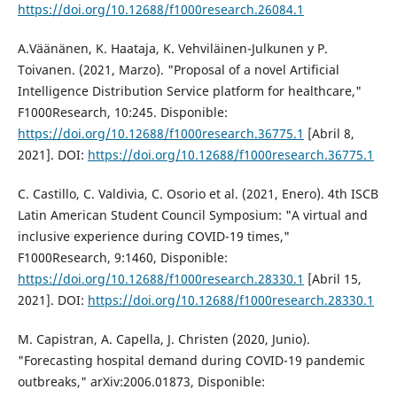
https://doi.org/10.12688/f1000research.26084.1
A.Väänänen, K. Haataja, K. Vehviläinen-Julkunen y P.
Toivanen. (2021, Marzo). "Proposal of a novel Artificial
Intelligence Distribution Service platform for healthcare,"
F1000Research, 10:245. Disponible:
https://doi.org/10.12688/f1000research.36775.1
[Abril 8,
2021]. DOI:
https://doi.org/10.12688/f1000research.36775.1
C. Castillo, C. Valdivia, C. Osorio et al. (2021, Enero). 4th ISCB
Latin American Student Council Symposium: "A virtual and
inclusive experience during COVID-19 times,"
F1000Research, 9:1460, Disponible:
https://doi.org/10.12688/f1000research.28330.1
[Abril 15,
2021]. DOI:
https://doi.org/10.12688/f1000research.28330.1
M. Capistran, A. Capella, J. Christen (2020, Junio).
"Forecasting hospital demand during COVID-19 pandemic
outbreaks," arXiv:2006.01873, Disponible: