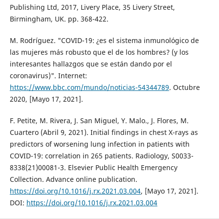
Publishing Ltd, 2017, Livery Place, 35 Livery Street,
Birmingham, UK. pp. 368-422.
M. Rodríguez. "COVID-19: ¿es el sistema inmunológico de
las mujeres más robusto que el de los hombres? (y los
interesantes hallazgos que se están dando por el
coronavirus)". Internet:
https://www.bbc.com/mundo/noticias-54344789
. Octubre
2020, [Mayo 17, 2021].
F. Petite, M. Rivera, J. San Miguel, Y. Malo., J. Flores, M.
Cuartero (Abril 9, 2021). Initial findings in chest X-rays as
predictors of worsening lung infection in patients with
COVID-19: correlation in 265 patients. Radiology, S0033-
8338(21)00081-3. Elsevier Public Health Emergency
Collection. Advance online publication.
https://doi.org/10.1016/j.rx.2021.03.004
, [Mayo 17, 2021].
DOI:
https://doi.org/10.1016/j.rx.2021.03.004