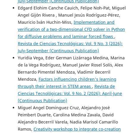
July-September (Continuous Publication)
Edgard Elohim Canche Cauich, Felipe Noh-Pat, Miguel
Angel Gijón Rivera , Manuel Jesús Rodríguez-Pérez,
Mauricio Iván Huchin-Miss,
Implementation and
verification of a two-dimensional CFD solver in Python
for diffusive problems and laminar forced flows
,
Revista de Ciencias Tecnológicas: Vol. 9 No. 3 (2026):
July-September (Continuous Publication)
Yuridia Vega, Eder German Lizárraga Medina, Marina
de la Vega Rodríguez, Manuel Javier Rosel Solís, Alex
Bernardo Pimentel Mendoza, Vladimir Becerril
Mendoza,
Factors influencing children's learning
through their interest in STEM areas
,
Revista de
Ciencias Tecnológicas: Vol. 9 No. 2 (2026): April-June
(Continuous Publication)
Miguel Angel Dominguez Cruz, Alejandro José
Peimbert Duarte, Carolina Medina Zavala, David
Alejandro Becerril Varela, Nadia Marisol Camarillo
Ramos,
Creativity workshop to integrate co-creation