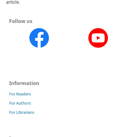
article.
Follow us
Information
For Readers
For Authors
For Librarians