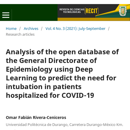
Home
/
Archives
/
Vol. 4 No. 3 (2021): July-September
/
Research articles
Analysis of the open database of
the General Directorate of
Epidemiology using Deep
Learning to predict the need for
intubation in patients
hospitalized for COVID-19
Omar Fabián Rivera-Ceniceros
Universidad Politécnica de Durango, Carretera Durango-México Km.