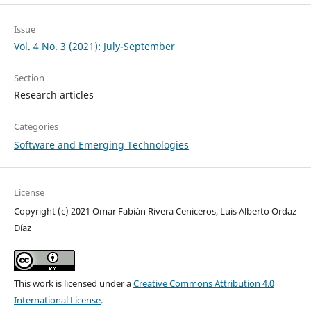
Issue
Vol. 4 No. 3 (2021): July-September
Section
Research articles
Categories
Software and Emerging Technologies
License
Copyright (c) 2021 Omar Fabián Rivera Ceniceros, Luis Alberto Ordaz
Díaz
This work is licensed under a
Creative Commons Attribution 4.0
International License
.