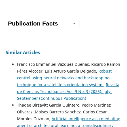
Similar Articles
Francisco Emmanuel Vázquez Dueñas, Ricardo Ramón
Pérez Alcocer, Luis Arturo García Delgado,
Robust
control using neural networks and backstepping
technique for a satellite's orientation system
,
Revista
de Ciencias Tecnológicas: Vol. 9 No. 3 (2026): July-
September (Continuous Publication)
Thadee Birzavitt Garcia Quintero, Pedro Martinez
Olivarez, Moises Barrera Sanchez, Carlos Cesar
Morales Guzman,
Artificial intelligence as a mediating
agent of architectural learning: a transdisciplinary