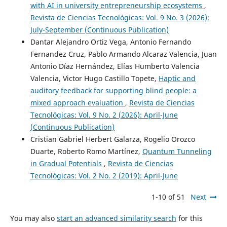
with AI in university entrepreneurship ecosystems
,
Revista de Ciencias Tecnológicas: Vol. 9 No. 3 (2026):
July-September (Continuous Publication)
Dantar Alejandro Ortiz Vega, Antonio Fernando
Fernandez Cruz, Pablo Armando Alcaraz Valencia, Juan
Antonio Díaz Hernández, Elías Humberto Valencia
Valencia, Victor Hugo Castillo Topete,
Haptic and
auditory feedback for supporting blind people: a
mixed approach evaluation
,
Revista de Ciencias
Tecnológicas: Vol. 9 No. 2 (2026): April-June
(Continuous Publication)
Cristian Gabriel Herbert Galarza, Rogelio Orozco
Duarte, Roberto Romo Martínez,
Quantum Tunneling
in Gradual Potentials
,
Revista de Ciencias
Tecnológicas: Vol. 2 No. 2 (2019): April-June
1-10 of 51
Next
You may also
start an advanced similarity search
for this