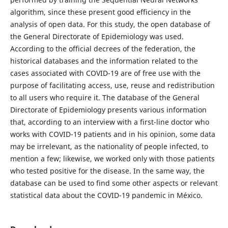
algorithm, since these present good efficiency in the
analysis of open data. For this study, the open database of
the General Directorate of Epidemiology was used.
According to the official decrees of the federation, the
historical databases and the information related to the
cases associated with COVID-19 are of free use with the
purpose of facilitating access, use, reuse and redistribution
to all users who require it. The database of the General
Directorate of Epidemiology presents various information
that, according to an interview with a first-line doctor who
works with COVID-19 patients and in his opinion, some data
may be irrelevant, as the nationality of people infected, to
mention a few; likewise, we worked only with those patients
who tested positive for the disease. In the same way, the
database can be used to find some other aspects or relevant
statistical data about the COVID-19 pandemic in México.