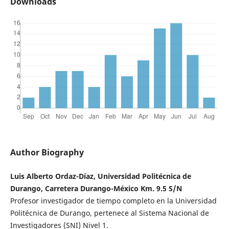
Downloads
Author Biography
Luis Alberto Ordaz-Díaz, Universidad Politécnica de
Durango, Carretera Durango-México Km. 9.5 S/N
Profesor investigador de tiempo completo en la Universidad
Politécnica de Durango, pertenece al Sistema Nacional de
Investigadores (SNI) Nivel 1.