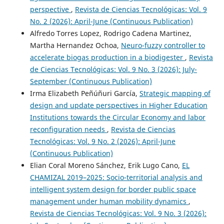
perspective
,
Revista de Ciencias Tecnológicas: Vol. 9
No. 2 (2026): April-June (Continuous Publication)
Alfredo Torres Lopez, Rodrigo Cadena Martinez,
Martha Hernandez Ochoa,
Neuro-fuzzy controller to
accelerate biogas production in a biodigester
,
Revista
de Ciencias Tecnológicas: Vol. 9 No. 3 (2026): July-
September (Continuous Publication)
Irma Elizabeth Peñúñuri García,
Strategic mapping of
design and update perspectives in Higher Education
Institutions towards the Circular Economy and labor
reconfiguration needs
,
Revista de Ciencias
Tecnológicas: Vol. 9 No. 2 (2026): April-June
(Continuous Publication)
Elian Coral Moreno Sánchez, Erik Lugo Cano,
EL
CHAMIZAL 2019–2025: Socio-territorial analysis and
intelligent system design for border public space
management under human mobility dynamics
,
Revista de Ciencias Tecnológicas: Vol. 9 No. 3 (2026):