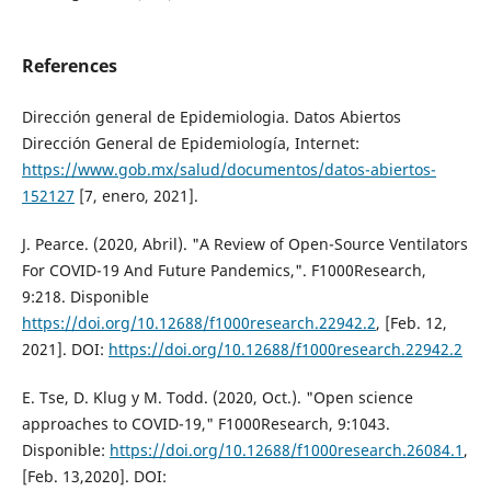
References
Dirección general de Epidemiologia. Datos Abiertos
Dirección General de Epidemiología, Internet:
https://www.gob.mx/salud/documentos/datos-abiertos-
152127
[7, enero, 2021].
J. Pearce. (2020, Abril). "A Review of Open-Source Ventilators
For COVID-19 And Future Pandemics,". F1000Research,
9:218. Disponible
https://doi.org/10.12688/f1000research.22942.2
, [Feb. 12,
2021]. DOI:
https://doi.org/10.12688/f1000research.22942.2
E. Tse, D. Klug y M. Todd. (2020, Oct.). "Open science
approaches to COVID-19," F1000Research, 9:1043.
Disponible:
https://doi.org/10.12688/f1000research.26084.1
,
[Feb. 13,2020]. DOI: