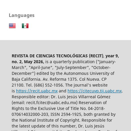
Languages
REVISTA DE CIENCIAS TECNOLÓGICAS (RECIT)
,
year 9,
no. 2, May 2026,
is a quarterly publication ("January-
March", "April-June", "July-September", "October-
December") edited by the Autonomous University of
Baja California. Av. Reforma 1375. Col Nueva. CP
21100. Tel. (686) 552-1056.
The journal's website
is
https://recit.uabc.mx
and
https://citecuvp.tij.uabc.mx
.
Responsible editor: Dr. Luis Jesús Villarreal Gómez
(email: recit.fcitec@uabc.edu.mx) Reservation of
Rights to the Exclusive Use of Title No. 04-2018-
070614032000-203, ISSN 2594-1925, both granted by
the National Institute of Copyright. Responsible for
the latest update of this number, Dr. Luis Jesús