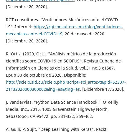
[Diciembre 20, 2020].
RGT consultores. "Ventiladores Mecánicos ante el COVID-
19", Internet:
https://rgtconsultores.mx/blog/ventiladores-
mecanicos-ante-el-COVID-19
, 20 de mayo de 2020
[Diciembre 20, 2020].
R, Ortiz, (2020, Oct.). "Análisis métrico de la producción
científica sobre COVID-19 en SCOPUS". Revista Cubana de
Información en Ciencias de la Salud, vol.31 no.3 e1587.
Epub 30 de octubre de 2020. Disponible:
http://scielo.sld.cu/scielo.php?script=sci_arttext&pid=S2307-
21132020000300002&lng=es&tlng=es
. [Diciembre 17. 2020].
J, VanderPlas. "Python Data Science Handbook ". O'Reilly
Media, Inc., 2015, 1005 Gravenstein Highway North,
Sebastopol, CA 95472. pp. 331-332, 359-462.
A. Gulli, P. Sujit. "Deep Learning with Keras". Packt