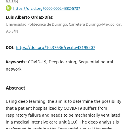
9.5 S/N
https://orcid.org/0000-0002-4382-5737
Luis Alberto Ordaz-Díaz
Universidad Politécnica de Durango, Carretera Durango-México Km.
9.5 S/N
DOI:
https://doi.org/10.37636/recit.v43195207
Keywords:
COVID-19, Deep learning, Sequential neural
network
Abstract
Using deep learning, the aim is to determine the possibility
that a patient hospitalized by COVID-19 suffers from
respiratory failure and needs to be mechanically ventilated
in a medical intensive care unit (ICU). The deep analysis is
performed by training the Sequential Neural Networks