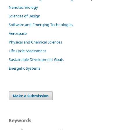
Nanotechnology
Sciences of Design
Software and Emerging Technologies
Aerospace
Physical and Chemical Sciences
Life Cycle Assessment
Sustainable Development Goals
Energetic Systems
Make a Submission
Keywords