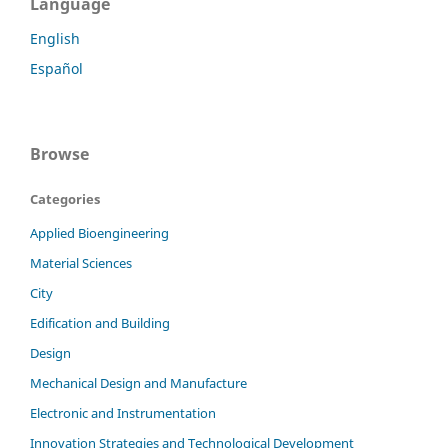
Language
English
Español
Browse
Categories
Applied Bioengineering
Material Sciences
City
Edification and Building
Design
Mechanical Design and Manufacture
Electronic and Instrumentation
Innovation Strategies and Technological Development