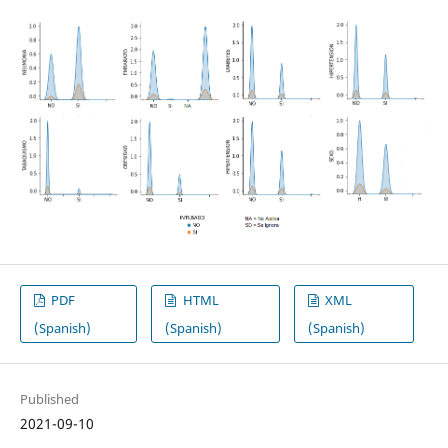
PDF
HTML
XML
(Spanish)
(Spanish)
(Spanish)
Published
2021-09-10