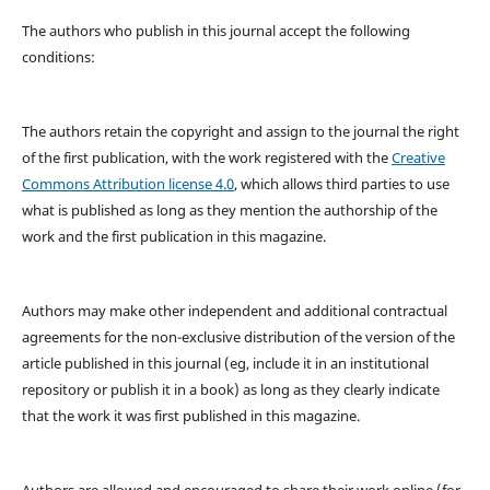
The authors who publish in this journal accept the following
conditions:
The authors retain the copyright and assign to the journal the right
of the first publication, with the work registered with the
Creative
Commons Attribution license 4.0
, which allows third parties to use
what is published as long as they mention the authorship of the
work and the first publication in this magazine.
Authors may make other independent and additional contractual
agreements for the non-exclusive distribution of the version of the
article published in this journal (eg, include it in an institutional
repository or publish it in a book) as long as they clearly indicate
that the work it was first published in this magazine.