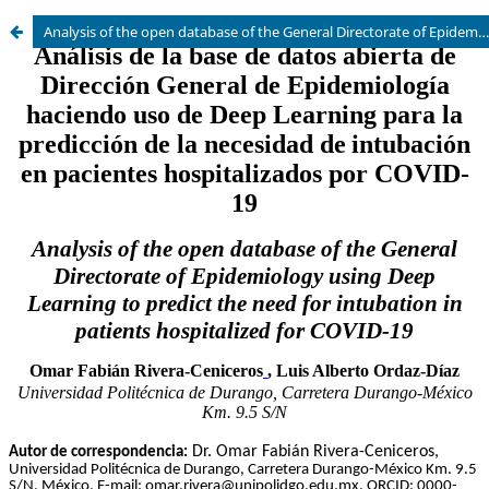
Analysis of the open database of the General Directorate of Epidemiology using Deep Learning to predict the need for intubation in patients hospitalized for COVID-19