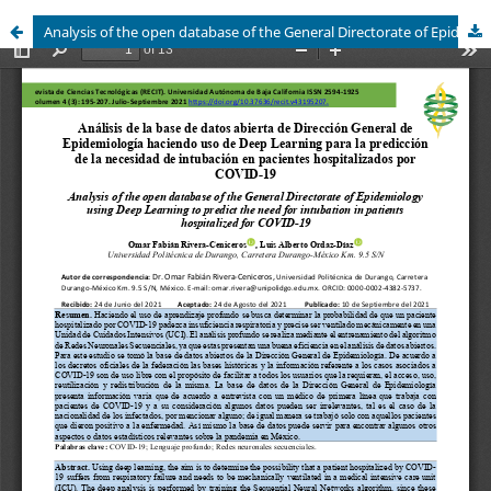
Analysis of the open database of the General Directorate of Epidemiology using Deep Learning to predict the need for intubation in patients hospitalized for COVID-19