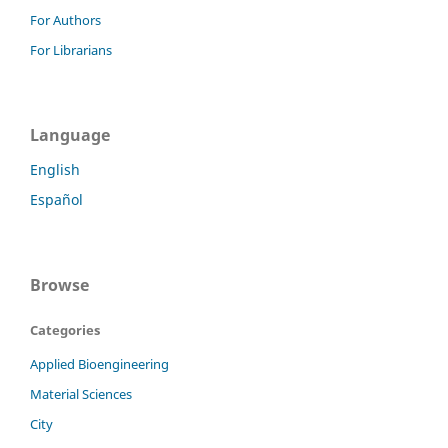
For Authors
For Librarians
Language
English
Español
Browse
Categories
Applied Bioengineering
Material Sciences
City