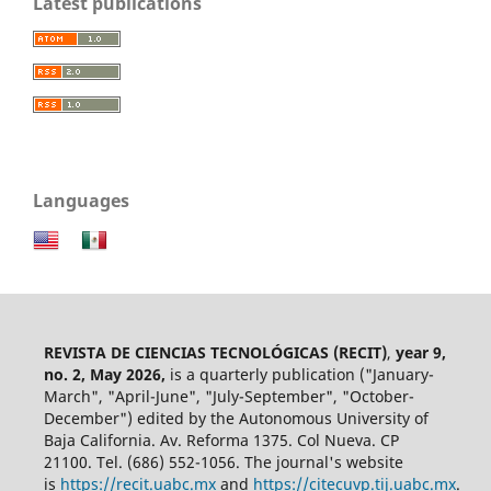
Latest publications
Languages
REVISTA DE CIENCIAS TECNOLÓGICAS (RECIT)
,
year 9,
no. 2, May 2026,
is a quarterly publication ("January-
March", "April-June", "July-September", "October-
December") edited by the Autonomous University of
Baja California. Av. Reforma 1375. Col Nueva. CP
21100. Tel. (686) 552-1056.
The journal's website
is
https://recit.uabc.mx
and
https://citecuvp.tij.uabc.mx
.