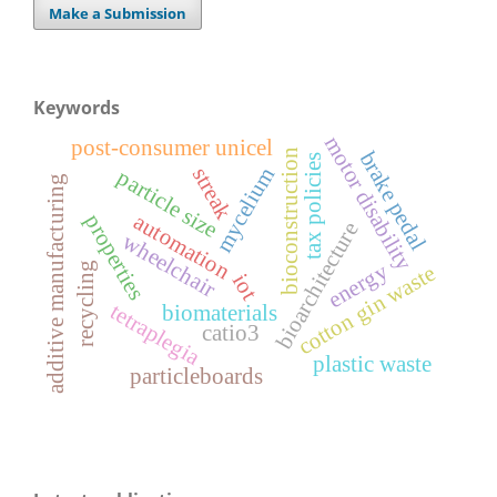
Make a Submission
Keywords
motor disability
post-consumer unicel
bioconstruction
brake pedal
tax policies
mycelium
streak
particle size
additive manufacturing
automation
properties
bioarchitecture
wheelchair
energy
recycling
cotton gin waste
iot
tetraplegia
biomaterials
catio3
plastic waste
particleboards