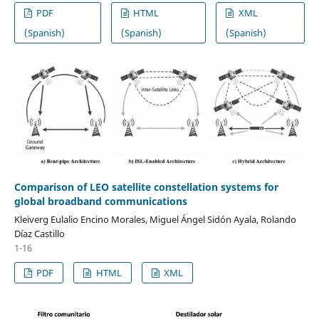
PDF
HTML
XML
(Spanish)
(Spanish)
(Spanish)
Comparison of LEO satellite constellation systems for
global broadband communications
Kleiverg Eulalio Encino Morales, Miguel Ángel Sidón Ayala, Rolando
Díaz Castillo
1-16
PDF
HTML
XML