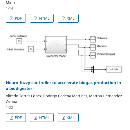
Minh
1-14
PDF
HTML
XML
Neuro-fuzzy controller to accelerate biogas production in
a biodigester
Alfredo Torres Lopez, Rodrigo Cadena Martinez, Martha Hernandez
Ochoa
1-22
PDF
HTML
XML