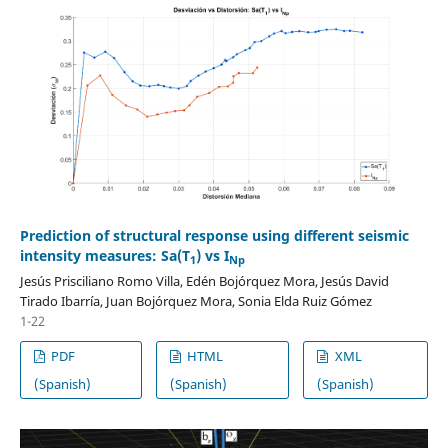
Prediction of structural response using different seismic
intensity measures: Sa(T
) vs I
1
Np
Jesús Prisciliano Romo Villa, Edén Bojórquez Mora, Jesús David
Tirado Ibarría, Juan Bojórquez Mora, Sonia Elda Ruiz Gómez
1-22
PDF
HTML
XML
(Spanish)
(Spanish)
(Spanish)