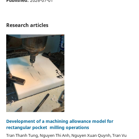
Published:
2026-07-01
Research articles
Development of a machining allowance model for
rectangular pocket milling operations
Tran Thanh Tung, Nguyen Thi Anh, Nguyen Xuan Quynh, Tran Vu