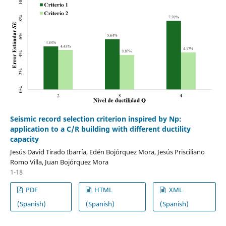
Seismic record selection criterion inspired by Np:
application to a C/R building with different ductility
capacity
Jesús David Tirado Ibarría, Edén Bojórquez Mora, Jesús Prisciliano
Romo Villa, Juan Bojórquez Mora
1-18
PDF
HTML
XML
(Spanish)
(Spanish)
(Spanish)