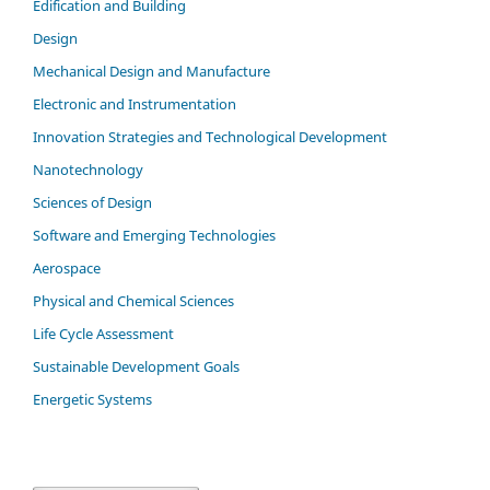
Edification and Building
Design
Mechanical Design and Manufacture
Electronic and Instrumentation
Innovation Strategies and Technological Development
Nanotechnology
Sciences of Design
Software and Emerging Technologies
Aerospace
Physical and Chemical Sciences
Life Cycle Assessment
Sustainable Development Goals
Energetic Systems