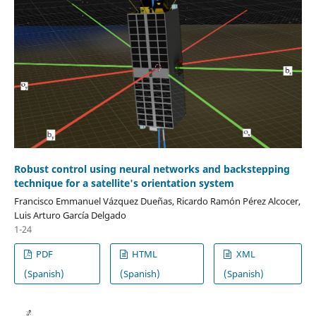
Robust control using neural networks and backstepping
technique for a satellite's orientation system
Francisco Emmanuel Vázquez Dueñas, Ricardo Ramón Pérez Alcocer,
Luis Arturo García Delgado
1-24
PDF
HTML
XML
(Spanish)
(Spanish)
(Spanish)