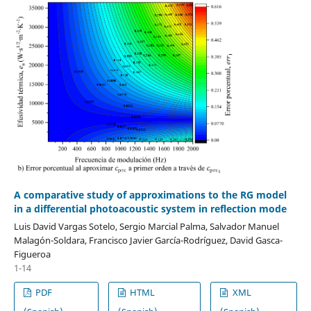
A comparative study of approximations to the RG model
in a differential photoacoustic system in reflection mode
Luis David Vargas Sotelo, Sergio Marcial Palma, Salvador Manuel
Malagón-Soldara, Francisco Javier García-Rodríguez, David Gasca-
Figueroa
1-14
PDF
HTML
XML