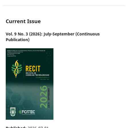
Current Issue
Vol. 9 No. 3 (2026): July-September (Continuous
Publication)