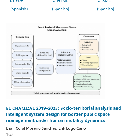
PDF
HTML
XML
(Spanish)
(Spanish)
(Spanish)
EL CHAMIZAL 2019–2025: Socio-territorial analysis and
intelligent system design for border public space
management under human mobility dynamics
Elian Coral Moreno Sánchez, Erik Lugo Cano
1-24