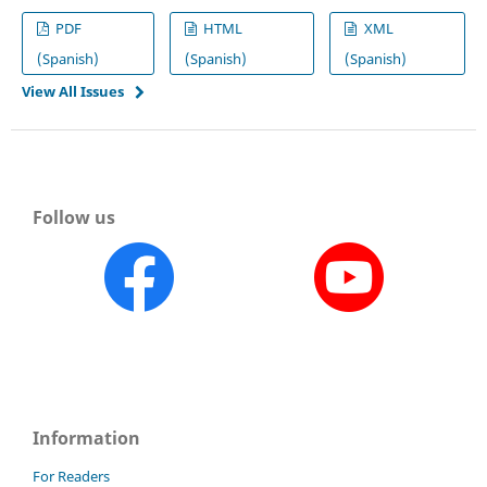
PDF
HTML
XML
(Spanish)
(Spanish)
(Spanish)
View All Issues
Follow us
Information
For Readers