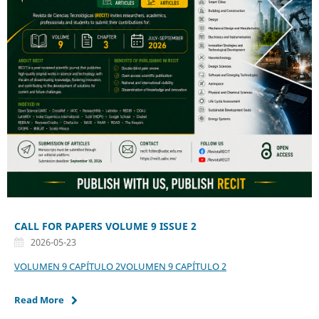
CALL FOR PAPERS VOLUME 9 ISSUE 2
2026-05-23
VOLUMEN 9 CAPÍTULO 2
VOLUMEN 9 CAPÍTULO 2
Read More