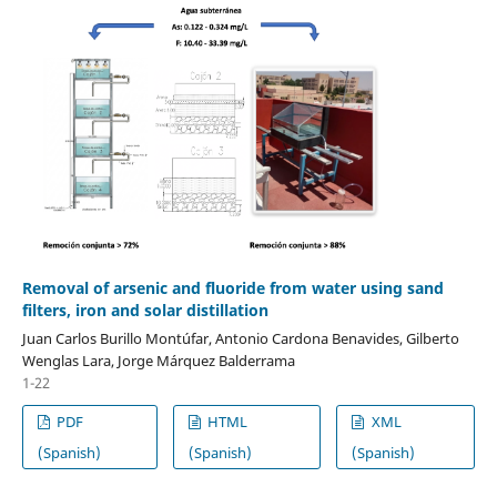
Removal of arsenic and fluoride from water using sand
filters, iron and solar distillation
Juan Carlos Burillo Montúfar, Antonio Cardona Benavides, Gilberto
Wenglas Lara, Jorge Márquez Balderrama
1-22
PDF
HTML
XML
(Spanish)
(Spanish)
(Spanish)