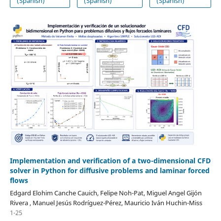
(Spanish)
(Spanish)
(Spanish)
Implementation and verification of a two-dimensional CFD
solver in Python for diffusive problems and laminar forced
flows
Edgard Elohim Canche Cauich, Felipe Noh-Pat, Miguel Angel Gijón
Rivera , Manuel Jesús Rodríguez-Pérez, Mauricio Iván Huchin-Miss
1-25