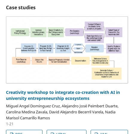
Case studies
Creativity workshop to integrate co-creation with AI in
university entrepreneurship ecosystems
Miguel Angel Dominguez Cruz, Alejandro José Peimbert Duarte,
Carolina Medina Zavala, David Alejandro Becerril Varela, Nadia
Marisol Camarillo Ramos
1-21