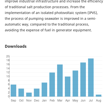
improve industrial infrastructure and increase the efficiency
of traditional salt production processes. From the
implementation of an isolated photovoltaic system (IPVS),
the process of pumping seawater is improved in a semi-
automatic way, compared to the traditional process,
avoiding the expense of fuel in generator equipment.
Downloads