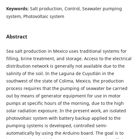
Keywords:
Salt production, Control, Seawater pumping
system, Photovoltaic system
Abstract
Sea salt production in Mexico uses traditional systems for
filling, brine treatment, and storage. Access to the electrical
distribution network is generally not available due to the
salinity of the soil. In the Laguna de Cuyutlán in the
southwest of the state of Colima, Mexico, the production
process requires that the pumping of seawater be carried
out by means of generator equipment for use in motor
pumps at specific hours of the morning, due to the high
solar radiation exposure. In the present work, an isolated
photovoltaic system with battery backup applied to the
pumping systems is developed, controlled semi-
automatically by using the Arduino board. The goal is to