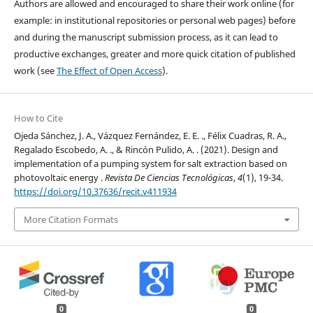
Authors are allowed and encouraged to share their work online (for
example: in institutional repositories or personal web pages) before
and during the manuscript submission process, as it can lead to
productive exchanges, greater and more quick citation of published
work (see
The Effect of Open Access
).
How to Cite
Ojeda Sánchez, J. A., Vázquez Fernández, E. E. ., Félix Cuadras, R. A.,
Regalado Escobedo, A. ., & Rincón Pulido, A. . (2021). Design and
implementation of a pumping system for salt extraction based on
photovoltaic energy .
Revista De Ciencias Tecnológicas
,
4
(1), 19-34.
https://doi.org/10.37636/recit.v411934
More Citation Formats
0
0