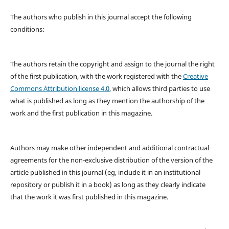
The authors who publish in this journal accept the following
conditions:
The authors retain the copyright and assign to the journal the right
of the first publication, with the work registered with the
Creative
Commons Attribution license 4.0
, which allows third parties to use
what is published as long as they mention the authorship of the
work and the first publication in this magazine.
Authors may make other independent and additional contractual
agreements for the non-exclusive distribution of the version of the
article published in this journal (eg, include it in an institutional
repository or publish it in a book) as long as they clearly indicate
that the work it was first published in this magazine.