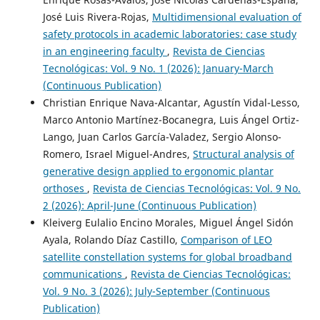
José Luis Rivera-Rojas,
Multidimensional evaluation of
safety protocols in academic laboratories: case study
in an engineering faculty
,
Revista de Ciencias
Tecnológicas: Vol. 9 No. 1 (2026): January-March
(Continuous Publication)
Christian Enrique Nava-Alcantar, Agustín Vidal-Lesso,
Marco Antonio Martínez-Bocanegra, Luis Ángel Ortiz-
Lango, Juan Carlos García-Valadez, Sergio Alonso-
Romero, Israel Miguel-Andres,
Structural analysis of
generative design applied to ergonomic plantar
orthoses
,
Revista de Ciencias Tecnológicas: Vol. 9 No.
2 (2026): April-June (Continuous Publication)
Kleiverg Eulalio Encino Morales, Miguel Ángel Sidón
Ayala, Rolando Díaz Castillo,
Comparison of LEO
satellite constellation systems for global broadband
communications
,
Revista de Ciencias Tecnológicas:
Vol. 9 No. 3 (2026): July-September (Continuous
Publication)