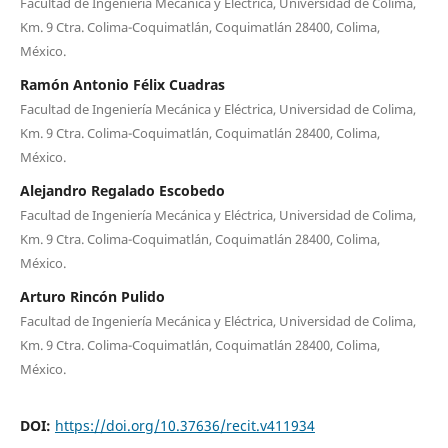
Facultad de Ingeniería Mecánica y Eléctrica, Universidad de Colima,
Km. 9 Ctra. Colima-Coquimatlán, Coquimatlán 28400, Colima,
México.
Ramón Antonio Félix Cuadras
Facultad de Ingeniería Mecánica y Eléctrica, Universidad de Colima,
Km. 9 Ctra. Colima-Coquimatlán, Coquimatlán 28400, Colima,
México.
Alejandro Regalado Escobedo
Facultad de Ingeniería Mecánica y Eléctrica, Universidad de Colima,
Km. 9 Ctra. Colima-Coquimatlán, Coquimatlán 28400, Colima,
México.
Arturo Rincón Pulido
Facultad de Ingeniería Mecánica y Eléctrica, Universidad de Colima,
Km. 9 Ctra. Colima-Coquimatlán, Coquimatlán 28400, Colima,
México.
DOI:
https://doi.org/10.37636/recit.v411934