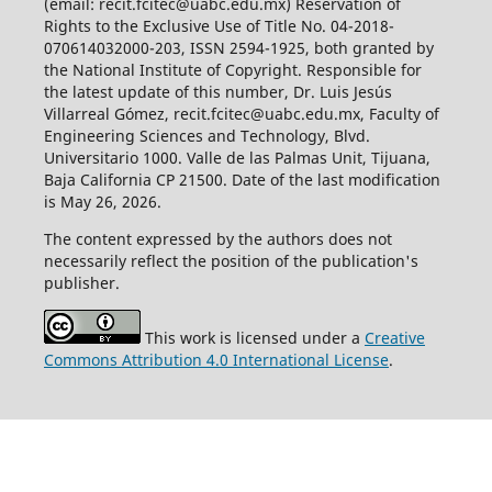
(email: recit.fcitec@uabc.edu.mx) Reservation of
Rights to the Exclusive Use of Title No. 04-2018-
070614032000-203, ISSN 2594-1925, both granted by
the National Institute of Copyright. Responsible for
the latest update of this number, Dr. Luis Jesús
Villarreal Gómez, recit.fcitec@uabc.edu.mx, Faculty of
Engineering Sciences and Technology, Blvd.
Universitario 1000. Valle de las Palmas Unit, Tijuana,
Baja California CP 21500. Date of the last modification
is May 26, 2026.
The content expressed by the authors does not
necessarily reflect the position of the publication's
publisher.
This work is licensed under a
Creative
Commons Attribution 4.0 International License
.