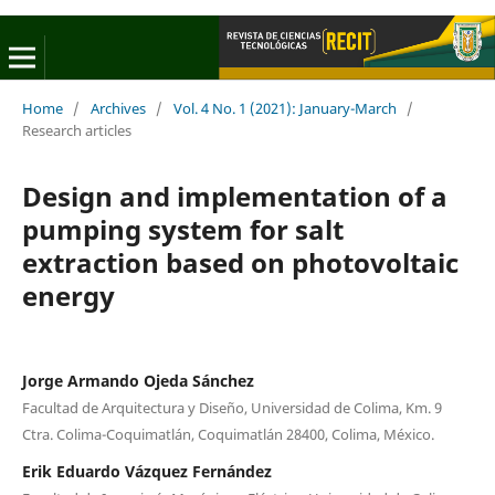
Home
/
Archives
/
Vol. 4 No. 1 (2021): January-March
/
Research articles
Design and implementation of a
pumping system for salt
extraction based on photovoltaic
energy
Jorge Armando Ojeda Sánchez
Facultad de Arquitectura y Diseño, Universidad de Colima, Km. 9
Ctra. Colima-Coquimatlán, Coquimatlán 28400, Colima, México.
Erik Eduardo Vázquez Fernández