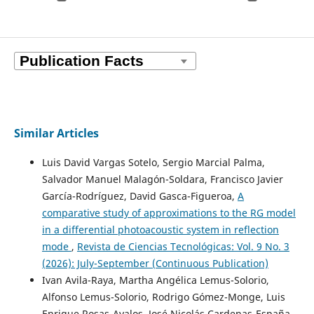
Similar Articles
Luis David Vargas Sotelo, Sergio Marcial Palma,
Salvador Manuel Malagón-Soldara, Francisco Javier
García-Rodríguez, David Gasca-Figueroa,
A
comparative study of approximations to the RG model
in a differential photoacoustic system in reflection
mode
,
Revista de Ciencias Tecnológicas: Vol. 9 No. 3
(2026): July-September (Continuous Publication)
Ivan Avila-Raya, Martha Angélica Lemus-Solorio,
Alfonso Lemus-Solorio, Rodrigo Gómez-Monge, Luis
Enrique Rosas-Avalos, José Nicolás Cardenas-España,