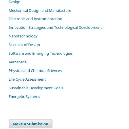
Design
Mechanical Design and Manufacture
Electronic and Instrumentation
Innovation Strategies and Technological Development
Nanotechnology
Sciences of Design
Software and Emerging Technologies
Aerospace
Physical and Chemical Sciences
Life Cycle Assessment
Sustainable Development Goals
Energetic Systems
Make a Submission