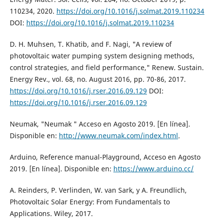
110234, 2020.
https://doi.org/10.1016/j.solmat.2019.110234
DOI:
https://doi.org/10.1016/j.solmat.2019.110234
D. H. Muhsen, T. Khatib, and F. Nagi, "A review of
photovoltaic water pumping system designing methods,
control strategies, and field performance," Renew. Sustain.
Energy Rev., vol. 68, no. August 2016, pp. 70-86, 2017.
https://doi.org/10.1016/j.rser.2016.09.129
DOI:
https://doi.org/10.1016/j.rser.2016.09.129
Neumak, "Neumak " Acceso en Agosto 2019. [En línea].
Disponible en:
http://www.neumak.com/index.html
.
Arduino, Reference manual-Playground, Acceso en Agosto
2019. [En línea]. Disponible en:
https://www.arduino.cc/
A. Reinders, P. Verlinden, W. van Sark, y A. Freundlich,
Photovoltaic Solar Energy: From Fundamentals to
Applications. Wiley, 2017.