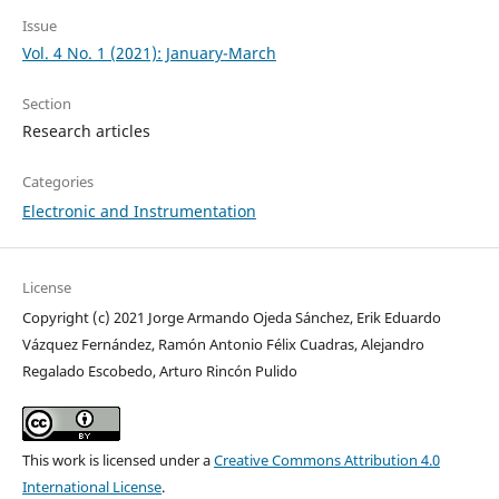
Issue
Vol. 4 No. 1 (2021): January-March
Section
Research articles
Categories
Electronic and Instrumentation
License
Copyright (c) 2021 Jorge Armando Ojeda Sánchez, Erik Eduardo
Vázquez Fernández, Ramón Antonio Félix Cuadras, Alejandro
Regalado Escobedo, Arturo Rincón Pulido
This work is licensed under a
Creative Commons Attribution 4.0
International License
.