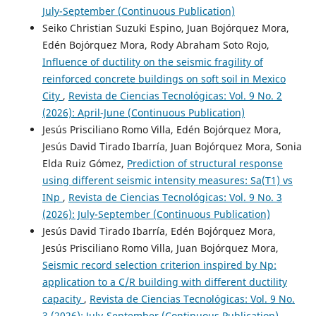
July-September (Continuous Publication)
Seiko Christian Suzuki Espino, Juan Bojórquez Mora,
Edén Bojórquez Mora, Rody Abraham Soto Rojo,
Influence of ductility on the seismic fragility of
reinforced concrete buildings on soft soil in Mexico
City
,
Revista de Ciencias Tecnológicas: Vol. 9 No. 2
(2026): April-June (Continuous Publication)
Jesús Prisciliano Romo Villa, Edén Bojórquez Mora,
Jesús David Tirado Ibarría, Juan Bojórquez Mora, Sonia
Elda Ruiz Gómez,
Prediction of structural response
using different seismic intensity measures: Sa(T1) vs
INp
,
Revista de Ciencias Tecnológicas: Vol. 9 No. 3
(2026): July-September (Continuous Publication)
Jesús David Tirado Ibarría, Edén Bojórquez Mora,
Jesús Prisciliano Romo Villa, Juan Bojórquez Mora,
Seismic record selection criterion inspired by Np:
application to a C/R building with different ductility
capacity
,
Revista de Ciencias Tecnológicas: Vol. 9 No.
3 (2026): July-September (Continuous Publication)