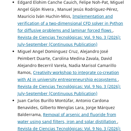
Edgard Elohim Canche Cauich, Felipe Noh-Pat, Miguel
Angel Gijón Rivera , Manuel Jesús Rodríguez-Pérez,
Mauricio Iván Huchin-Miss,
Implementation and
verification of a two-dimensional CFD solver in Python
for diffusive problems and laminar forced flows
,
Revista de Ciencias Tecnológicas: Vol. 9 No. 3 (2026):
July-September (Continuous Publication)
Miguel Angel Dominguez Cruz, Alejandro José
Peimbert Duarte, Carolina Medina Zavala, David
Alejandro Becerril Varela, Nadia Marisol Camarillo
Ramos,
Creativity workshop to integrate co-creation
with AI in university entrepreneurship ecosystems
,
Revista de Ciencias Tecnológicas: Vol. 9 No. 3 (2026):
July-September (Continuous Publication)
Juan Carlos Burillo Montúfar, Antonio Cardona
Benavides, Gilberto Wenglas Lara, Jorge Márquez
Balderrama,
Removal of arsenic and fluoride from
water using sand filters, iron and solar distillation
,
Revista de Ciencias Tecnológicas: Vol. 9 No. 3 (2026):