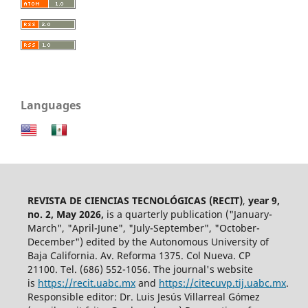
Languages
REVISTA DE CIENCIAS TECNOLÓGICAS (RECIT)
,
year 9,
no. 2, May 2026,
is a quarterly publication ("January-
March", "April-June", "July-September", "October-
December") edited by the Autonomous University of
Baja California. Av. Reforma 1375. Col Nueva. CP
21100. Tel. (686) 552-1056.
The journal's website
is
https://recit.uabc.mx
and
https://citecuvp.tij.uabc.mx
.
Responsible editor: Dr. Luis Jesús Villarreal Gómez