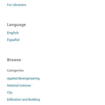
For Librarians
Language
English
Español
Browse
Categories
Applied Bioengineering
Material Sciences
City
Edification and Building