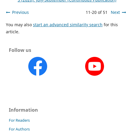
Previous
11-20 of 51
Next
You may also
start an advanced similarity search
for this
article.
Follow us
Information
For Readers
For Authors