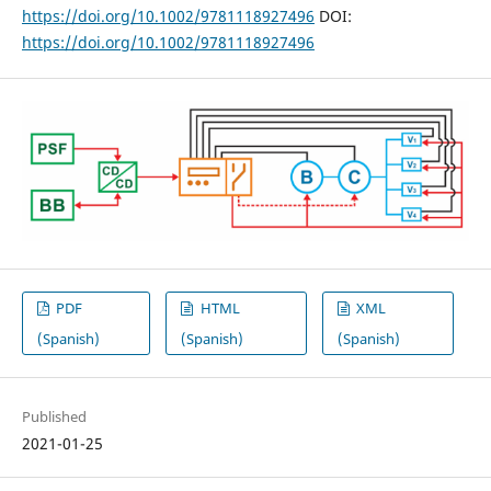
https://doi.org/10.1002/9781118927496
DOI:
https://doi.org/10.1002/9781118927496
PDF
HTML
XML
(Spanish)
(Spanish)
(Spanish)
Published
2021-01-25