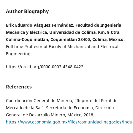
Author Biography
Erik Eduardo Vázquez Fernández, Facultad de Ingeniería
Mecánica y Eléctrica, Universidad de Colima, Km. 9 Ctra.
Colima-Coquimatlán, Coquimatlán 28400, Colima, México.
Full time Proffesor of Faculy of Mechanical and Electrical
Engineering
https://orcid.org/0000-0003-4348-0422
References
Coordinación General de Minería, "Reporte del Perfil de
Mercado de la Sal", Secretaría de Economía, Dirección
General de Desarrollo Minero, México, 2018.
https://www.economia.gob.mx/files/comunidad_negocios/indu