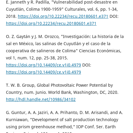
E. Janneth y R. Padilla, "Vulnerabilidad post-desastre en
Cuyutlán, Colima 1900-1959" Culturales, vol. 6, pp. 1-34,
2018.
https://doi.org/10.22234/recu.20180601.e371
DOI:
https://doi.org/10.22234/recu.20180601.e371
O. Z. Gaytán y J. M. Orozco, "Investigación: La historia de la
sal en México, las salinas de Cuyutlán y el caso de la
cooperativa de salineros de Colima" Ciencias Económicas,
vol 1, num. 12, pp. 25-38, 2015.
https://doi.org/10.14409/ce.v1i0.4979
DOI:
https://doi.org/10.14409/ce.v1i0.4979
T. W. B. Group, Global Photovoltaic Power Potential by
Country, num. Junio. World Bank, Washington, DC, 2020.
http://hdl.handle.net/10986/34102
G. Guntur, A. A. Jaziri, A. A. Prihanto, D. M. Arisandi, and A.
Kurniawan, "Development of salt production technology
using prism greenhouse method," IOP Conf. Ser. Earth