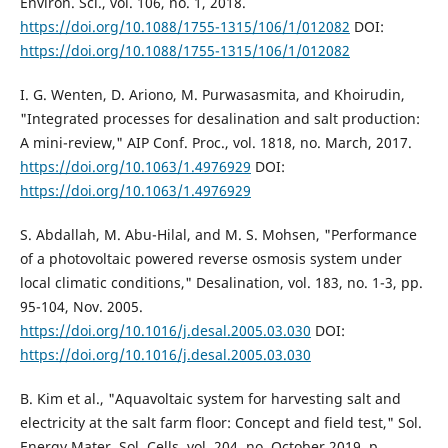
Environ. Sci., vol. 106, no. 1, 2018.
https://doi.org/10.1088/1755-1315/106/1/012082
DOI:
https://doi.org/10.1088/1755-1315/106/1/012082
I. G. Wenten, D. Ariono, M. Purwasasmita, and Khoirudin,
"Integrated processes for desalination and salt production:
A mini-review," AIP Conf. Proc., vol. 1818, no. March, 2017.
https://doi.org/10.1063/1.4976929
DOI:
https://doi.org/10.1063/1.4976929
S. Abdallah, M. Abu-Hilal, and M. S. Mohsen, "Performance
of a photovoltaic powered reverse osmosis system under
local climatic conditions," Desalination, vol. 183, no. 1-3, pp.
95-104, Nov. 2005.
https://doi.org/10.1016/j.desal.2005.03.030
DOI:
https://doi.org/10.1016/j.desal.2005.03.030
B. Kim et al., "Aquavoltaic system for harvesting salt and
electricity at the salt farm floor: Concept and field test," Sol.
Energy Mater. Sol. Cells, vol. 204, no. October 2019, p.