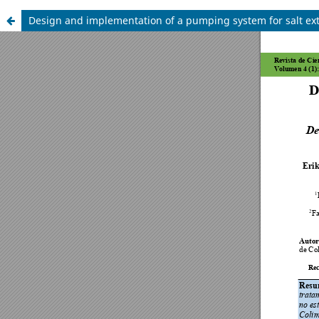
Design and implementation of a pumping system for salt ext