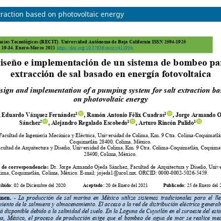
raction based on photovoltaic energy