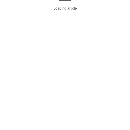
Loading article