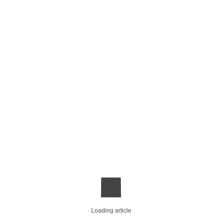
Loading article