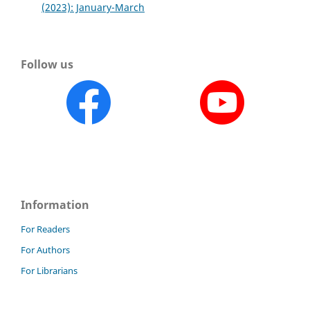
(2023): January-March
Follow us
Information
For Readers
For Authors
For Librarians