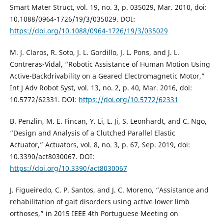
Smart Mater Struct, vol. 19, no. 3, p. 035029, Mar. 2010, doi:
10.1088/0964-1726/19/3/035029. DOI:
https://doi.org/10.1088/0964-1726/19/3/035029
M. J. Claros, R. Soto, J. L. Gordillo, J. L. Pons, and J. L.
Contreras-Vidal, “Robotic Assistance of Human Motion Using
Active-Backdrivability on a Geared Electromagnetic Motor,”
Int J Adv Robot Syst, vol. 13, no. 2, p. 40, Mar. 2016, doi:
10.5772/62331. DOI:
https://doi.org/10.5772/62331
B. Penzlin, M. E. Fincan, Y. Li, L. Ji, S. Leonhardt, and C. Ngo,
“Design and Analysis of a Clutched Parallel Elastic
Actuator,” Actuators, vol. 8, no. 3, p. 67, Sep. 2019, doi:
10.3390/act8030067. DOI:
https://doi.org/10.3390/act8030067
J. Figueiredo, C. P. Santos, and J. C. Moreno, “Assistance and
rehabilitation of gait disorders using active lower limb
orthoses,” in 2015 IEEE 4th Portuguese Meeting on