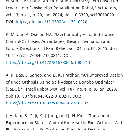
of Series Actuator Structure and Control System Based on
Lower Limb Exoskeleton Rehabilitation Robot,” Actuators,
vol. 13, no. 1, p. 20, Jan. 2024, doi: 10.3390/act13010020.
DOI:
https://doi.org/10.3390/act13010020
R. MI and A. Osman NA, “Mechanically Actuated Stance-
Control-Orthoses: Advantages, Design Evaluation and
Future Directions,” J Pain Relief, vol. 04, no. 06, 2015, doi:
10.4172/2167-0846.1000211. DOI:
https://doi.org/10.4172/2167-0846.1000211
A. K. Das, S. Sahoo, and D. K. Pratihar, “An Improved Design
of Knee Orthosis Using Self-Adaptive Bonobo Optimizer
(SaBO),” J Intell Robot Syst, vol. 107, no. 1, p. 8, Jan. 2023,
doi: 10.1007/s10846-022-01802-1. DOI:
https://doi.org/10.1007/s10846-022-01802-1
J.-H. Kim, S.-G. Ji, K.-J. Jung, and J.-H. Kim, “Therapeutic
Experience on Stance Control Knee-Ankle-Foot Orthosis With
Electromagnetically Controlled Knee Joint System in