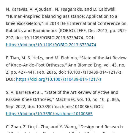
N. Karavas, A. Ajoudani, N. Tsagarakis, and D. Caldwell,
“Human-inspired balancing assistance: Application to a
knee exoskeleton,” in 2013 IEEE International Conference on
Robotics and Biomimetics (ROBIO), IEEE, Dec. 2013, pp. 292–
297. doi: 10.1109/ROBIO.2013.6739474. DOI:
https://doi.org/10.1109/ROBIO.2013.6739474
F. Tian, M. S. Hefzy, and M. Elahinia, “State of the Art Review
of Knee–Ankle–Foot Orthoses,” Ann Biomed Eng, vol. 43, no.
2, pp. 427–441, Feb. 2015, doi: 10.1007/s10439-014-1217-z.
DOI:
https://doi.org/10.1007/s10439-014-1217-z
S. A. Barrera et al., “State of the Art Review of Active and
Passive Knee Orthoses,” Machines, vol. 10, no. 10, p. 865,
Sep. 2022, doi: 10.3390/machines10100865. DOI:
https://doi.org/10.3390/machines10100865
C. Zhao, Z. Liu, L. Zhu, and Y. Wang, “Design and Research