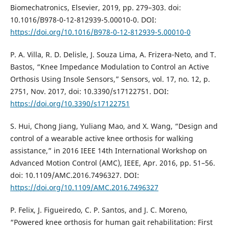
Biomechatronics, Elsevier, 2019, pp. 279–303. doi:
10.1016/B978-0-12-812939-5.00010-0. DOI:
https://doi.org/10.1016/B978-0-12-812939-5.00010-0
P. A. Villa, R. D. Delisle, J. Souza Lima, A. Frizera-Neto, and T.
Bastos, “Knee Impedance Modulation to Control an Active
Orthosis Using Insole Sensors,” Sensors, vol. 17, no. 12, p.
2751, Nov. 2017, doi: 10.3390/s17122751. DOI:
https://doi.org/10.3390/s17122751
S. Hui, Chong Jiang, Yuliang Mao, and X. Wang, “Design and
control of a wearable active knee orthosis for walking
assistance,” in 2016 IEEE 14th International Workshop on
Advanced Motion Control (AMC), IEEE, Apr. 2016, pp. 51–56.
doi: 10.1109/AMC.2016.7496327. DOI:
https://doi.org/10.1109/AMC.2016.7496327
P. Felix, J. Figueiredo, C. P. Santos, and J. C. Moreno,
“Powered knee orthosis for human gait rehabilitation: First