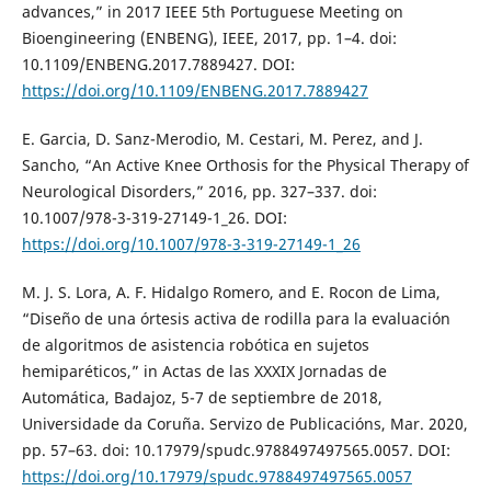
advances,” in 2017 IEEE 5th Portuguese Meeting on
Bioengineering (ENBENG), IEEE, 2017, pp. 1–4. doi:
10.1109/ENBENG.2017.7889427. DOI:
https://doi.org/10.1109/ENBENG.2017.7889427
E. Garcia, D. Sanz-Merodio, M. Cestari, M. Perez, and J.
Sancho, “An Active Knee Orthosis for the Physical Therapy of
Neurological Disorders,” 2016, pp. 327–337. doi:
10.1007/978-3-319-27149-1_26. DOI:
https://doi.org/10.1007/978-3-319-27149-1_26
M. J. S. Lora, A. F. Hidalgo Romero, and E. Rocon de Lima,
“Diseño de una órtesis activa de rodilla para la evaluación
de algoritmos de asistencia robótica en sujetos
hemiparéticos,” in Actas de las XXXIX Jornadas de
Automática, Badajoz, 5-7 de septiembre de 2018,
Universidade da Coruña. Servizo de Publicacións, Mar. 2020,
pp. 57–63. doi: 10.17979/spudc.9788497497565.0057. DOI:
https://doi.org/10.17979/spudc.9788497497565.0057