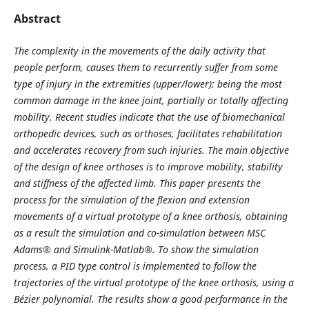
Abstract
The complexity in the movements of the daily activity that
people perform, causes them to recurrently suffer from some
type of injury in the extremities (upper/lower); being the most
common damage in the knee joint, partially or totally affecting
mobility. Recent studies indicate that the use of biomechanical
orthopedic devices, such as orthoses, facilitates rehabilitation
and accelerates recovery from such injuries. The main objective
of the design of knee orthoses is to improve mobility, stability
and stiffness of the affected limb. This paper presents the
process for the simulation of the flexion and extension
movements of a virtual prototype of a knee orthosis, obtaining
as a result the simulation and co-simulation between MSC
Adams® and Simulink-Matlab®. To show the simulation
process, a PID type control is implemented to follow the
trajectories of the virtual prototype of the knee orthosis, using a
Bézier polynomial. The results show a good performance in the