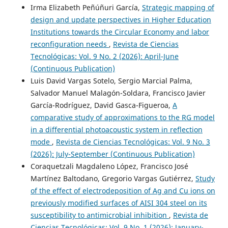
Irma Elizabeth Peñúñuri García,
Strategic mapping of
design and update perspectives in Higher Education
Institutions towards the Circular Economy and labor
reconfiguration needs
,
Revista de Ciencias
Tecnológicas: Vol. 9 No. 2 (2026): April-June
(Continuous Publication)
Luis David Vargas Sotelo, Sergio Marcial Palma,
Salvador Manuel Malagón-Soldara, Francisco Javier
García-Rodríguez, David Gasca-Figueroa,
A
comparative study of approximations to the RG model
in a differential photoacoustic system in reflection
mode
,
Revista de Ciencias Tecnológicas: Vol. 9 No. 3
(2026): July-September (Continuous Publication)
Coraquetzali Magdaleno López, Francisco José
Martínez Baltodano, Gregorio Vargas Gutiérrez,
Study
of the effect of electrodeposition of Ag and Cu ions on
previously modified surfaces of AISI 304 steel on its
susceptibility to antimicrobial inhibition
,
Revista de
Ciencias Tecnológicas: Vol. 9 No. 1 (2026): January-