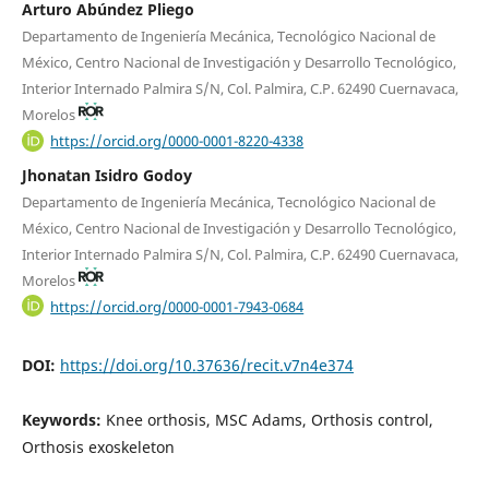
Arturo Abúndez Pliego
Departamento de Ingeniería Mecánica, Tecnológico Nacional de
México, Centro Nacional de Investigación y Desarrollo Tecnológico,
Interior Internado Palmira S/N, Col. Palmira, C.P. 62490 Cuernavaca,
Morelos
https://orcid.org/0000-0001-8220-4338
Jhonatan Isidro Godoy
Departamento de Ingeniería Mecánica, Tecnológico Nacional de
México, Centro Nacional de Investigación y Desarrollo Tecnológico,
Interior Internado Palmira S/N, Col. Palmira, C.P. 62490 Cuernavaca,
Morelos
https://orcid.org/0000-0001-7943-0684
DOI:
https://doi.org/10.37636/recit.v7n4e374
Keywords:
Knee orthosis, MSC Adams, Orthosis control,
Orthosis exoskeleton