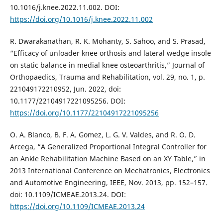
10.1016/j.knee.2022.11.002. DOI:
https://doi.org/10.1016/j.knee.2022.11.002
R. Dwarakanathan, R. K. Mohanty, S. Sahoo, and S. Prasad,
“Efficacy of unloader knee orthosis and lateral wedge insole
on static balance in medial knee osteoarthritis,” Journal of
Orthopaedics, Trauma and Rehabilitation, vol. 29, no. 1, p.
221049172210952, Jun. 2022, doi:
10.1177/22104917221095256. DOI:
https://doi.org/10.1177/22104917221095256
O. A. Blanco, B. F. A. Gomez, L. G. V. Valdes, and R. O. D.
Arcega, “A Generalized Proportional Integral Controller for
an Ankle Rehabilitation Machine Based on an XY Table,” in
2013 International Conference on Mechatronics, Electronics
and Automotive Engineering, IEEE, Nov. 2013, pp. 152–157.
doi: 10.1109/ICMEAE.2013.24. DOI:
https://doi.org/10.1109/ICMEAE.2013.24