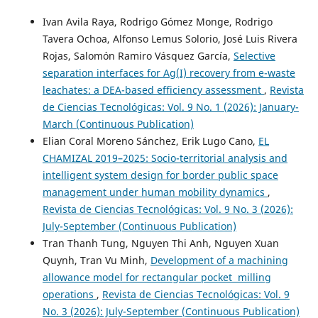
Ivan Avila Raya, Rodrigo Gómez Monge, Rodrigo
Tavera Ochoa, Alfonso Lemus Solorio, José Luis Rivera
Rojas, Salomón Ramiro Vásquez García,
Selective
separation interfaces for Ag(I) recovery from e-waste
leachates: a DEA-based efficiency assessment
,
Revista
de Ciencias Tecnológicas: Vol. 9 No. 1 (2026): January-
March (Continuous Publication)
Elian Coral Moreno Sánchez, Erik Lugo Cano,
EL
CHAMIZAL 2019–2025: Socio-territorial analysis and
intelligent system design for border public space
management under human mobility dynamics
,
Revista de Ciencias Tecnológicas: Vol. 9 No. 3 (2026):
July-September (Continuous Publication)
Tran Thanh Tung, Nguyen Thi Anh, Nguyen Xuan
Quynh, Tran Vu Minh,
Development of a machining
allowance model for rectangular pocket milling
operations
,
Revista de Ciencias Tecnológicas: Vol. 9
No. 3 (2026): July-September (Continuous Publication)