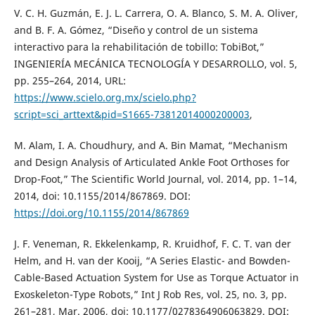
V. C. H. Guzmán, E. J. L. Carrera, O. A. Blanco, S. M. A. Oliver,
and B. F. A. Gómez, “Diseño y control de un sistema
interactivo para la rehabilitación de tobillo: TobiBot,”
INGENIERÍA MECÁNICA TECNOLOGÍA Y DESARROLLO, vol. 5,
pp. 255–264, 2014, URL:
https://www.scielo.org.mx/scielo.php?
script=sci_arttext&pid=S1665-73812014000200003
,
M. Alam, I. A. Choudhury, and A. Bin Mamat, “Mechanism
and Design Analysis of Articulated Ankle Foot Orthoses for
Drop-Foot,” The Scientific World Journal, vol. 2014, pp. 1–14,
2014, doi: 10.1155/2014/867869. DOI:
https://doi.org/10.1155/2014/867869
J. F. Veneman, R. Ekkelenkamp, R. Kruidhof, F. C. T. van der
Helm, and H. van der Kooij, “A Series Elastic- and Bowden-
Cable-Based Actuation System for Use as Torque Actuator in
Exoskeleton-Type Robots,” Int J Rob Res, vol. 25, no. 3, pp.
261–281, Mar. 2006, doi: 10.1177/0278364906063829. DOI: