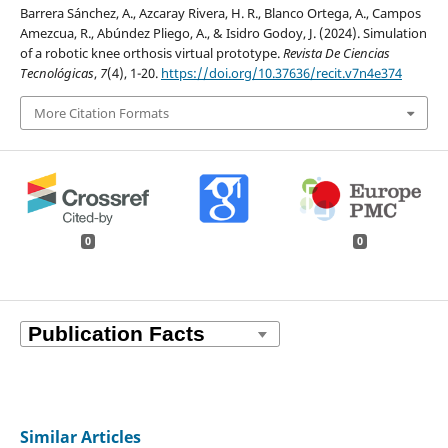
Barrera Sánchez, A., Azcaray Rivera, H. R., Blanco Ortega, A., Campos
Amezcua, R., Abúndez Pliego, A., & Isidro Godoy, J. (2024). Simulation
of a robotic knee orthosis virtual prototype.
Revista De Ciencias
Tecnológicas
,
7
(4), 1-20.
https://doi.org/10.37636/recit.v7n4e374
More Citation Formats
0
0
Similar Articles