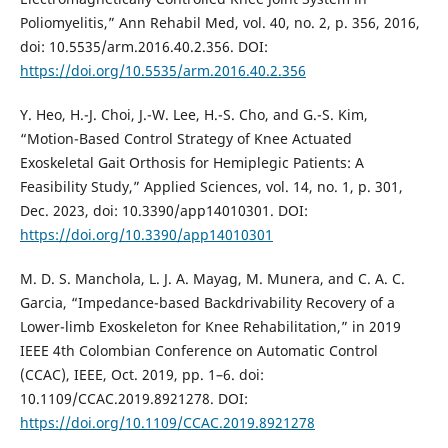
Poliomyelitis,” Ann Rehabil Med, vol. 40, no. 2, p. 356, 2016,
doi: 10.5535/arm.2016.40.2.356. DOI:
https://doi.org/10.5535/arm.2016.40.2.356
Y. Heo, H.-J. Choi, J.-W. Lee, H.-S. Cho, and G.-S. Kim,
“Motion-Based Control Strategy of Knee Actuated
Exoskeletal Gait Orthosis for Hemiplegic Patients: A
Feasibility Study,” Applied Sciences, vol. 14, no. 1, p. 301,
Dec. 2023, doi: 10.3390/app14010301. DOI:
https://doi.org/10.3390/app14010301
M. D. S. Manchola, L. J. A. Mayag, M. Munera, and C. A. C.
Garcia, “Impedance-based Backdrivability Recovery of a
Lower-limb Exoskeleton for Knee Rehabilitation,” in 2019
IEEE 4th Colombian Conference on Automatic Control
(CCAC), IEEE, Oct. 2019, pp. 1–6. doi:
10.1109/CCAC.2019.8921278. DOI:
https://doi.org/10.1109/CCAC.2019.8921278