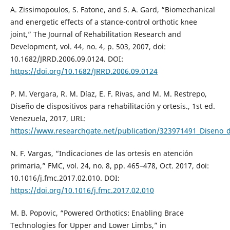
A. Zissimopoulos, S. Fatone, and S. A. Gard, “Biomechanical
and energetic effects of a stance-control orthotic knee
joint,” The Journal of Rehabilitation Research and
Development, vol. 44, no. 4, p. 503, 2007, doi:
10.1682/JRRD.2006.09.0124. DOI:
https://doi.org/10.1682/JRRD.2006.09.0124
P. M. Vergara, R. M. Díaz, E. F. Rivas, and M. M. Restrepo,
Diseño de dispositivos para rehabilitación y ortesis., 1st ed.
Venezuela, 2017, URL:
https://www.researchgate.net/publication/323971491_Diseno_de
N. F. Vargas, “Indicaciones de las ortesis en atención
primaria,” FMC, vol. 24, no. 8, pp. 465–478, Oct. 2017, doi:
10.1016/j.fmc.2017.02.010. DOI:
https://doi.org/10.1016/j.fmc.2017.02.010
M. B. Popovic, “Powered Orthotics: Enabling Brace
Technologies for Upper and Lower Limbs,” in