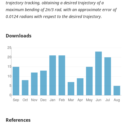
trajectory tracking, obtaining a desired trajectory of a
maximum bending of 2π/3 rad, with an approximate error of
0.0124 radians with respect to the desired trajectory.
Downloads
References