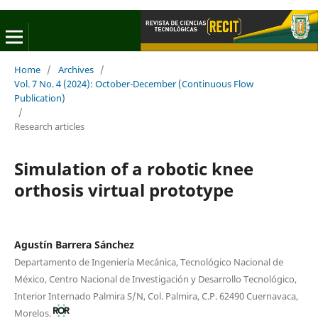
Home
/
Archives
/
Vol. 7 No. 4 (2024): October-December (Continuous Flow
Publication)
/
Research articles
Simulation of a robotic knee
orthosis virtual prototype
Agustín Barrera Sánchez
Departamento de Ingeniería Mecánica, Tecnológico Nacional de
México, Centro Nacional de Investigación y Desarrollo Tecnológico,
Interior Internado Palmira S/N, Col. Palmira, C.P. 62490 Cuernavaca,
Morelos.