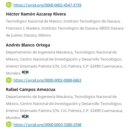
https://orcid.org/0000-0002-4547-3739
Héctor Ramón Azcaray Rivera
Tecnológico Nacional de México, Instituto Tecnológico de Oaxaca,
Francisco I. Madero, Instituto Tecnológico de Oaxaca, 68033 Oaxaca
de Juárez, Oaxaca, México
Andrés Blanco Ortega
Departamento de Ingeniería Mecánica, Tecnológico Nacional de
México, Centro Nacional de Investigación y Desarrollo Tecnológico,
Interior Internado Palmira S/N, Col. Palmira, C.P. 62490 Cuernavaca,
Morelos.
https://orcid.org/0000-0002-0088-6863
Rafael Campos Amezcua
Departamento de Ingeniería Mecánica, Tecnológico Nacional de
México, Centro Nacional de Investigación y Desarrollo Tecnológico,
Interior Internado Palmira S/N, Col. Palmira, C.P. 62490 Cuernavaca,
Morelos.
https://orcid.org/0000-0003-3380-2598