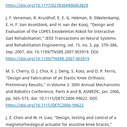
https://doi.org/10.1177/0278364906063829
J. F. Veneman, R. Kruidhof, E. E. G. Hekman, R. Ekkelenkamp,
E. H. F. Van Asseldonk, and H. van der Kooij, “Design and
Evaluation of the LOPES Exoskeleton Robot for Interactive
Gait Rehabilitation,” IEEE Transactions on Neural Systems
and Rehabilitation Engineering, vol. 15, no. 3, pp. 379–386,
Sep. 2007, doi: 10.1109/TNSRE.2007.903919. DOI:
https://doi.org/10.1109/TNSRE.2007.903919
M. S. Cherry, D. J. Choi, K. J. Deng, S. Kota, and D. P. Ferris,
“Design and Fabrication of an Elastic Knee Orthosis:
Preliminary Results,” in Volume 2: 30th Annual Mechanisms
and Robotics Conference, Parts A and B, ASMEDC, Jan. 2006,
pp. 565–573. doi: 10.1115/DETC2006-99622. DOI:
https://doi.org/10.1115/DETC2006-99622
J. Z. Chen and W. H. Liao, “Design, testing and control of a
magnetorheological actuator for assistive knee braces,”