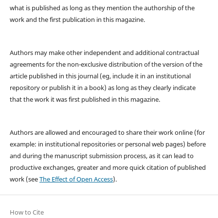
what is published as long as they mention the authorship of the
work and the first publication in this magazine.
Authors may make other independent and additional contractual
agreements for the non-exclusive distribution of the version of the
article published in this journal (eg, include it in an institutional
repository or publish it in a book) as long as they clearly indicate
that the work it was first published in this magazine.
Authors are allowed and encouraged to share their work online (for
example: in institutional repositories or personal web pages) before
and during the manuscript submission process, as it can lead to
productive exchanges, greater and more quick citation of published
work (see
The Effect of Open Access
).
How to Cite