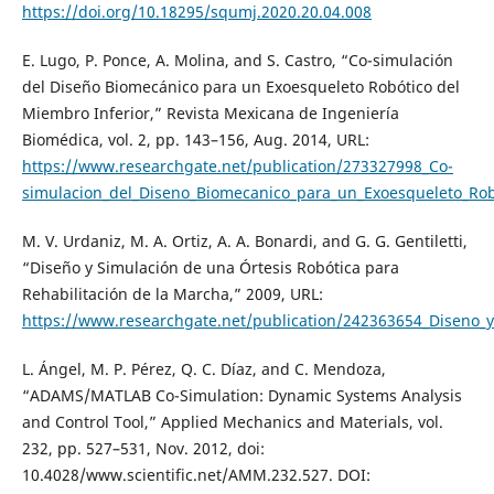
https://doi.org/10.18295/squmj.2020.20.04.008
E. Lugo, P. Ponce, A. Molina, and S. Castro, “Co-simulación
del Diseño Biomecánico para un Exoesqueleto Robótico del
Miembro Inferior,” Revista Mexicana de Ingeniería
Biomédica, vol. 2, pp. 143–156, Aug. 2014, URL:
https://www.researchgate.net/publication/273327998_Co-
simulacion_del_Diseno_Biomecanico_para_un_Exoesqueleto_Rob
M. V. Urdaniz, M. A. Ortiz, A. A. Bonardi, and G. G. Gentiletti,
“Diseño y Simulación de una Órtesis Robótica para
Rehabilitación de la Marcha,” 2009, URL:
https://www.researchgate.net/publication/242363654_Diseno_y
L. Ángel, M. P. Pérez, Q. C. Díaz, and C. Mendoza,
“ADAMS/MATLAB Co-Simulation: Dynamic Systems Analysis
and Control Tool,” Applied Mechanics and Materials, vol.
232, pp. 527–531, Nov. 2012, doi:
10.4028/www.scientific.net/AMM.232.527. DOI: