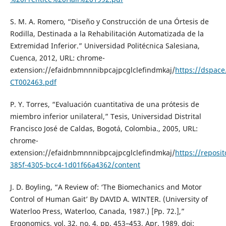
S. M. A. Romero, “Diseño y Construcción de una Órtesis de
Rodilla, Destinada a la Rehabilitación Automatizada de la
Extremidad Inferior.” Universidad Politécnica Salesiana,
Cuenca, 2012, URL: chrome-
extension://efaidnbmnnnibpcajpcglclefindmkaj/
https://dspac
CT002463.pdf
P. Y. Torres, “Evaluación cuantitativa de una prótesis de
miembro inferior unilateral,” Tesis, Universidad Distrital
Francisco José de Caldas, Bogotá, Colombia., 2005, URL:
chrome-
extension://efaidnbmnnnibpcajpcglclefindmkaj/
https://reposi
385f-4305-bcc4-1d01f66a4362/content
J. D. Boyling, “A Review of: ‘The Biomechanics and Motor
Control of Human Gait’ By DAVID A. WINTER. (University of
Waterloo Press, Waterloo, Canada, 1987.) [Pp. 72.],”
Ergonomics, vol. 32, no. 4, pp. 453–453, Apr. 1989, doi: