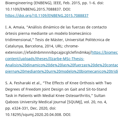
Bioengineering (ENBENG), IEEE, Feb. 2015, pp. 1–6. doi:
10.1109/ENBENG.2015.7088837. DOI:
https://doi.org/10.1109/ENBENG.2015.7088837
I. A. Amaia, “Análisis dinámico de las fuerzas de contacto
órtesis pierna mediante un modelo biomecánico
tridimensional,” Tesis de Máster, Universitat Politécnica de
Catalunya, Barcelona, 2014, URL: chrome-
extension://efaidnbmnnnibpcajpcglclefindmkaj/
https://biome
content/uploads/theses/Ilzarbe-MSc-Thesis-
Analisis%20dinamico%20de%20las%20fuerzas%20de%20contact
pierna%20mediante%20un%20modelo%20biomecanico%20tridi
S. A. Fesharaki et al., “The Effects of Knee Orthosis with Two
Degrees of Freedom Joint Design on Gait and Sit-to-Stand
Task in Patients with Medial Knee Osteoarthritis,” Sultan
Qaboos University Medical Journal [SQUMJ], vol. 20, no. 4,
pp. e324-331, Dec. 2020, doi:
10.18295/squmj.2020.20.04.008. DOI: