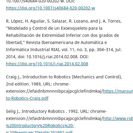
10.1007/s40684-020-00202-w. DOI:
https://doi.org/10.1007/s40684-020-00202-w
R. López, H. Aguilar, S. Salazar, R. Lozano, and J. A. Torres,
“Modelado y Control de un Exoesqueleto para la
Rehabilitación de Extremidad Inferior con dos grados de
libertad,” Revista Iberoamericana de Automática e
Informática Industrial RIAI, vol. 11, no. 3, pp. 304–314, Jul.
2014, doi: 10.1016/j.riai.2014.02.008. DOI:
https://doi.org/10.1016/j.riai.2014.02.008
Craig J., Introduction to Robotics (Mechanics and Control),
2nd edition. 1989, URL: chrome-
extension://efaidnbmnnnibpcajpcglclefindmkaj/
https://marsun
to-Robotics-Craig.pdf
Selig J., Introductory Robotics . 1992, URL: chrome-
extension://efaidnbmnnnibpcajpcglclefindmkaj/
http://www.rob
%20Introductory%20Robotics%20-
%20Prentice%20Hall%201992.pdf