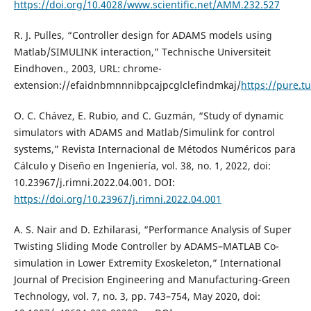
https://doi.org/10.4028/www.scientific.net/AMM.232.527
R. J. Pulles, “Controller design for ADAMS models using
Matlab/SIMULINK interaction,” Technische Universiteit
Eindhoven., 2003, URL: chrome-
extension://efaidnbmnnnibpcajpcglclefindmkaj/
https://pure.t
O. C. Chávez, E. Rubio, and C. Guzmán, “Study of dynamic
simulators with ADAMS and Matlab/Simulink for control
systems,” Revista Internacional de Métodos Numéricos para
Cálculo y Diseño en Ingeniería, vol. 38, no. 1, 2022, doi:
10.23967/j.rimni.2022.04.001. DOI:
https://doi.org/10.23967/j.rimni.2022.04.001
A. S. Nair and D. Ezhilarasi, “Performance Analysis of Super
Twisting Sliding Mode Controller by ADAMS–MATLAB Co-
simulation in Lower Extremity Exoskeleton,” International
Journal of Precision Engineering and Manufacturing-Green
Technology, vol. 7, no. 3, pp. 743–754, May 2020, doi: