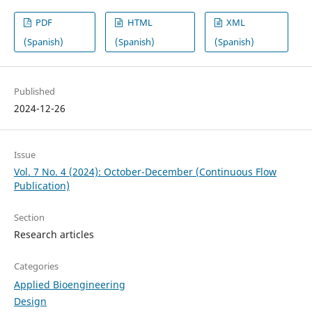
PDF
HTML
XML
(Spanish)
(Spanish)
(Spanish)
Published
2024-12-26
Issue
Vol. 7 No. 4 (2024): October-December (Continuous Flow
Publication)
Section
Research articles
Categories
Applied Bioengineering
Design