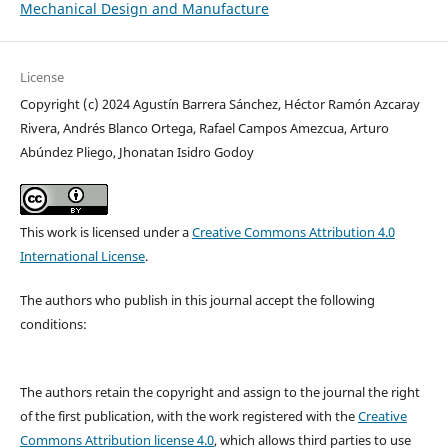
Mechanical Design and Manufacture
License
Copyright (c) 2024 Agustín Barrera Sánchez, Héctor Ramón Azcaray
Rivera, Andrés Blanco Ortega, Rafael Campos Amezcua, Arturo
Abúndez Pliego, Jhonatan Isidro Godoy
This work is licensed under a
Creative Commons Attribution 4.0
International License
.
The authors who publish in this journal accept the following
conditions:
The authors retain the copyright and assign to the journal the right
of the first publication, with the work registered with the
Creative
Commons Attribution license 4.0
, which allows third parties to use