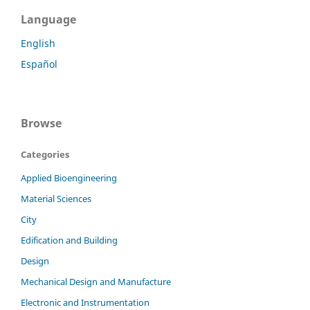
Language
English
Español
Browse
Categories
Applied Bioengineering
Material Sciences
City
Edification and Building
Design
Mechanical Design and Manufacture
Electronic and Instrumentation