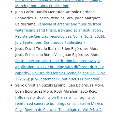
March (Continuous Publication)
Juan Carlos Burillo Montúfar, Antonio Cardona
Benavides, Gilberto Wenglas Lara, Jorge Márquez
Balderrama,
Removal of arsenic and fluoride from
water using sand filters, iron and solar distillation
,
Revista de Ciencias Tecnológicas: Vol. 9 No. 3 (2026):
July-September (Continuous Publication)
Jesús David Tirado Ibarría, Edén Bojórquez Mora,
Jesús Prisciliano Romo Villa, Juan Bojórquez Mora,
Seismic record selection criterion inspired by Np:
application to a C/R building with different ductility
capacity
,
Revista de Ciencias Tecnológicas: Vol. 9 No.
3 (2026): July-September (Continuous Publication)
Seiko Christian Suzuki Espino, Juan Bojórquez Mora,
Edén Bojórquez Mora, Rody Abraham Soto Rojo,
Influence of ductility on the seismic fragility of
reinforced concrete buildings on soft soil in Mexico
City
,
Revista de Ciencias Tecnológicas: Vol. 9 No. 2