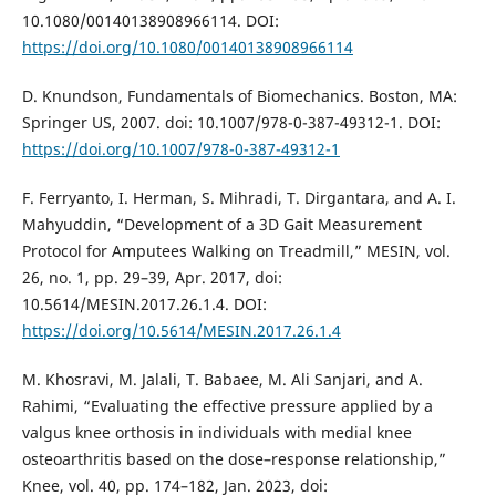
10.1080/00140138908966114. DOI:
https://doi.org/10.1080/00140138908966114
D. Knundson, Fundamentals of Biomechanics. Boston, MA:
Springer US, 2007. doi: 10.1007/978-0-387-49312-1. DOI:
https://doi.org/10.1007/978-0-387-49312-1
F. Ferryanto, I. Herman, S. Mihradi, T. Dirgantara, and A. I.
Mahyuddin, “Development of a 3D Gait Measurement
Protocol for Amputees Walking on Treadmill,” MESIN, vol.
26, no. 1, pp. 29–39, Apr. 2017, doi:
10.5614/MESIN.2017.26.1.4. DOI:
https://doi.org/10.5614/MESIN.2017.26.1.4
M. Khosravi, M. Jalali, T. Babaee, M. Ali Sanjari, and A.
Rahimi, “Evaluating the effective pressure applied by a
valgus knee orthosis in individuals with medial knee
osteoarthritis based on the dose–response relationship,”
Knee, vol. 40, pp. 174–182, Jan. 2023, doi: