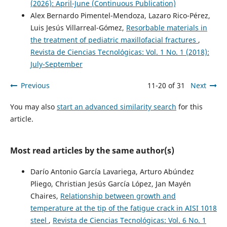
(2026): April-June (Continuous Publication)
Alex Bernardo Pimentel-Mendoza, Lazaro Rico-Pérez,
Luis Jesús Villarreal-Gómez,
Resorbable materials in
the treatment of pediatric maxillofacial fractures
,
Revista de Ciencias Tecnológicas: Vol. 1 No. 1 (2018):
July-September
Previous
11-20 of 31
Next
You may also
start an advanced similarity search
for this
article.
Most read articles by the same author(s)
Darío Antonio García Lavariega, Arturo Abúndez
Pliego, Christian Jesús García López, Jan Mayén
Chaires,
Relationship between growth and
temperature at the tip of the fatigue crack in AISI 1018
steel
,
Revista de Ciencias Tecnológicas: Vol. 6 No. 1