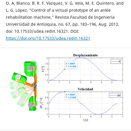
O. A. Blanco, B. R. F. Vázquez, V. G. Vela, M. E. Quintero, and
L. G. López, “Control of a virtual prototype of an ankle
rehabilitation machine,” Revista Facultad de Ingeniería
Universidad de Antioquia, no. 67, pp. 183–196, Aug. 2013,
doi: 10.17533/udea.redin.16321. DOI:
https://doi.org/10.17533/udea.redin.16321