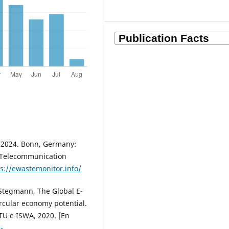
or 2024. Bonn, Germany:
 Telecommunication
s://ewastemonitor.info/
P. Stegmann, The Global E-
ircular economy potential.
U e ISWA, 2020. [En
-