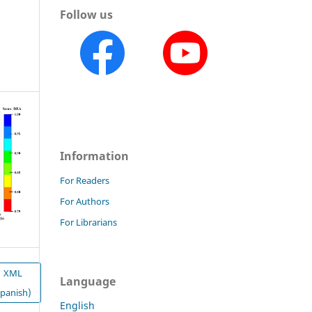
Follow us
Information
For Readers
For Authors
For Librarians
XML
Language
Spanish)
English