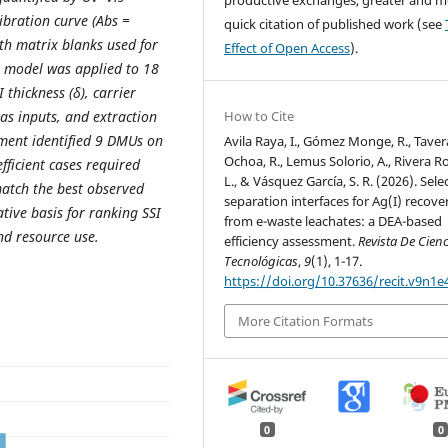
bration curve (Abs =
quick citation of published work (see
ith matrix blanks used for
Effect of Open Access
).
 model was applied to 18
thickness (δ), carrier
as inputs, and extraction
How to Cite
ssment identified 9 DMUs on
Avila Raya, I., Gómez Monge, R., Taver
Ochoa, R., Lemus Solorio, A., Rivera Roj
efficient cases required
L., & Vásquez García, S. R. (2026). Sele
match the best observed
separation interfaces for Ag(I) recove
tive basis for ranking SSI
from e-waste leachates: a DEA-based
nd resource use.
efficiency assessment.
Revista De Cien
Tecnológicas
,
9
(1), 1-17.
https://doi.org/10.37636/recit.v9n1e
More Citation Formats
0
0