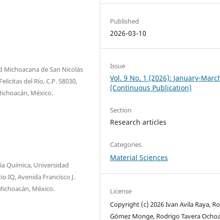
Published
2026-03-10
Issue
d Michoacana de San Nicolás
Vol. 9 No. 1 (2026): January-Marc
licitas del Río, C.P. 58030,
(Continuous Publication)
 Michoacán, México.
Section
Research articles
Categories
Material Sciences
ría Química, Universidad
o IQ, Avenida Francisco J.
 Michoacán, México.
License
Copyright (c) 2026 Ivan Avila Raya, R
Gómez Monge, Rodrigo Tavera Ochoa