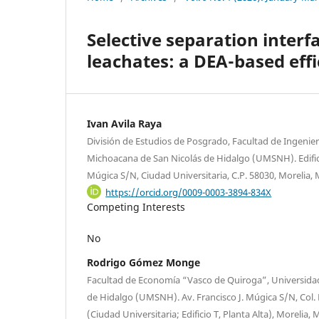
Selective separation interf
leachates: a DEA-based eff
Ivan Avila Raya
División de Estudios de Posgrado, Facultad de Ingenie
Michoacana de San Nicolás de Hidalgo (UMSNH). Edifici
Múgica S/N, Ciudad Universitaria, C.P. 58030, Morelia,
https://orcid.org/0009-0003-3894-834X
Competing Interests
No
Rodrigo Gómez Monge
Facultad de Economía “Vasco de Quiroga”, Universida
de Hidalgo (UMSNH). Av. Francisco J. Múgica S/N, Col. Fe
(Ciudad Universitaria; Edificio T, Planta Alta), Morelia,