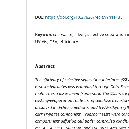
DOI:
https://doi.org/10.37636/recit.v9n1e435
Keywords:
e-waste, silver, selective separation i
UV-Vis, DEA, efficiency
Abstract
The efficiency of selective separation interfaces (SSI
e-waste leachates was examined through Data Envel
multicriteria assessment framework. The SSIs were 
casting–evaporation route using cellulose triacetat
dissolved in dichloromethane, and tris(2-ethylhexyl
carrier-phase component. Transport tests were cond
compartment diffusion cell under controlled condit
mL, A = 4.9 cm², 500 rpm, and 180 min). Ag(I) was 