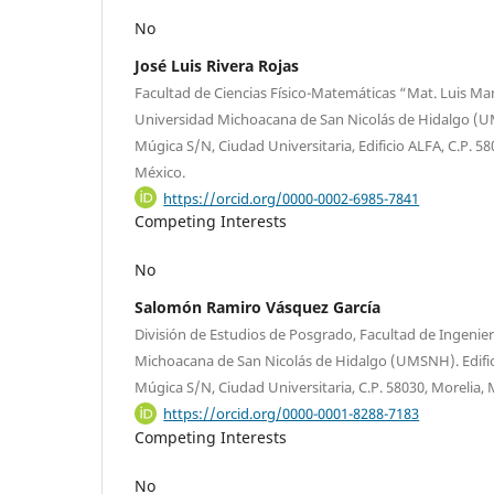
No
José Luis Rivera Rojas
Facultad de Ciencias Físico-Matemáticas “Mat. Luis Man
Universidad Michoacana de San Nicolás de Hidalgo (UM
Múgica S/N, Ciudad Universitaria, Edificio ALFA, C.P. 5
México.
https://orcid.org/0000-0002-6985-7841
Competing Interests
No
Salomón Ramiro Vásquez García
División de Estudios de Posgrado, Facultad de Ingenie
Michoacana de San Nicolás de Hidalgo (UMSNH). Edifici
Múgica S/N, Ciudad Universitaria, C.P. 58030, Morelia,
https://orcid.org/0000-0001-8288-7183
Competing Interests
No