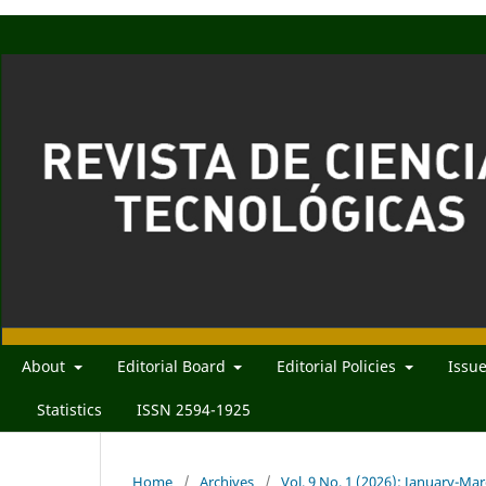
About
Editorial Board
Editorial Policies
Issu
Statistics
ISSN 2594-1925
Home
/
Archives
/
Vol. 9 No. 1 (2026): January-Ma