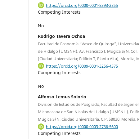
https://orcid.org/0000-0001-8393-2855
Competing Interests
No
Rodrigo Tavera Ochoa
Facultad de Economía “Vasco de Quiroga”, Universida
de Hidalgo (UMSNH). Av. Francisco J. Múgica S/N, Col. Fe
(Ciudad Universitaria; Edificio T, Planta Alta), Morelia,
https://orcid.org/0009-0001-3256-4375
Competing Interests
No
Alfonso Lemus Solorio
División de Estudios de Posgrado, Facultad de Ingenie
Michoacana de San Nicolás de Hidalgo (UMSNH). Edifici
Múgica S/N, Ciudad Universitaria, C.P. 58030, Morelia,
https://orcid.org/0000-0003-2736-5600
Competing Interests