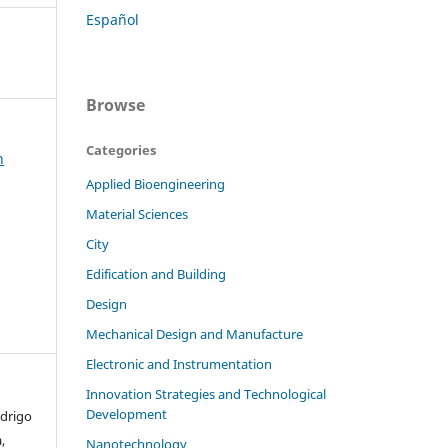
Español
Browse
Categories
h
Applied Bioengineering
Material Sciences
City
Edification and Building
Design
Mechanical Design and Manufacture
Electronic and Instrumentation
Innovation Strategies and Technological
Development
odrigo
,
Nanotechnology