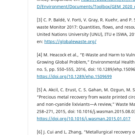
D/Environment/Documents/Toolbox/GEM_2020_d
[3] C. P. Baldé, V. Forti, V. Gray, R. Kuehr, and 
waste Monitor 2017: Quantities, flows, and res
United Nations University (UNU), ITU e ISWA, 201
en:
https://globalewaste.org/
[4] M. Heacock et al., “E-Waste and Harm to Vul
Growing Global Problem,” Environmental Health P
no. 5, pp. 550–555, 2016, doi: 10.1289/ehp.1509
https://doi.org/10.1289/ehp.1509699
[5] A. Akcil, C. Erust, C. S. Gahan, M. Ozgun, M.
“Precious metal recovery from waste printed cir
and non-cyanide lixiviants—A review,” Waste Ma
258–271, 2015, doi: 10.1016/j.wasman.2015.08.0
https://doi.org/10.1016/j.wasman.2015.01.017
[6] J. Cui and L. Zhang, “Metallurgical recovery 