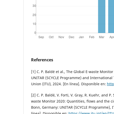
References
[1] C. P. Baldé et al., The Global E-waste Monit
UNITAR (SCYCLE Programme) and International
Union (ITU), 2024. [En línea]. Disponible en:
http
[2] C. P. Baldé, V. Forti, V. Gray, R. Kuehr, and 
waste Monitor 2020: Quantities, flows and the c
Bonn, Germany: UNITAR (SCYCLE Programme), IT
línea]. Disponible en:
https://www.itu.int/en/ITU