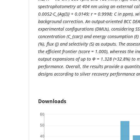
spectrophotometry at 404 nm using an external cali
0.0052·C_{Ag(I)} + 0.0149; r = 0.9998; C in ppm), w
background correction. An output-oriented BCC DEA
experimental configurations (DMUs), considering SSI 
concentration (C_{car}) and energy consumption (E) 
(%), flux (J) and selectivity (S) as outputs. The asse
the efficient frontier (score = 1.000), whereas the in
output expansions of up to Φ = 1.328 (≈32.8%) to 
performance. Overall, the results provide a quantita
designs according to silver recovery performance a
Downloads