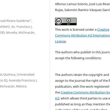
Alfonso Lemus Solorio, José Luis Rive
Rojas, Salomón Ramiro Vásquez Garcí
uel Rivera Gutiérrez”,
SNH). Av. Francisco J.
This work is licensed under a
Creative
8030, Morelia, Michoacán,
Commons Attribution 4.0 Internation
License
.
The authors who publish in this journ
accept the following conditions:
ría Química, Universidad
The authors retain the copyright and
o IQ, Avenida Francisco J.
assign to the journal the right of the f
 Michoacán, México.
publication, with the work registered
the
Creative Commons Attribution lic
4.0
, which allows third parties to use 
published as long as they mention th
authorship of the work and the first