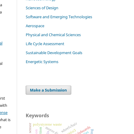
ra
Sciences of Design
a
Software and Emerging Technologies
Aerospace
Physical and Chemical Sciences
al
Life Cycle Assessment
Sustainable Development Goals
Energetic Systems
al
Make a Submission
irst
 with
ense
Keywords
what is
wheelchair
polystyrene waste
e
particleboards
motor disability
catio3