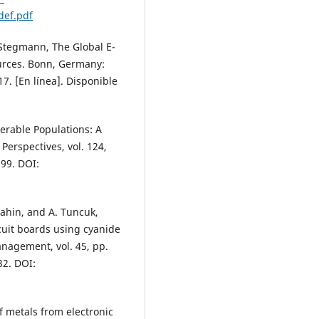
ef.pdf
P. Stegmann, The Global E-
ources. Bonn, Germany:
7. [En línea]. Disponible
nerable Populations: A
erspectives, vol. 124,
699. DOI:
 Sahin, and A. Tuncuk,
cuit boards using cyanide
nagement, vol. 45, pp.
32. DOI:
of metals from electronic