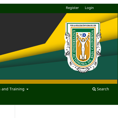
Register
Login
n and Training
Search