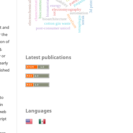
electrochemical sensor
bioconstruction
3d printing
characterization
properties
biomaterials
energy
electromyography
automation
iot
mycelium
tetraplegia
streak
bioarchitecture
cotton gin waste
t and
post-consumer unicel
r the
ion of
g,
y or
Latest publications
early
lished
to
in
Languages
 web
ript
ore