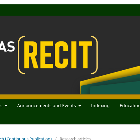
es
Announcements and Events
Indexing
Educatio
rch (Continuous Publication)
/
Research articles