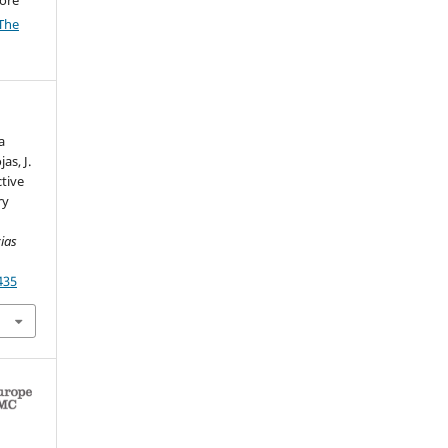
The
a
as, J.
ctive
ry
cias
435