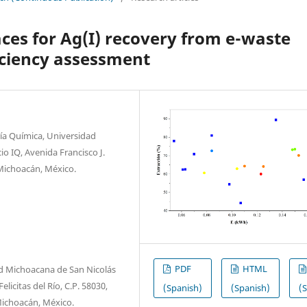
aces for Ag(I) recovery from e-waste
iciency assessment
ría Química, Universidad
o IQ, Avenida Francisco J.
 Michoacán, México.
PDF
HTML
d Michoacana de San Nicolás
licitas del Río, C.P. 58030,
(Spanish)
(Spanish)
(
 Michoacán, México.