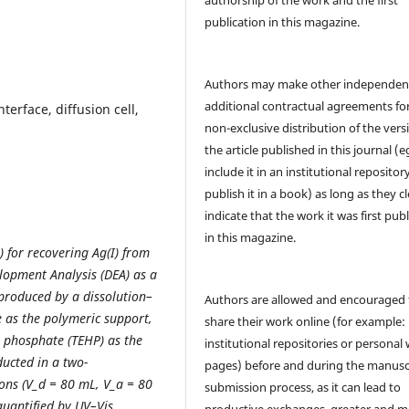
publication in this magazine.
Authors may make other independen
additional contractual agreements fo
nterface, diffusion cell,
non-exclusive distribution of the vers
the article published in this journal (e
include it in an institutional repositor
publish it in a book) as long as they cl
indicate that the work it was first pub
in this magazine.
s) for recovering Ag(I) from
opment Analysis (DEA) as a
produced by a dissolution–
Authors are allowed and encouraged 
e as the polymeric support,
share their work online (for example: 
) phosphate (TEHP) as the
institutional repositories or personal
ucted in a two-
pages) before and during the manusc
ions (V_d = 80 mL, V_a = 80
submission process, as it can lead to
quantified by UV–Vis
productive exchanges, greater and m