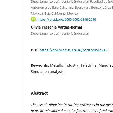
Departamento de Ingeniería Industrial, Facultad de Ing
Autónoma de Baja California, Boulevard Benito Juárez S
Mexicali, Baja California, México
https://orcid.org/0000-0002-0810-2090
Olivia Yessenia Vargas-Bernal
Departamento de Ingeniería Industrial
DOI:
https://doi.org/10.37636/recit.v5n4e218
Keywords:
Metallic industry, Taladrina, Manufa
Simulation analysis
Abstract
The use of taladrina in cutting processes in the meta
of great relevance due to its functionality of reduci