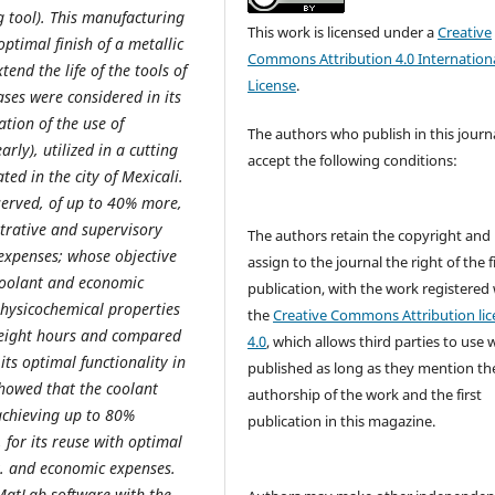
g tool). This manufacturing
This work is licensed under a
Creative
ptimal finish of a metallic
Commons Attribution 4.0 Internation
end the life of the tools of
License
.
ases were considered in its
ation of the use of
The authors who publish in this journ
rly), utilized in a cutting
accept the following conditions:
ed in the city of Mexicali.
served, of up to 40% more,
trative and supervisory
The authors retain the copyright and
expenses; whose objective
assign to the journal the right of the f
 coolant and economic
publication, with the work registered
physicochemical properties
the
Creative Commons Attribution lic
ry eight hours and compared
4.0
, which allows third parties to use 
its optimal functionality in
published as long as they mention th
showed that the coolant
authorship of the work and the first
 achieving up to 80%
publication in this magazine.
 for its reuse with optimal
nt. and economic expenses.
 MatLab software with the