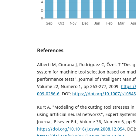
References
Albertí M, Ciurana J, Rodríguez C, Özel, T "Desig
system for machine tool selection based on mach
performance tests", Journal of Intelligent Manuf
Volume 22, Número 1, pp 263-277, 2009.
https:/
009-0286-6
. DOI:
https://doi.org/10.1007/s1084
Kurt A. "Modeling of the cutting tool stresses i
using artificial neural networks", Expert System
Journal, Elsevier Ed., Volume 36, Numero 6, pp 
https://doi.org/10.1016/j.eswa.2008.12.054
. DOI