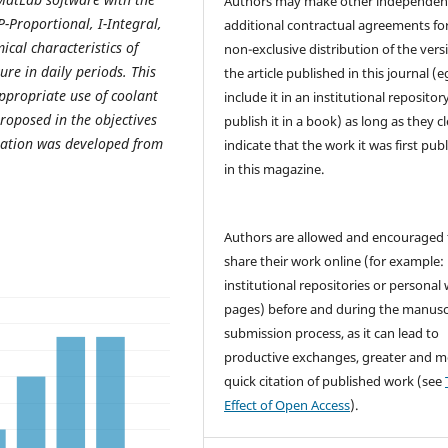
Authors may make other independen
-Proportional, I-Integral,
additional contractual agreements fo
ical characteristics of
non-exclusive distribution of the vers
ure in daily periods. This
the article published in this journal (e
ppropriate use of coolant
include it in an institutional repositor
roposed in the objectives
publish it in a book) as long as they cl
tigation was developed from
indicate that the work it was first pub
in this magazine.
Authors are allowed and encouraged 
share their work online (for example: 
institutional repositories or personal
pages) before and during the manusc
submission process, as it can lead to
productive exchanges, greater and m
quick citation of published work (see
Effect of Open Access
).