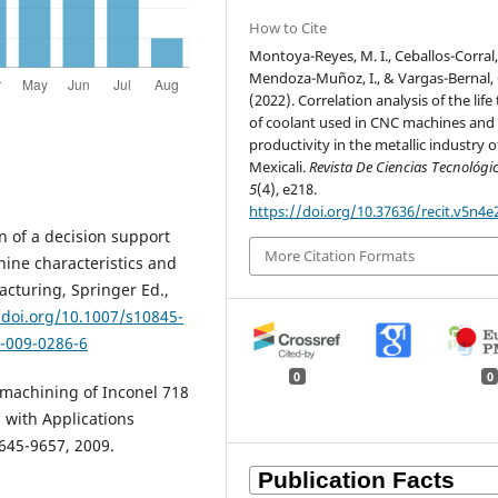
How to Cite
Montoya-Reyes, M. I., Ceballos-Corral, 
Mendoza-Muñoz, I., & Vargas-Bernal, 
(2022). Correlation analysis of the life
of coolant used in CNC machines and
productivity in the metallic industry o
Mexicali.
Revista De Ciencias Tecnológi
5
(4), e218.
https://doi.org/10.37636/recit.v5n4e
n of a decision support
More Citation Formats
ine characteristics and
acturing, Springer Ed.,
/doi.org/10.1007/s10845-
5-009-0286-6
0
0
n machining of Inconel 718
s with Applications
9645-9657, 2009.
: