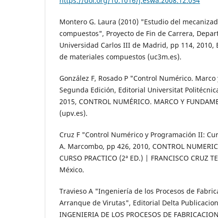
https://doi.org/10.1016/j.eswa.2008.12.054
Montero G. Laura (2010) "Estudio del mecanizad
compuestos", Proyecto de Fin de Carrera, Depa
Universidad Carlos III de Madrid, pp 114, 2010,
de materiales compuestos (uc3m.es).
González F, Rosado P "Control Numérico. Marco
Segunda Edición, Editorial Universitat Politécnic
2015, CONTROL NUMÉRICO. MARCO Y FUNDAME
(upv.es).
Cruz F "Control Numérico y Programación II: Curs
A. Marcombo, pp 426, 2010, CONTROL NUMERI
CURSO PRACTICO (2ª ED.) | FRANCISCO CRUZ TER
México.
Travieso A "Ingeniería de los Procesos de Fabri
Arranque de Virutas", Editorial Delta Publicacio
INGENIERIA DE LOS PROCESOS DE FABRICACIO