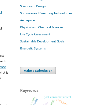
Sciences of Design
al
Software and Emerging Technologies
Aerospace
Physical and Chemical Sciences
al
Life Cycle Assessment
Sustainable Development Goals
Energetic Systems
irst
 with
ense
Make a Submission
what is
e
Keywords
post-consumer unicel
plastic waste
particleboards
catio3
streak