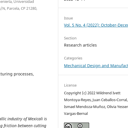
eniería, Universidad
/N, Parcela, CP 21280,
Issue
Vol. 5 No. 4 (2022): October-Dec
Section
Research articles
Categories
Mechanical Design and Manufac
cturing processes,
License
Copyright (c) 2022 Mildrend Ivett
Montoya-Reyes, Juan Ceballos-Corral,
Ismael Mendoza-Muñoz, Olivia Yesse
Vargas-Bernal
llic industry of Mexicali is
ng friction between cutting