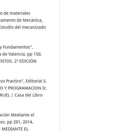
o de materiales
rtamento de Mecánica,
 Estudio del mecanizado
 y Fundamentos",
a de Valencia, pp 150,
NTOS. 2ª EDICIÓN
o Practico", Editorial S.
CO Y PROGRAMACION II:
UEL | Casa del Libro
cación Mediante el
nes, pp 201, 2014,
N MEDIANTE EL