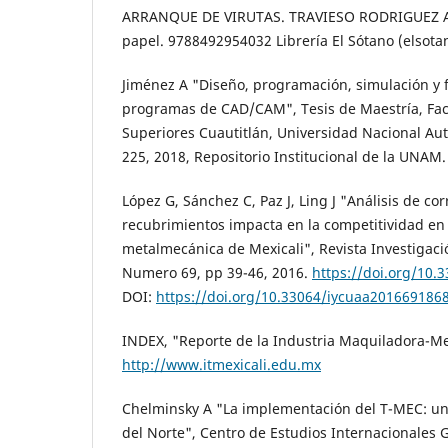
ARRANQUE DE VIRUTAS. TRAVIESO RODRIGUEZ AN
papel. 9788492954032 Librería El Sótano (elsota
Jiménez A "Diseño, programación, simulación y 
programas de CAD/CAM", Tesis de Maestría, Fac
Superiores Cuautitlán, Universidad Nacional A
225, 2018, Repositorio Institucional de la UNAM.
López G, Sánchez C, Paz J, Ling J "Análisis de co
recubrimientos impacta en la competitividad en 
metalmecánica de Mexicali", Revista Investigaci
Numero 69, pp 39-46, 2016.
https://doi.org/10
DOI:
https://doi.org/10.33064/iycuaa201669186
INDEX, "Reporte de la Industria Maquiladora-Mex
http://www.itmexicali.edu.mx
Chelminsky A "La implementación del T-MEC: u
del Norte", Centro de Estudios Internacionales 