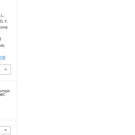
J.,
O. Y.
 time
f
cas
,
218