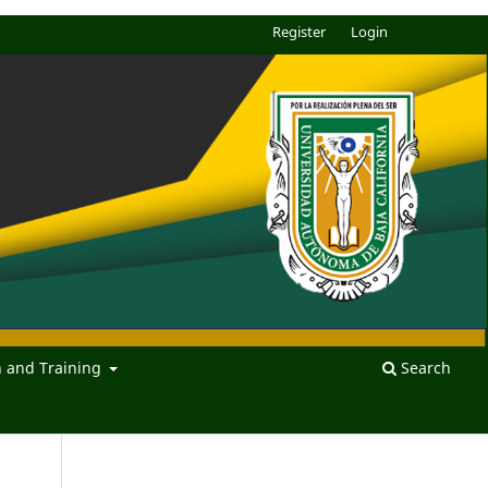
Register
Login
n and Training
Search