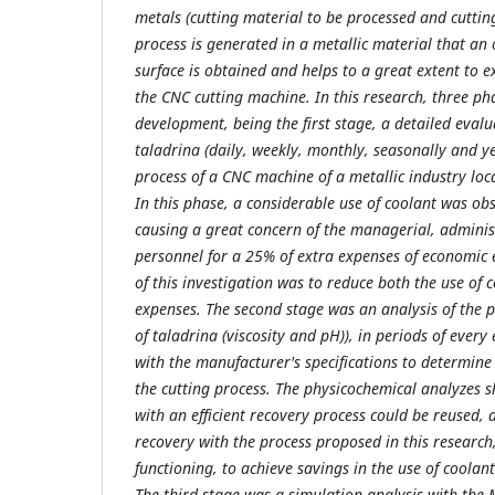
metals (cutting material to be processed and cuttin
process is generated in a metallic material that an o
surface is obtained and helps to a great extent to ext
the CNC cutting machine. In this research, three ph
development, being the first stage, a detailed evalu
taladrina (daily, weekly, monthly, seasonally and yea
process of a CNC machine of a metallic industry locat
In this phase, a considerable use of coolant was ob
causing a great concern of the managerial, adminis
personnel for a 25% of extra expenses of economic 
of this investigation was to reduce both the use of
expenses. The second stage was an analysis of the 
of taladrina (viscosity and pH)), in periods of eve
with the manufacturer's specifications to determine 
the cutting process. The physicochemical analyzes 
with an efficient recovery process could be reused,
recovery with the process proposed in this research,
functioning, to achieve savings in the use of coola
The third stage was a simulation analysis with the