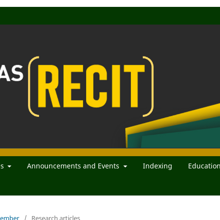
es
Announcements and Events
Indexing
Educatio
ecember
/
Research articles