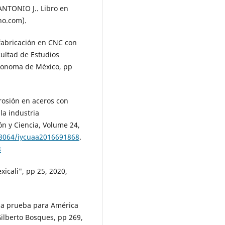
TONIO J.. Libro en
no.com).
fabricación en CNC con
ultad de Estudios
utonoma de México, pp
rrosión en aceros con
la industria
ón y Ciencia, Volume 24,
.33064/iycuaa2016691868
.
8
icali", pp 25, 2020,
na prueba para América
Gilberto Bosques, pp 269,