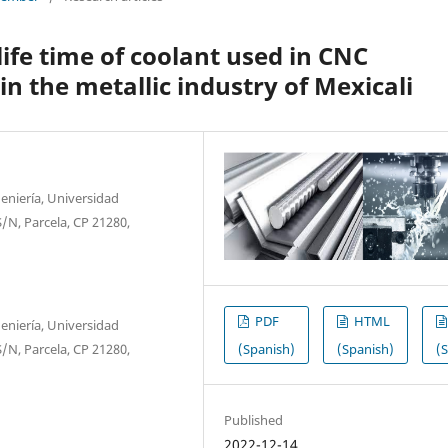
life time of coolant used in CNC
n the metallic industry of Mexicali
eniería, Universidad
/N, Parcela, CP 21280,
PDF
HTML
eniería, Universidad
(Spanish)
(Spanish)
(
/N, Parcela, CP 21280,
Published
2022-12-14