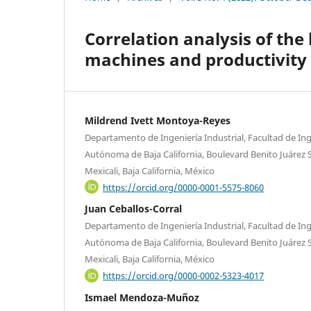
Correlation analysis of the 
machines and productivity i
Mildrend Ivett Montoya-Reyes
Departamento de Ingeniería Industrial, Facultad de Ing
Autónoma de Baja California, Boulevard Benito Juárez S
Mexicali, Baja California, México
https://orcid.org/0000-0001-5575-8060
Juan Ceballos-Corral
Departamento de Ingeniería Industrial, Facultad de Ing
Autónoma de Baja California, Boulevard Benito Juárez S
Mexicali, Baja California, México
https://orcid.org/0000-0002-5323-4017
Ismael Mendoza-Muñoz