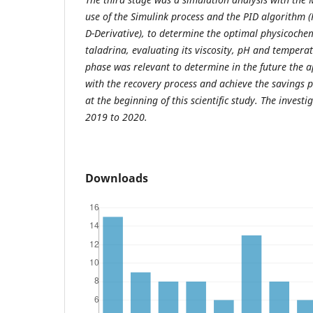
use of the Simulink process and the PID algorithm (P
D-Derivative), to determine the optimal physicochem
taladrina, evaluating its viscosity, pH and temperat
phase was relevant to determine in the future the a
with the recovery process and achieve the savings p
at the beginning of this scientific study. The inves
2019 to 2020.
Downloads