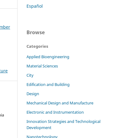
Español
ember
Browse
Categories
Applied Bioengineering
Material Sciences
ture
City
Edification and Building
Design
Mechanical Design and Manufacture
Electronic and Instrumentation
nia
Innovation Strategies and Technological
Development
Nanotechnology