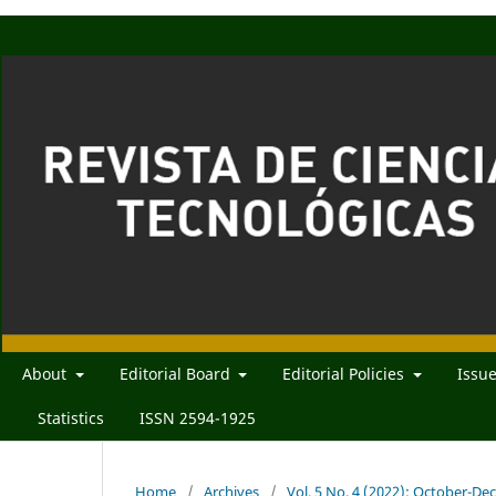
About
Editorial Board
Editorial Policies
Issu
Statistics
ISSN 2594-1925
Home
/
Archives
/
Vol. 5 No. 4 (2022): October-D