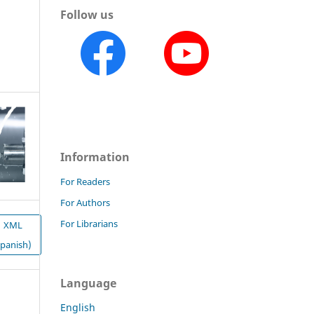
Follow us
Information
For Readers
For Authors
For Librarians
XML
Spanish)
Language
English