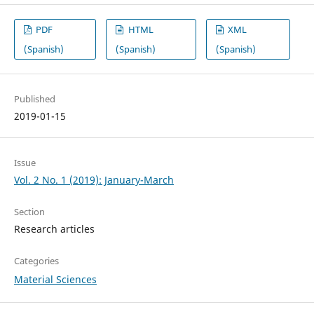
PDF
HTML
XML
(Spanish)
(Spanish)
(Spanish)
Published
2019-01-15
Issue
Vol. 2 No. 1 (2019): January-March
Section
Research articles
Categories
Material Sciences