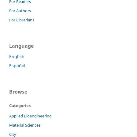
For Readers
For Authors
For Librarians
Language
English
Español
Browse
Categories
Applied Bioengineering
Material Sciences
City