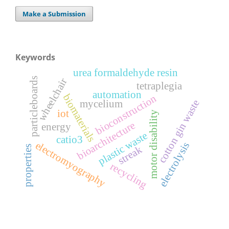
Make a Submission
Keywords
urea formaldehyde resin
particleboards
wheelchair
tetraplegia
automation
biomaterials
bioconstruction
cotton gin waste
mycelium
iot
motor disability
bioarchitecture
energy
plastic waste
catio3
electromyography
electrolysis
properties
streak
recycling