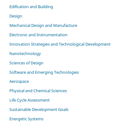
Edification and Building
Design
Mechanical Design and Manufacture
Electronic and Instrumentation
Innovation Strategies and Technological Development
Nanotechnology
Sciences of Design
Software and Emerging Technologies
Aerospace
Physical and Chemical Sciences
Life Cycle Assessment
Sustainable Development Goals
Energetic Systems