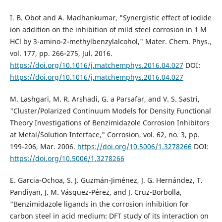
I. B. Obot and A. Madhankumar, "Synergistic effect of iodide
ion addition on the inhibition of mild steel corrosion in 1 M
HCl by 3-amino-2-methylbenzylalcohol," Mater. Chem. Phys.,
vol. 177, pp. 266-275, Jul. 2016.
https://doi.org/10.1016/j.matchemphys.2016.04.027
DOI:
https://doi.org/10.1016/j.matchemphys.2016.04.027
M. Lashgari, M. R. Arshadi, G. a Parsafar, and V. S. Sastri,
"Cluster/Polarized Continuum Models for Density Functional
Theory Investigations of Benzimidazole Corrosion Inhibitors
at Metal/Solution Interface," Corrosion, vol. 62, no. 3, pp.
199-206, Mar. 2006.
https://doi.org/10.5006/1.3278266
DOI:
https://doi.org/10.5006/1.3278266
E. Garcia-Ochoa, S. J. Guzmán-Jiménez, J. G. Hernández, T.
Pandiyan, J. M. Vásquez-Pérez, and J. Cruz-Borbolla,
"Benzimidazole ligands in the corrosion inhibition for
carbon steel in acid medium: DFT study of its interaction on