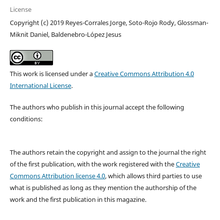
License
Copyright (c) 2019 Reyes-Corrales Jorge, Soto-Rojo Rody, Glossman-
Miknit Daniel, Baldenebro-López Jesus
This work is licensed under a
Creative Commons Attribution 4.0
International License
.
The authors who publish in this journal accept the following
conditions:
The authors retain the copyright and assign to the journal the right
of the first publication, with the work registered with the
Creative
Commons Attribution license 4.0
, which allows third parties to use
what is published as long as they mention the authorship of the
work and the first publication in this magazine.