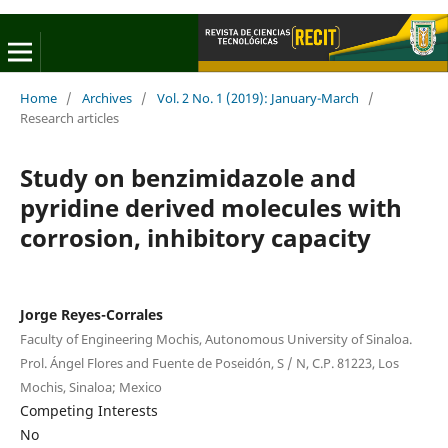
Home
/
Archives
/
Vol. 2 No. 1 (2019): January-March
/
Research articles
Study on benzimidazole and
pyridine derived molecules with
corrosion, inhibitory capacity
Jorge Reyes-Corrales
Faculty of Engineering Mochis, Autonomous University of Sinaloa.
Prol. Ángel Flores and Fuente de Poseidón, S / N, C.P. 81223, Los
Mochis, Sinaloa; Mexico
Competing Interests
No