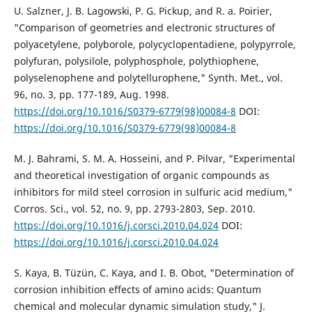
U. Salzner, J. B. Lagowski, P. G. Pickup, and R. a. Poirier,
"Comparison of geometries and electronic structures of
polyacetylene, polyborole, polycyclopentadiene, polypyrrole,
polyfuran, polysilole, polyphosphole, polythiophene,
polyselenophene and polytellurophene," Synth. Met., vol.
96, no. 3, pp. 177-189, Aug. 1998.
https://doi.org/10.1016/S0379-6779(98)00084-8
DOI:
https://doi.org/10.1016/S0379-6779(98)00084-8
M. J. Bahrami, S. M. A. Hosseini, and P. Pilvar, "Experimental
and theoretical investigation of organic compounds as
inhibitors for mild steel corrosion in sulfuric acid medium,"
Corros. Sci., vol. 52, no. 9, pp. 2793-2803, Sep. 2010.
https://doi.org/10.1016/j.corsci.2010.04.024
DOI:
https://doi.org/10.1016/j.corsci.2010.04.024
S. Kaya, B. Tüzün, C. Kaya, and I. B. Obot, "Determination of
corrosion inhibition effects of amino acids: Quantum
chemical and molecular dynamic simulation study," J.