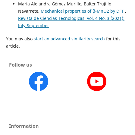
María Alejandra Gómez Murillo, Balter Trujillo
Navarrete,
Mechanical properties of β-MnO2 by DFT
,
Revista de Ciencias Tecnológicas: Vol. 4 No. 3 (2021):
July-September
You may also
start an advanced similarity search
for this
article.
Follow us
Information