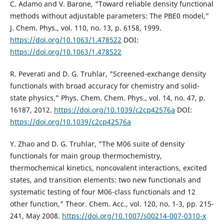
C. Adamo and V. Barone, "Toward reliable density functional
methods without adjustable parameters: The PBE0 model,"
J. Chem. Phys., vol. 110, no. 13, p. 6158, 1999.
https://doi.org/10.1063/1.478522
DOI:
https://doi.org/10.1063/1.478522
R. Peverati and D. G. Truhlar, "Screened-exchange density
functionals with broad accuracy for chemistry and solid-
state physics," Phys. Chem. Chem. Phys., vol. 14, no. 47, p.
16187, 2012.
https://doi.org/10.1039/c2cp42576a
DOI:
https://doi.org/10.1039/c2cp42576a
Y. Zhao and D. G. Truhlar, "The M06 suite of density
functionals for main group thermochemistry,
thermochemical kinetics, noncovalent interactions, excited
states, and transition elements: two new functionals and
systematic testing of four M06-class functionals and 12
other function," Theor. Chem. Acc., vol. 120, no. 1-3, pp. 215-
241, May 2008.
https://doi.org/10.1007/s00214-007-0310-x