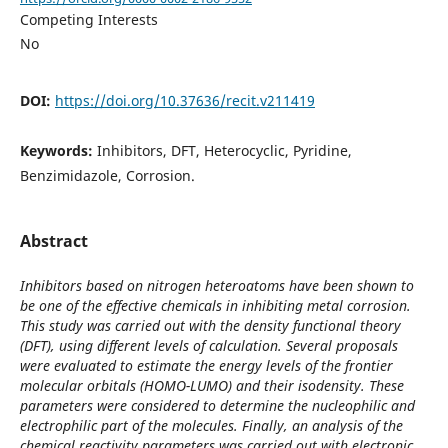
Competing Interests
No
DOI:
https://doi.org/10.37636/recit.v211419
Keywords:
Inhibitors, DFT, Heterocyclic, Pyridine,
Benzimidazole, Corrosion.
Abstract
Inhibitors based on nitrogen heteroatoms have been shown to
be one of the effective chemicals in inhibiting metal corrosion.
This study was carried out with the density functional theory
(DFT), using different levels of calculation. Several proposals
were evaluated to estimate the energy levels of the frontier
molecular orbitals (HOMO-LUMO) and their isodensity. These
parameters were considered to determine the nucleophilic and
electrophilic part of the molecules. Finally, an analysis of the
chemical reactivity parameters was carried out with electronic