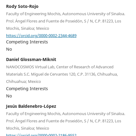
Rody Soto-Rojo
Faculty of Engineering Mochis, Autonomous University of Sinaloa.
Prol. Ángel Flores and Fuente de Poseidón, S / N, C.P. 81223, Los
Mochis, Sinaloa; Mexico
https://orcid.org/0000-0002-2344-4689
Competing Interests
No
Daniel Glossman-Miknit
NANOCOSMOS Virtual Lab, Center of Research of Advanced
Materials S.C. Miguel de Cervantes 120, C.P. 31136, Chihuahua,
Chihuahua; Mexico
Competing Interests
No
Jesús Baldenebro-López
Faculty of Engineering Mochis, Autonomous University of Sinaloa.
Prol. Ángel Flores and Fuente de Poseidón, S / N, C.P. 81223, Los
Mochis, Sinaloa; Mexico
https://orcid.org/0000-0002-2186-9552