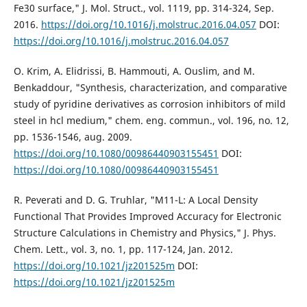
Fe30 surface," J. Mol. Struct., vol. 1119, pp. 314-324, Sep.
2016.
https://doi.org/10.1016/j.molstruc.2016.04.057
DOI:
https://doi.org/10.1016/j.molstruc.2016.04.057
O. Krim, A. Elidrissi, B. Hammouti, A. Ouslim, and M.
Benkaddour, "Synthesis, characterization, and comparative
study of pyridine derivatives as corrosion inhibitors of mild
steel in hcl medium," chem. eng. commun., vol. 196, no. 12,
pp. 1536-1546, aug. 2009.
https://doi.org/10.1080/00986440903155451
DOI:
https://doi.org/10.1080/00986440903155451
R. Peverati and D. G. Truhlar, "M11-L: A Local Density
Functional That Provides Improved Accuracy for Electronic
Structure Calculations in Chemistry and Physics," J. Phys.
Chem. Lett., vol. 3, no. 1, pp. 117-124, Jan. 2012.
https://doi.org/10.1021/jz201525m
DOI:
https://doi.org/10.1021/jz201525m