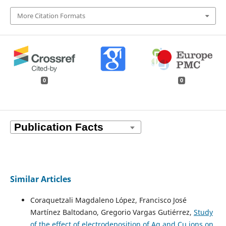
More Citation Formats
0
0
Similar Articles
Coraquetzali Magdaleno López, Francisco José
Martínez Baltodano, Gregorio Vargas Gutiérrez,
Study
of the effect of electrodeposition of Ag and Cu ions on