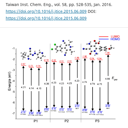
Taiwan Inst. Chem. Eng., vol. 58, pp. 528-535, Jan. 2016.
https://doi.org/10.1016/j.jtice.2015.06.009
DOI:
https://doi.org/10.1016/j.jtice.2015.06.009