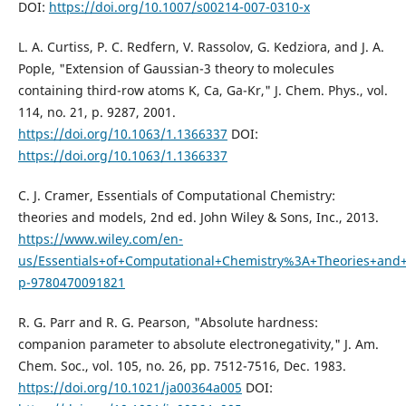
DOI:
https://doi.org/10.1007/s00214-007-0310-x
L. A. Curtiss, P. C. Redfern, V. Rassolov, G. Kedziora, and J. A.
Pople, "Extension of Gaussian-3 theory to molecules
containing third-row atoms K, Ca, Ga-Kr," J. Chem. Phys., vol.
114, no. 21, p. 9287, 2001.
https://doi.org/10.1063/1.1366337
DOI:
https://doi.org/10.1063/1.1366337
C. J. Cramer, Essentials of Computational Chemistry:
theories and models, 2nd ed. John Wiley & Sons, Inc., 2013.
https://www.wiley.com/en-
us/Essentials+of+Computational+Chemistry%3A+Theories+and
p-9780470091821
R. G. Parr and R. G. Pearson, "Absolute hardness:
companion parameter to absolute electronegativity," J. Am.
Chem. Soc., vol. 105, no. 26, pp. 7512-7516, Dec. 1983.
https://doi.org/10.1021/ja00364a005
DOI: