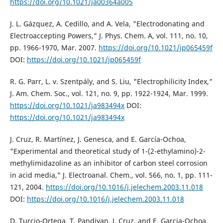
https://doi.org/10.1021/ja00364a005
J. L. Gázquez, A. Cedillo, and A. Vela, "Electrodonating and
Electroaccepting Powers," J. Phys. Chem. A, vol. 111, no. 10,
pp. 1966-1970, Mar. 2007.
https://doi.org/10.1021/jp065459f
DOI:
https://doi.org/10.1021/jp065459f
R. G. Parr, L. v. Szentpály, and S. Liu, "Electrophilicity Index,"
J. Am. Chem. Soc., vol. 121, no. 9, pp. 1922-1924, Mar. 1999.
https://doi.org/10.1021/ja983494x
DOI:
https://doi.org/10.1021/ja983494x
J. Cruz, R. Martínez, J. Genesca, and E. García-Ochoa,
"Experimental and theoretical study of 1-(2-ethylamino)-2-
methylimidazoline as an inhibitor of carbon steel corrosion
in acid media," J. Electroanal. Chem., vol. 566, no. 1, pp. 111-
121, 2004.
https://doi.org/10.1016/j.jelechem.2003.11.018
DOI:
https://doi.org/10.1016/j.jelechem.2003.11.018
D. Turcio-Ortega, T. Pandiyan, J. Cruz, and E. Garcia-Ochoa,