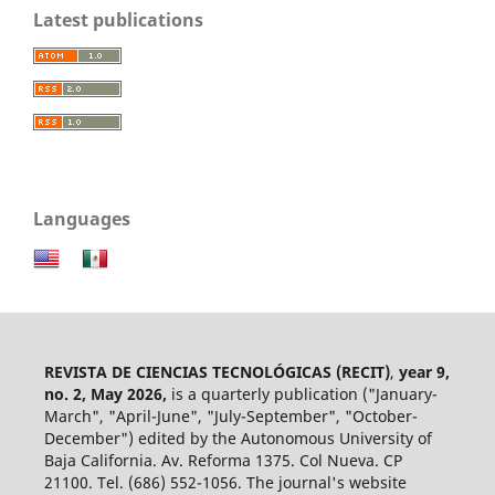
Latest publications
Languages
REVISTA DE CIENCIAS TECNOLÓGICAS (RECIT)
,
year 9,
no. 2, May 2026,
is a quarterly publication ("January-
March", "April-June", "July-September", "October-
December") edited by the Autonomous University of
Baja California. Av. Reforma 1375. Col Nueva. CP
21100. Tel. (686) 552-1056.
The journal's website