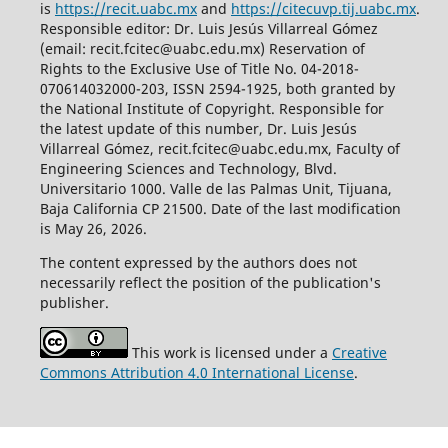
is
https://recit.uabc.mx
and
https://citecuvp.tij.uabc.mx
.
Responsible editor: Dr. Luis Jesús Villarreal Gómez
(email: recit.fcitec@uabc.edu.mx) Reservation of
Rights to the Exclusive Use of Title No. 04-2018-
070614032000-203, ISSN 2594-1925, both granted by
the National Institute of Copyright. Responsible for
the latest update of this number, Dr. Luis Jesús
Villarreal Gómez, recit.fcitec@uabc.edu.mx, Faculty of
Engineering Sciences and Technology, Blvd.
Universitario 1000. Valle de las Palmas Unit, Tijuana,
Baja California CP 21500. Date of the last modification
is May 26, 2026.
The content expressed by the authors does not
necessarily reflect the position of the publication's
publisher.
This work is licensed under a
Creative
Commons Attribution 4.0 International License
.