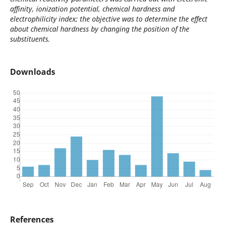
affinity, ionization potential, chemical hardness and
electrophilicity index; the objective was to determine the effect
about chemical hardness by changing the position of the
substituents.
Downloads
References