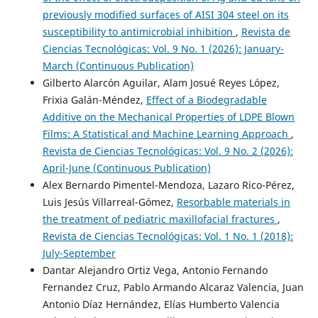
previously modified surfaces of AISI 304 steel on its
susceptibility to antimicrobial inhibition
,
Revista de
Ciencias Tecnológicas: Vol. 9 No. 1 (2026): January-
March (Continuous Publication)
Gilberto Alarcón Aguilar, Alam Josué Reyes López,
Frixia Galán-Méndez,
Effect of a Biodegradable
Additive on the Mechanical Properties of LDPE Blown
Films: A Statistical and Machine Learning Approach
,
Revista de Ciencias Tecnológicas: Vol. 9 No. 2 (2026):
April-June (Continuous Publication)
Alex Bernardo Pimentel-Mendoza, Lazaro Rico-Pérez,
Luis Jesús Villarreal-Gómez,
Resorbable materials in
the treatment of pediatric maxillofacial fractures
,
Revista de Ciencias Tecnológicas: Vol. 1 No. 1 (2018):
July-September
Dantar Alejandro Ortiz Vega, Antonio Fernando
Fernandez Cruz, Pablo Armando Alcaraz Valencia, Juan
Antonio Díaz Hernández, Elías Humberto Valencia