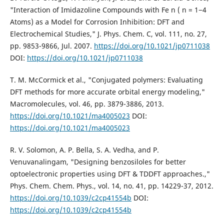
"Interaction of Imidazoline Compounds with Fe n ( n = 1−4
Atoms) as a Model for Corrosion Inhibition: DFT and
Electrochemical Studies," J. Phys. Chem. C, vol. 111, no. 27,
pp. 9853-9866, Jul. 2007.
https://doi.org/10.1021/jp0711038
DOI:
https://doi.org/10.1021/jp0711038
T. M. McCormick et al., "Conjugated polymers: Evaluating
DFT methods for more accurate orbital energy modeling,"
Macromolecules, vol. 46, pp. 3879-3886, 2013.
https://doi.org/10.1021/ma4005023
DOI:
https://doi.org/10.1021/ma4005023
R. V. Solomon, A. P. Bella, S. A. Vedha, and P.
Venuvanalingam, "Designing benzosiloles for better
optoelectronic properties using DFT & TDDFT approaches.,"
Phys. Chem. Chem. Phys., vol. 14, no. 41, pp. 14229-37, 2012.
https://doi.org/10.1039/c2cp41554b
DOI:
https://doi.org/10.1039/c2cp41554b