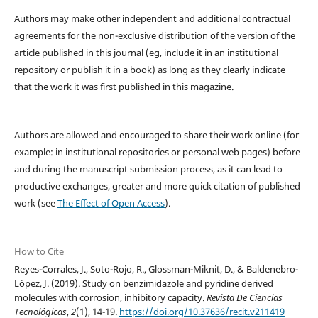
Authors may make other independent and additional contractual
agreements for the non-exclusive distribution of the version of the
article published in this journal (eg, include it in an institutional
repository or publish it in a book) as long as they clearly indicate
that the work it was first published in this magazine.
Authors are allowed and encouraged to share their work online (for
example: in institutional repositories or personal web pages) before
and during the manuscript submission process, as it can lead to
productive exchanges, greater and more quick citation of published
work (see
The Effect of Open Access
).
How to Cite
Reyes-Corrales, J., Soto-Rojo, R., Glossman-Miknit, D., & Baldenebro-
López, J. (2019). Study on benzimidazole and pyridine derived
molecules with corrosion, inhibitory capacity.
Revista De Ciencias
Tecnológicas
,
2
(1), 14-19.
https://doi.org/10.37636/recit.v211419