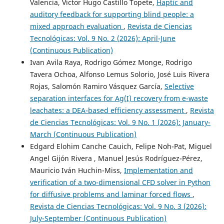
Valencia, Victor Hugo Castillo Topete,
Haptic and
auditory feedback for supporting blind people: a
mixed approach evaluation
,
Revista de Ciencias
Tecnológicas: Vol. 9 No. 2 (2026): April-June
(Continuous Publication)
Ivan Avila Raya, Rodrigo Gómez Monge, Rodrigo
Tavera Ochoa, Alfonso Lemus Solorio, José Luis Rivera
Rojas, Salomón Ramiro Vásquez García,
Selective
separation interfaces for Ag(I) recovery from e-waste
leachates: a DEA-based efficiency assessment
,
Revista
de Ciencias Tecnológicas: Vol. 9 No. 1 (2026): January-
March (Continuous Publication)
Edgard Elohim Canche Cauich, Felipe Noh-Pat, Miguel
Angel Gijón Rivera , Manuel Jesús Rodríguez-Pérez,
Mauricio Iván Huchin-Miss,
Implementation and
verification of a two-dimensional CFD solver in Python
for diffusive problems and laminar forced flows
,
Revista de Ciencias Tecnológicas: Vol. 9 No. 3 (2026):
July-September (Continuous Publication)