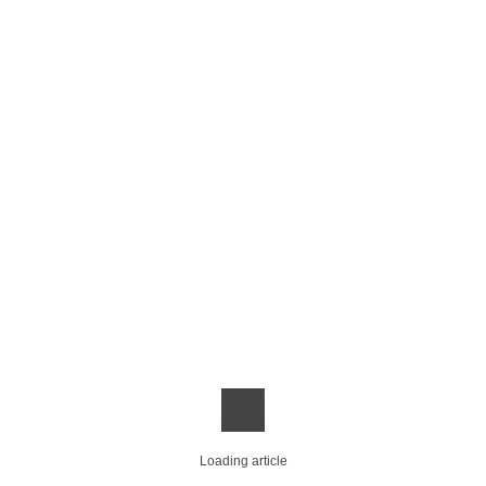
Loading article