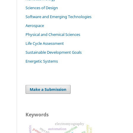
Sciences of Design
Software and Emerging Technologies
Aerospace
Physical and Chemical Sciences
Life Cycle Assessment
Sustainable Development Goals
Energetic Systems
Make a Submission
Keywords
electromyography
bioconstruction
mycelium
automation
perovskite