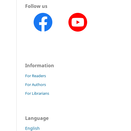
Follow us
Information
For Readers
For Authors
For Librarians
Language
English