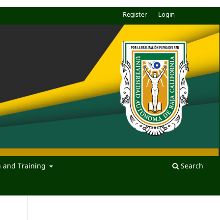
Register
Login
n and Training
Search