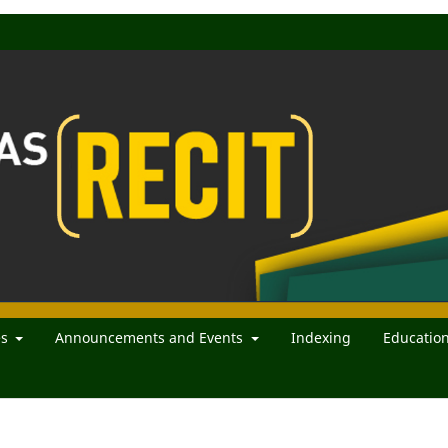
es
Announcements and Events
Indexing
Educatio