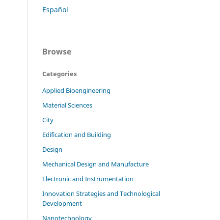
Español
Browse
Categories
Applied Bioengineering
Material Sciences
City
Edification and Building
Design
Mechanical Design and Manufacture
Electronic and Instrumentation
Innovation Strategies and Technological
Development
Nanotechnology