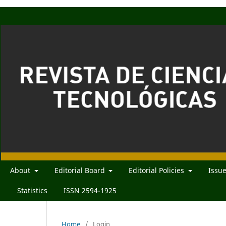
About
Editorial Board
Editorial Policies
Issu
Statistics
ISSN 2594-1925
Home
/
Login