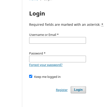
Login
Required fields are marked with an asterisk:
*
Username or Email
*
Password
*
Forgot your password?
Keep me logged in
Register
Login