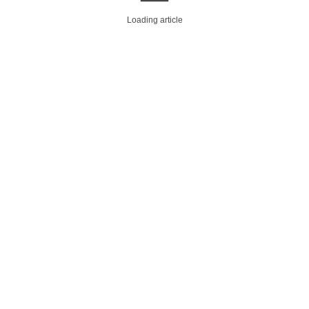
Loading article