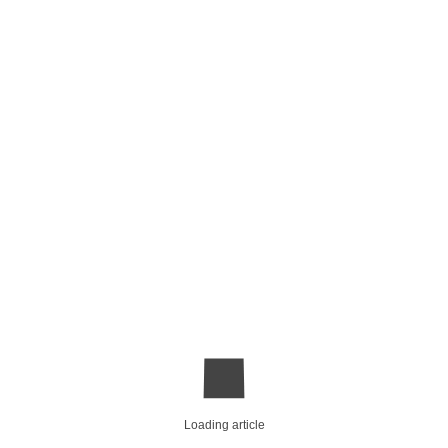
Loading article