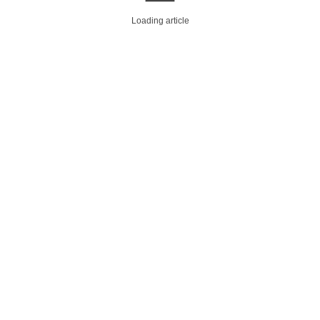
Loading article