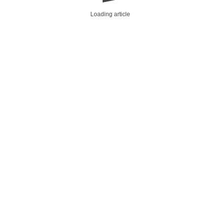
Loading article