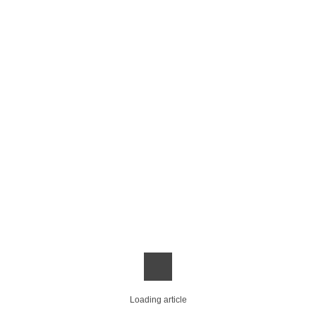
Loading article