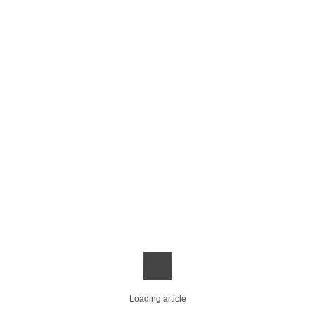
Loading article