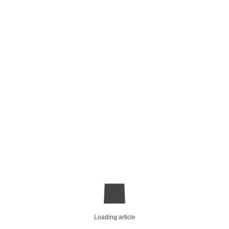
Loading article