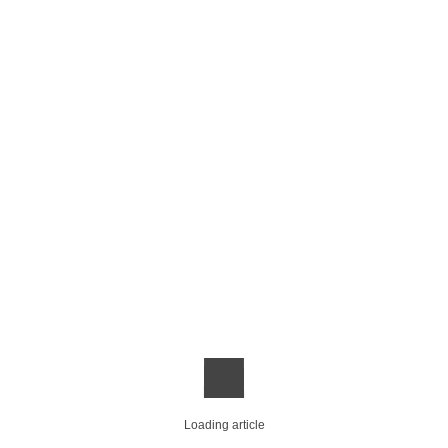
Loading article