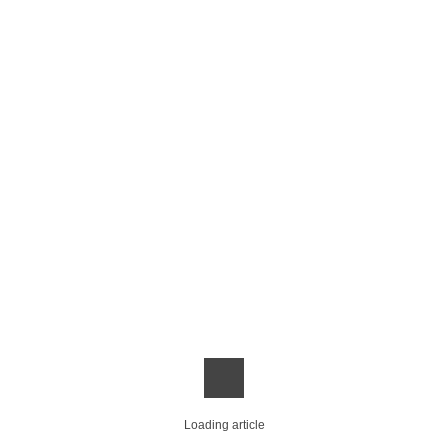
Loading article