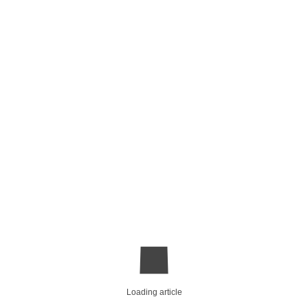
Loading article