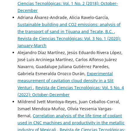
Ciencias Tecnológicas: Vol. 1 No. 2 (2018): October-
December
Adriana Álvarez-Andrade, Alicia Ravelo-García,
Sustainable building and CO2 emissions: analysis of
the transport of sand in Tijuana and Tecate, B.C.
,
Revista de Ciencias Tecnológicas: Vol. 3 No. 1 (2020):
January-March
Alejandro Díaz Martínez, Jesús Eduardo Rivera López,
José Luis Arciniega Martínez, Carlos Alfonso Juárez
Navarro, Guadalupe Juliana Gutiérrez Paredes,
Gabriela Esmeralda Orozco Durán,
Experimental
measurement of cavitation cloud density in a Slit
Venturi
,
Revista de Ciencias Tecnológicas: Vol. 5 No. 4
(2022): October-December
Mildrend Ivett Montoya-Reyes, Juan Ceballos-Corral,
Ismael Mendoza-Muñoz, Olivia Yessenia Vargas-
Bernal,
Correlation analysis of the life time of coolant
used in CNC machines and productivity in the metallic
industry of Mexicali
,
Revista de Ciencias Tecnológicas: