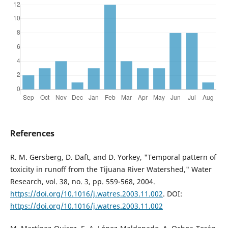
References
R. M. Gersberg, D. Daft, and D. Yorkey, "Temporal pattern of
toxicity in runoff from the Tijuana River Watershed," Water
Research, vol. 38, no. 3, pp. 559-568, 2004.
https://doi.org/10.1016/j.watres.2003.11.002
. DOI:
https://doi.org/10.1016/j.watres.2003.11.002