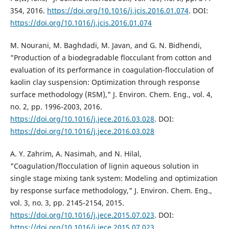
354, 2016.
https://doi.org/10.1016/j.jcis.2016.01.074
. DOI:
https://doi.org/10.1016/j.jcis.2016.01.074
M. Nourani, M. Baghdadi, M. Javan, and G. N. Bidhendi,
"Production of a biodegradable flocculant from cotton and
evaluation of its performance in coagulation-flocculation of
kaolin clay suspension: Optimization through response
surface methodology (RSM)," J. Environ. Chem. Eng., vol. 4,
no. 2, pp. 1996-2003, 2016.
https://doi.org/10.1016/j.jece.2016.03.028
. DOI:
https://doi.org/10.1016/j.jece.2016.03.028
A. Y. Zahrim, A. Nasimah, and N. Hilal,
"Coagulation/flocculation of lignin aqueous solution in
single stage mixing tank system: Modeling and optimization
by response surface methodology," J. Environ. Chem. Eng.,
vol. 3, no. 3, pp. 2145-2154, 2015.
https://doi.org/10.1016/j.jece.2015.07.023
. DOI:
https://doi.org/10.1016/j.jece.2015.07.023