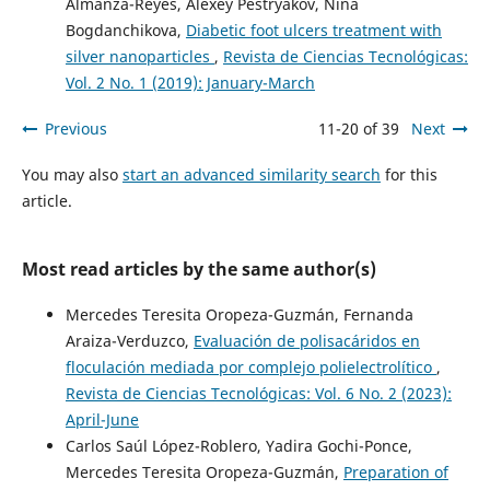
Almanza-Reyes, Alexey Pestryakov, Nina
Bogdanchikova,
Diabetic foot ulcers treatment with
silver nanoparticles
,
Revista de Ciencias Tecnológicas:
Vol. 2 No. 1 (2019): January-March
Previous
11-20 of 39
Next
You may also
start an advanced similarity search
for this
article.
Most read articles by the same author(s)
Mercedes Teresita Oropeza-Guzmán, Fernanda
Araiza-Verduzco,
Evaluación de polisacáridos en
floculación mediada por complejo polielectrolítico
,
Revista de Ciencias Tecnológicas: Vol. 6 No. 2 (2023):
April-June
Carlos Saúl López-Roblero, Yadira Gochi-Ponce,
Mercedes Teresita Oropeza-Guzmán,
Preparation of