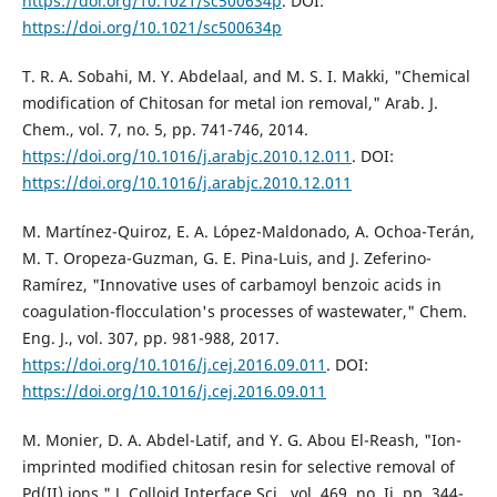
https://doi.org/10.1021/sc500634p
. DOI:
https://doi.org/10.1021/sc500634p
T. R. A. Sobahi, M. Y. Abdelaal, and M. S. I. Makki, "Chemical
modification of Chitosan for metal ion removal," Arab. J.
Chem., vol. 7, no. 5, pp. 741-746, 2014.
https://doi.org/10.1016/j.arabjc.2010.12.011
. DOI:
https://doi.org/10.1016/j.arabjc.2010.12.011
M. Martínez-Quiroz, E. A. López-Maldonado, A. Ochoa-Terán,
M. T. Oropeza-Guzman, G. E. Pina-Luis, and J. Zeferino-
Ramírez, "Innovative uses of carbamoyl benzoic acids in
coagulation-flocculation's processes of wastewater," Chem.
Eng. J., vol. 307, pp. 981-988, 2017.
https://doi.org/10.1016/j.cej.2016.09.011
. DOI:
https://doi.org/10.1016/j.cej.2016.09.011
M. Monier, D. A. Abdel-Latif, and Y. G. Abou El-Reash, "Ion-
imprinted modified chitosan resin for selective removal of
Pd(II) ions," J. Colloid Interface Sci., vol. 469, no. Ii, pp. 344-