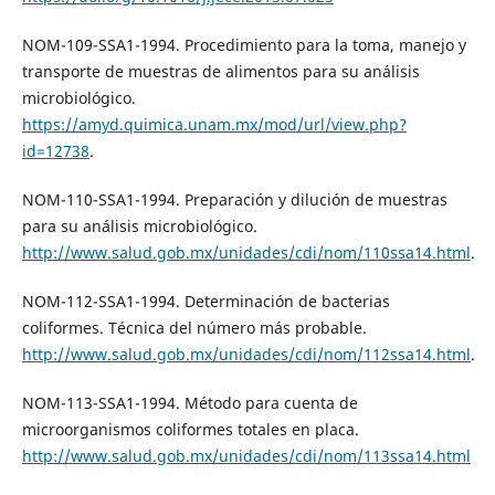
NOM-109-SSA1-1994. Procedimiento para la toma, manejo y
transporte de muestras de alimentos para su análisis
microbiológico.
https://amyd.quimica.unam.mx/mod/url/view.php?
id=12738
.
NOM-110-SSA1-1994. Preparación y dilución de muestras
para su análisis microbiológico.
http://www.salud.gob.mx/unidades/cdi/nom/110ssa14.html
.
NOM-112-SSA1-1994. Determinación de bacterias
coliformes. Técnica del número más probable.
http://www.salud.gob.mx/unidades/cdi/nom/112ssa14.html
.
NOM-113-SSA1-1994. Método para cuenta de
microorganismos coliformes totales en placa.
http://www.salud.gob.mx/unidades/cdi/nom/113ssa14.html