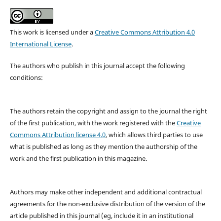
This work is licensed under a
Creative Commons Attribution 4.0
International License
.
The authors who publish in this journal accept the following
conditions:
The authors retain the copyright and assign to the journal the right
of the first publication, with the work registered with the
Creative
Commons Attribution license 4.0
, which allows third parties to use
what is published as long as they mention the authorship of the
work and the first publication in this magazine.
Authors may make other independent and additional contractual
agreements for the non-exclusive distribution of the version of the
article published in this journal (eg, include it in an institutional