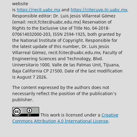
website
is
https://recit.uabc.mx
and
https://citecuvp.tij.uabc.mx
.
Responsible editor: Dr. Luis Jesús Villarreal Gómez
(email: recit.fcitec@uabc.edu.mx) Reservation of
Rights to the Exclusive Use of Title No. 04-2018-
070614032000-203, ISSN 2594-1925, both granted by
the National Institute of Copyright. Responsible for
the latest update of this number, Dr. Luis Jesús
Villarreal Gómez, recit.fcitec@uabc.edu.mx, Faculty of
Engineering Sciences and Technology, Blvd.
Universitario 1000. Valle de las Palmas Unit, Tijuana,
Baja California CP 21500. Date of the last modification
is August 7 2026.
The content expressed by the authors does not
necessarily reflect the position of the publication's
publisher.
This work is licensed under a
Creative
Commons Attribution 4.0 International License
.