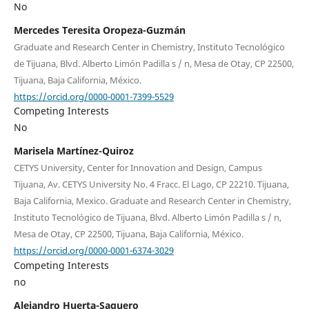
No
Mercedes Teresita Oropeza-Guzmán
Graduate and Research Center in Chemistry, Instituto Tecnológico
de Tijuana, Blvd. Alberto Limón Padilla s / n, Mesa de Otay, CP 22500,
Tijuana, Baja California, México.
https://orcid.org/0000-0001-7399-5529
Competing Interests
No
Marisela Martínez-Quiroz
CETYS University, Center for Innovation and Design, Campus
Tijuana, Av. CETYS University No. 4 Fracc. El Lago, CP 22210. Tijuana,
Baja California, Mexico. Graduate and Research Center in Chemistry,
Instituto Tecnológico de Tijuana, Blvd. Alberto Limón Padilla s / n,
Mesa de Otay, CP 22500, Tijuana, Baja California, México.
https://orcid.org/0000-0001-6374-3029
Competing Interests
no
Alejandro Huerta-Saquero