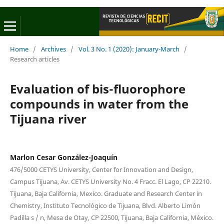
Home
/
Archives
/
Vol. 3 No. 1 (2020): January-March
/
Research articles
Evaluation of bis-fluorophore
compounds in water from the
Tijuana river
Marlon Cesar González-Joaquín
476/5000 CETYS University, Center for Innovation and Design,
Campus Tijuana, Av. CETYS University No. 4 Fracc. El Lago, CP 22210.
Tijuana, Baja California, Mexico. Graduate and Research Center in
Chemistry, Instituto Tecnológico de Tijuana, Blvd. Alberto Limón
Padilla s / n, Mesa de Otay, CP 22500, Tijuana, Baja California, México.