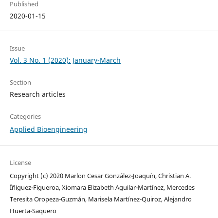
Published
2020-01-15
Issue
Vol. 3 No. 1 (2020): January-March
Section
Research articles
Categories
Applied Bioengineering
License
Copyright (c) 2020 Marlon Cesar González-Joaquín, Christian A.
Íñiguez-Figueroa, Xiomara Elizabeth Aguilar-Martínez, Mercedes
Teresita Oropeza-Guzmán, Marisela Martínez-Quiroz, Alejandro
Huerta-Saquero