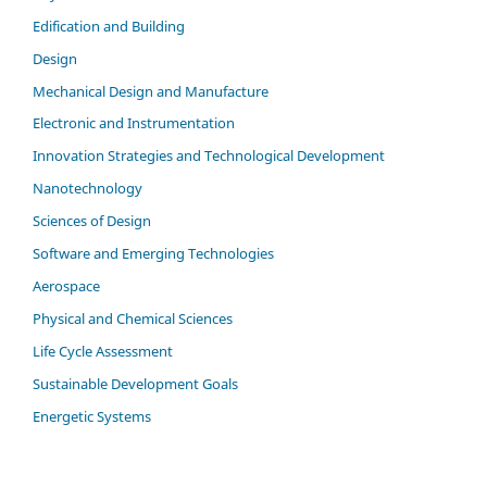
Edification and Building
Design
Mechanical Design and Manufacture
Electronic and Instrumentation
Innovation Strategies and Technological Development
Nanotechnology
Sciences of Design
Software and Emerging Technologies
Aerospace
Physical and Chemical Sciences
Life Cycle Assessment
Sustainable Development Goals
Energetic Systems