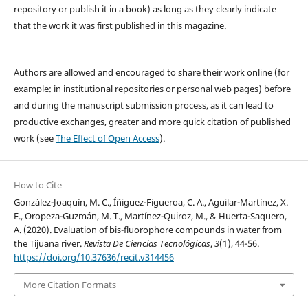
repository or publish it in a book) as long as they clearly indicate
that the work it was first published in this magazine.
Authors are allowed and encouraged to share their work online (for
example: in institutional repositories or personal web pages) before
and during the manuscript submission process, as it can lead to
productive exchanges, greater and more quick citation of published
work (see
The Effect of Open Access
).
How to Cite
González-Joaquín, M. C., Íñiguez-Figueroa, C. A., Aguilar-Martínez, X.
E., Oropeza-Guzmán, M. T., Martínez-Quiroz, M., & Huerta-Saquero,
A. (2020). Evaluation of bis-fluorophore compounds in water from
the Tijuana river.
Revista De Ciencias Tecnológicas
,
3
(1), 44-56.
https://doi.org/10.37636/recit.v314456
More Citation Formats