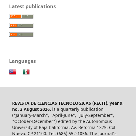
Latest publications
Languages
REVISTA DE CIENCIAS TECNOLÓGICAS (RECIT)
,
year 9,
no. 3 August 2026,
is a quarterly publication
("January-March", "April-June", "July-September",
"October-December") edited by the Autonomous
University of Baja California. Av. Reforma 1375. Col
Nueva. CP 21100. Tel. (686) 552-1056.
The journal's