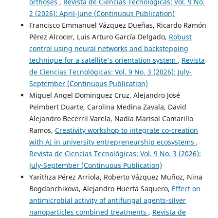
orthoses
,
Revista de Ciencias Tecnológicas: Vol. 9 No.
2 (2026): April-June (Continuous Publication)
Francisco Emmanuel Vázquez Dueñas, Ricardo Ramón
Pérez Alcocer, Luis Arturo García Delgado,
Robust
control using neural networks and backstepping
technique for a satellite's orientation system
,
Revista
de Ciencias Tecnológicas: Vol. 9 No. 3 (2026): July-
September (Continuous Publication)
Miguel Angel Dominguez Cruz, Alejandro José
Peimbert Duarte, Carolina Medina Zavala, David
Alejandro Becerril Varela, Nadia Marisol Camarillo
Ramos,
Creativity workshop to integrate co-creation
with AI in university entrepreneurship ecosystems
,
Revista de Ciencias Tecnológicas: Vol. 9 No. 3 (2026):
July-September (Continuous Publication)
Yarithza Pérez Arriola, Roberto Vázquez Muñoz, Nina
Bogdanchikova, Alejandro Huerta Saquero,
Effect on
antimicrobial activity of antifungal agents-silver
nanoparticles combined treatments
,
Revista de