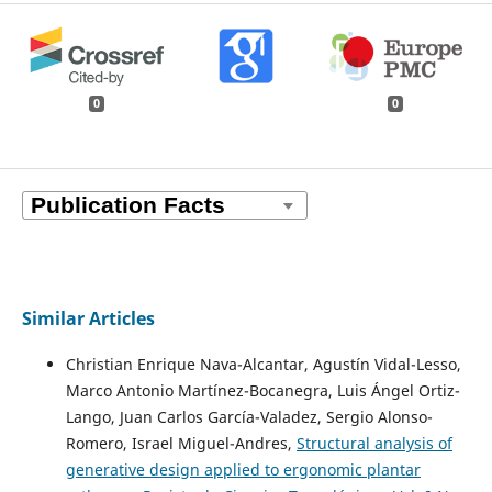
0
0
Similar Articles
Christian Enrique Nava-Alcantar, Agustín Vidal-Lesso,
Marco Antonio Martínez-Bocanegra, Luis Ángel Ortiz-
Lango, Juan Carlos García-Valadez, Sergio Alonso-
Romero, Israel Miguel-Andres,
Structural analysis of
generative design applied to ergonomic plantar