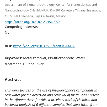
Department of Bionanthechnology, Center for Nanosciences and
Nanotechnology CNyN-UNAM, Km 107 Carretera Tijuana-Ensenada,
CP 22860, Ensenada, Baja California, Mexico
https://orcid.org/0000-0002-0156-6773
Competing Interests
No
DOI:
https://doi.org/10.37636/recit.v314456
Keywords:
Metal removal, Bis-fluorophoric, Water
treatment, Tijuana River.
Abstract
This work focuses on the use of bis-fluorophore compounds in
real water for the detection and removal of metal ions present
in the Tijuana river, for this, a previous work of chemical and
bacterial analysis of 6 different samples that were taken from