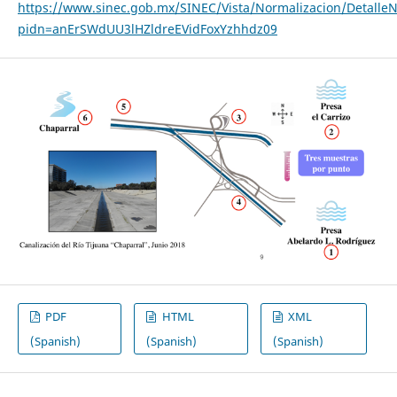
https://www.sinec.gob.mx/SINEC/Vista/Normalizacion/Detalle
pidn=anErSWdUU3lHZldreEVidFoxYzhhdz09
PDF
HTML
XML
(Spanish)
(Spanish)
(Spanish)