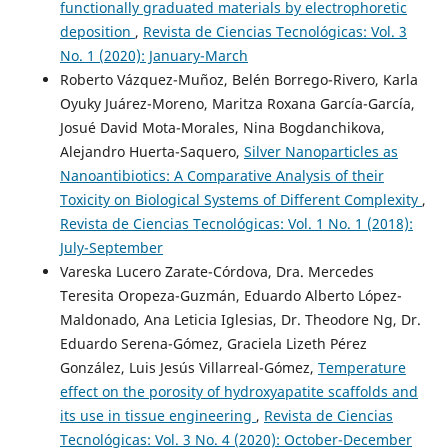
functionally graduated materials by electrophoretic
deposition
,
Revista de Ciencias Tecnológicas: Vol. 3
No. 1 (2020): January-March
Roberto Vázquez-Muñoz, Belén Borrego-Rivero, Karla
Oyuky Juárez-Moreno, Maritza Roxana García-García,
Josué David Mota-Morales, Nina Bogdanchikova,
Alejandro Huerta-Saquero,
Silver Nanoparticles as
Nanoantibiotics: A Comparative Analysis of their
Toxicity on Biological Systems of Different Complexity
,
Revista de Ciencias Tecnológicas: Vol. 1 No. 1 (2018):
July-September
Vareska Lucero Zarate-Córdova, Dra. Mercedes
Teresita Oropeza-Guzmán, Eduardo Alberto López-
Maldonado, Ana Leticia Iglesias, Dr. Theodore Ng, Dr.
Eduardo Serena-Gómez, Graciela Lizeth Pérez
González, Luis Jesús Villarreal-Gómez,
Temperature
effect on the porosity of hydroxyapatite scaffolds and
its use in tissue engineering
,
Revista de Ciencias
Tecnológicas: Vol. 3 No. 4 (2020): October-December