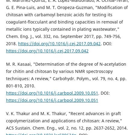
M. Martínez-Quiroz, E. A. López-Maldonado, A. Ochoa-Terán,
G. E. Pina-Luis, and M. T. Oropeza-Guzman, "Modification of
chitosan with carbamoyl benzoic acids for testing its
coagulant-flocculant and binding capacities in removal of
metallic ions typically contained in plating wastewater,"
Chem. Eng. J., vol. 332, no. September 2017, pp. 749-756,
2018.
https://doi.org/10.1016/j.cej.2017.09.042
. DOI:
https://doi.org/10.1016/j.cej.2017.09.042
M. R. Kasaai, "Determination of the degree of N-acetylation
for chitin and chitosan by various NMR spectroscopy
techniques: A review," Carbohydr. Polym., vol. 79, no. 4, pp.
801-810, 2010.
https://doi.org/10.1016/j.carbpol.2009.10.051
. DOI:
https://doi.org/10.1016/j.carbpol.2009.10.051
V. K. Thakur and M. K. Thakur, "Recent advances in graft
copolymerization and applications of chitosan: A review,"
ACS Sustain. Chem. Eng., vol. 2, no. 12, pp. 2637-2652, 2014.