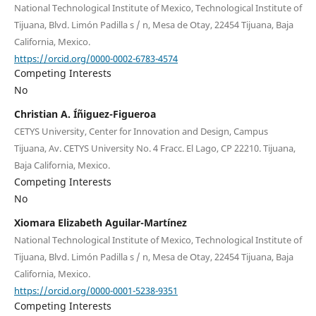
National Technological Institute of Mexico, Technological Institute of
Tijuana, Blvd. Limón Padilla s / n, Mesa de Otay, 22454 Tijuana, Baja
California, Mexico.
https://orcid.org/0000-0002-6783-4574
Competing Interests
No
Christian A. Íñiguez-Figueroa
CETYS University, Center for Innovation and Design, Campus
Tijuana, Av. CETYS University No. 4 Fracc. El Lago, CP 22210. Tijuana,
Baja California, Mexico.
Competing Interests
No
Xiomara Elizabeth Aguilar-Martínez
National Technological Institute of Mexico, Technological Institute of
Tijuana, Blvd. Limón Padilla s / n, Mesa de Otay, 22454 Tijuana, Baja
California, Mexico.
https://orcid.org/0000-0001-5238-9351
Competing Interests