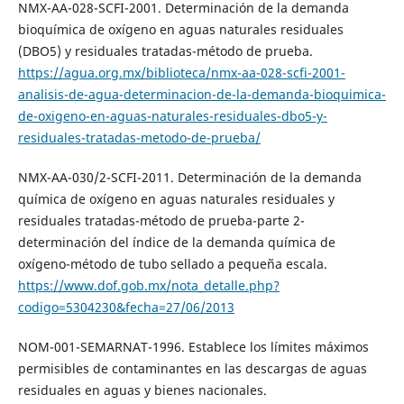
NMX-AA-028-SCFI-2001. Determinación de la demanda
bioquímica de oxígeno en aguas naturales residuales
(DBO5) y residuales tratadas-método de prueba.
https://agua.org.mx/biblioteca/nmx-aa-028-scfi-2001-
analisis-de-agua-determinacion-de-la-demanda-bioquimica-
de-oxigeno-en-aguas-naturales-residuales-dbo5-y-
residuales-tratadas-metodo-de-prueba/
NMX-AA-030/2-SCFI-2011. Determinación de la demanda
química de oxígeno en aguas naturales residuales y
residuales tratadas-método de prueba-parte 2-
determinación del índice de la demanda química de
oxígeno-método de tubo sellado a pequeña escala.
https://www.dof.gob.mx/nota_detalle.php?
codigo=5304230&fecha=27/06/2013
NOM-001-SEMARNAT-1996. Establece los límites máximos
permisibles de contaminantes en las descargas de aguas
residuales en aguas y bienes nacionales.