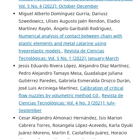
Vol. 5 No. 4 (2022): October-December
Miguel Alberto Domínguez Gurría, Dariusz
Szwedowicz, Ulises Augusto Jaén Rendon, Eladio
Martínez Rayón, Ángelo Garibaldi Rodríguez,
Numerical analysis of contact between chain with
plastic elements and metal catarine using
hyperelastic models
,
Revista de Ciencias
Tecnológicas: Vol. 5 No. 1 (2022): January-March
Jesús Eduardo Rivera López, Alejandro Díaz Martínez,
Pedro Alejandro Tamayo Mesa, Guadalupe Juliana
Gutiérrez Paredes, Gabriela Esmeralda Orozco Durán,
José Luis Arciniega Martínez,
Calibration of critical
flow nuzzles by volumetric method Cd
,
Revista de
Ciencias Tecnológicas: Vol. 4 No. 3 (2021): July-
September
Cesar Alejandro Almonaci Hernández, Isis Marion
Cabrera Torres, Rosangela López-Acevedo, Karla Oyuki
Juárez-Moreno, Martin E. Castañeda-Juárez, Horacio