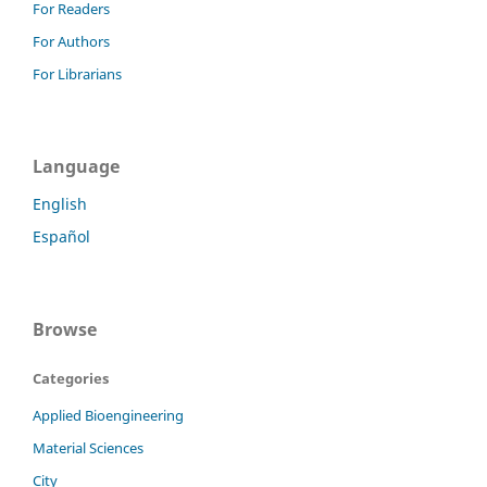
For Readers
For Authors
For Librarians
Language
English
Español
Browse
Categories
Applied Bioengineering
Material Sciences
City