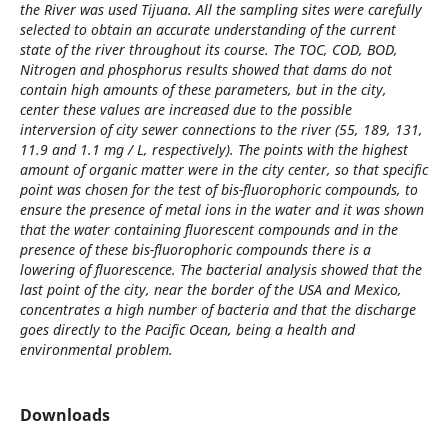
the River was used Tijuana. All the sampling sites were carefully
selected to obtain an accurate understanding of the current
state of the river throughout its course. The TOC, COD, BOD,
Nitrogen and phosphorus results showed that dams do not
contain high amounts of these parameters, but in the city,
center these values are increased due to the possible
interversion of city sewer connections to the river (55, 189, 131,
11.9 and 1.1 mg / L, respectively). The points with the highest
amount of organic matter were in the city center, so that specific
point was chosen for the test of bis-fluorophoric compounds, to
ensure the presence of metal ions in the water and it was shown
that the water containing fluorescent compounds and in the
presence of these bis-fluorophoric compounds there is a
lowering of fluorescence. The bacterial analysis showed that the
last point of the city, near the border of the USA and Mexico,
concentrates a high number of bacteria and that the discharge
goes directly to the Pacific Ocean, being a health and
environmental problem.
Downloads