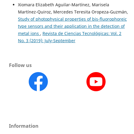
Xiomara Elizabeth Aguilar-Martínez, Marisela
Martínez-Quiroz, Mercedes Teresita Oropeza-Guzmán,
Study of photophysical properties of bis-fluorophoreic
type sensors and their application in the detection of
metal ions
,
Revista de Ciencias Tecnológicas: Vol. 2
No. 3 (2019): July-September
Follow us
Information