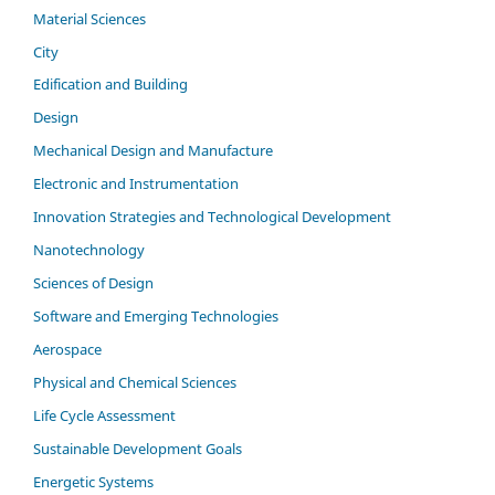
Material Sciences
City
Edification and Building
Design
Mechanical Design and Manufacture
Electronic and Instrumentation
Innovation Strategies and Technological Development
Nanotechnology
Sciences of Design
Software and Emerging Technologies
Aerospace
Physical and Chemical Sciences
Life Cycle Assessment
Sustainable Development Goals
Energetic Systems