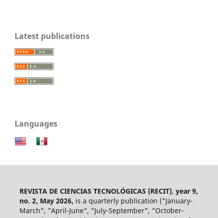
Latest publications
Languages
REVISTA DE CIENCIAS TECNOLÓGICAS (RECIT)
,
year 9,
no. 2, May 2026,
is a quarterly publication ("January-
March", "April-June", "July-September", "October-