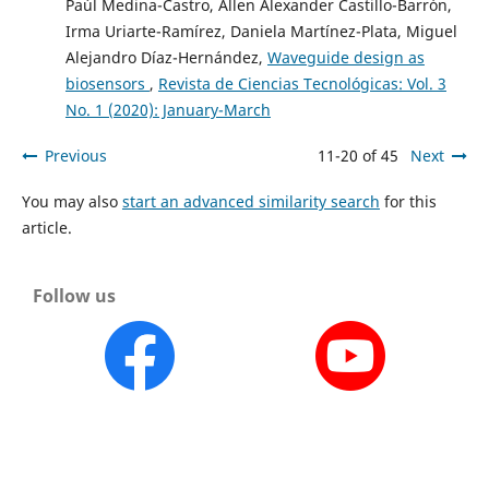
Paúl Medina-Castro, Allen Alexander Castillo-Barrón,
Irma Uriarte-Ramírez, Daniela Martínez-Plata, Miguel
Alejandro Díaz-Hernández,
Waveguide design as
biosensors
,
Revista de Ciencias Tecnológicas: Vol. 3
No. 1 (2020): January-March
Previous
11-20 of 45
Next
You may also
start an advanced similarity search
for this
article.
Follow us