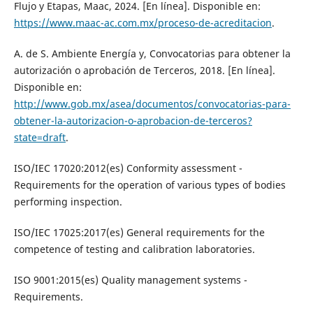
Flujo y Etapas, Maac, 2024. [En línea]. Disponible en:
https://www.maac-ac.com.mx/proceso-de-acreditacion
.
A. de S. Ambiente Energía y, Convocatorias para obtener la
autorización o aprobación de Terceros, 2018. [En línea].
Disponible en:
http://www.gob.mx/asea/documentos/convocatorias-para-
obtener-la-autorizacion-o-aprobacion-de-terceros?
state=draft
.
ISO/IEC 17020:2012(es) Conformity assessment -
Requirements for the operation of various types of bodies
performing inspection.
ISO/IEC 17025:2017(es) General requirements for the
competence of testing and calibration laboratories.
ISO 9001:2015(es) Quality management systems -
Requirements.