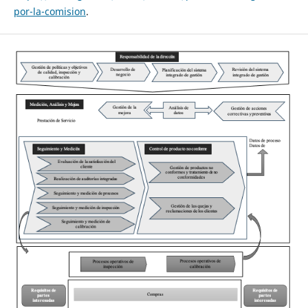
por-la-comision
.