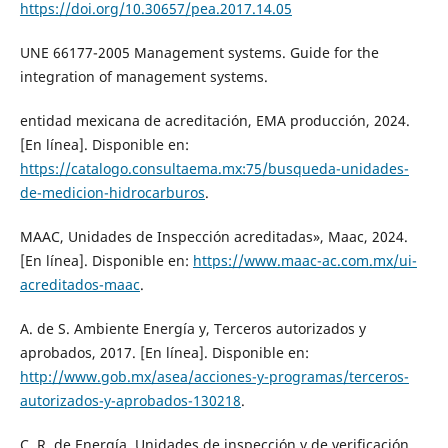
https://doi.org/10.30657/pea.2017.14.05
UNE 66177-2005 Management systems. Guide for the
integration of management systems.
entidad mexicana de acreditación, EMA producción, 2024.
[En línea]. Disponible en:
https://catalogo.consultaema.mx:75/busqueda-unidades-
de-medicion-hidrocarburos
.
MAAC, Unidades de Inspección acreditadas», Maac, 2024.
[En línea]. Disponible en:
https://www.maac-ac.com.mx/ui-
acreditados-maac
.
A. de S. Ambiente Energía y, Terceros autorizados y
aprobados, 2017. [En línea]. Disponible en:
http://www.gob.mx/asea/acciones-y-programas/terceros-
autorizados-y-aprobados-130218
.
C. R. de Energía, Unidades de inspección y de verificación,