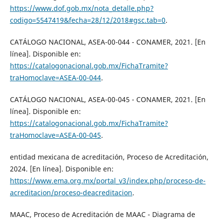
https://www.dof.gob.mx/nota_detalle.php?
codigo=5547419&fecha=28/12/2018#gsc.tab=0
.
CATÁLOGO NACIONAL, ASEA-00-044 - CONAMER, 2021. [En
línea]. Disponible en:
https://catalogonacional.gob.mx/FichaTramite?
traHomoclave=ASEA-00-044
.
CATÁLOGO NACIONAL, ASEA-00-045 - CONAMER, 2021. [En
línea]. Disponible en:
https://catalogonacional.gob.mx/FichaTramite?
traHomoclave=ASEA-00-045
.
entidad mexicana de acreditación, Proceso de Acreditación,
2024. [En línea]. Disponible en:
https://www.ema.org.mx/portal_v3/index.php/proceso-de-
acreditacion/proceso-deacreditacion
.
MAAC, Proceso de Acreditación de MAAC - Diagrama de