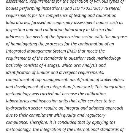
assessment. Requirements for the operation of various types of
bodies performing inspections) and ISO 17025:2017 (General
requirements for the competence of testing and calibration
laboratories) focused on conformity assessment bodies such as
inspection unit and calibration laboratory in Mexico that
addresses the needs of the hydrocarbon sector, with the purpose
of homologating the processes for the conformation of an
Integrated Management System (IMS) that meets the
requirements of the standards in question; such methodology
basically consists of 4 stages, which are: Analysis and
identification of similar and divergent requirements,
commitment of top management, identification of stakeholders
and development of an integration framework; This integration
methodology was carried out because the calibration
laboratories and inspection units that offer services to the
hydrocarbon sector require an integral and adapted approach
due to their commitment with quality and regulatory
compliance. Therefore, it is concluded that by applying the
methodology, the integration of the international standards of