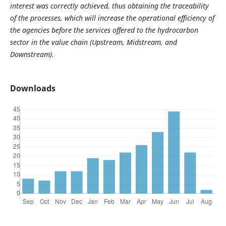
interest was correctly achieved, thus obtaining the traceability
of the processes, which will increase the operational efficiency of
the agencies before the services offered to the hydrocarbon
sector in the value chain (Upstream, Midstream, and
Downstream).
Downloads