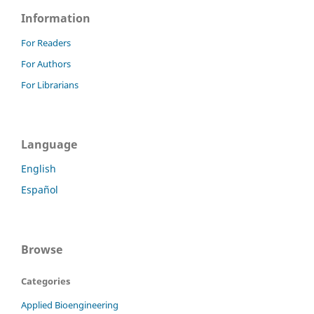
Information
For Readers
For Authors
For Librarians
Language
English
Español
Browse
Categories
Applied Bioengineering