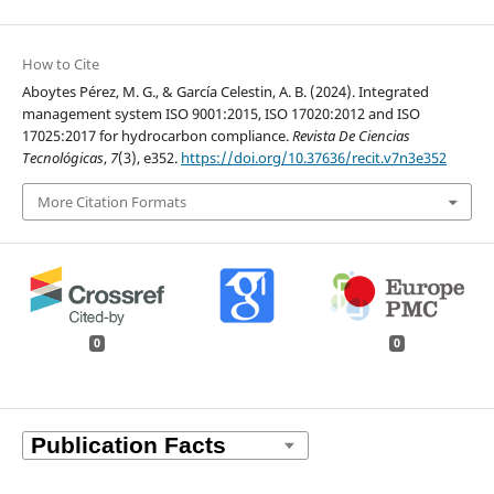
How to Cite
Aboytes Pérez, M. G., & García Celestin, A. B. (2024). Integrated
management system ISO 9001:2015, ISO 17020:2012 and ISO
17025:2017 for hydrocarbon compliance.
Revista De Ciencias
Tecnológicas
,
7
(3), e352.
https://doi.org/10.37636/recit.v7n3e352
More Citation Formats
0
0