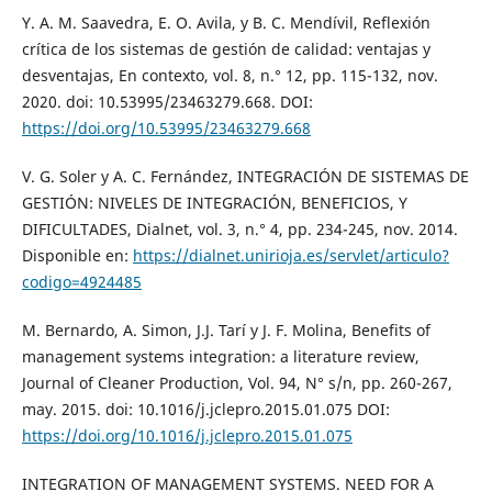
Y. A. M. Saavedra, E. O. Avila, y B. C. Mendívil, Reflexión
crítica de los sistemas de gestión de calidad: ventajas y
desventajas, En contexto, vol. 8, n.° 12, pp. 115-132, nov.
2020. doi: 10.53995/23463279.668. DOI:
https://doi.org/10.53995/23463279.668
V. G. Soler y A. C. Fernández, INTEGRACIÓN DE SISTEMAS DE
GESTIÓN: NIVELES DE INTEGRACIÓN, BENEFICIOS, Y
DIFICULTADES, Dialnet, vol. 3, n.° 4, pp. 234-245, nov. 2014.
Disponible en:
https://dialnet.unirioja.es/servlet/articulo?
codigo=4924485
M. Bernardo, A. Simon, J.J. Tarí y J. F. Molina, Benefits of
management systems integration: a literature review,
Journal of Cleaner Production, Vol. 94, N° s/n, pp. 260-267,
may. 2015. doi: 10.1016/j.jclepro.2015.01.075 DOI:
https://doi.org/10.1016/j.jclepro.2015.01.075
INTEGRATION OF MANAGEMENT SYSTEMS. NEED FOR A