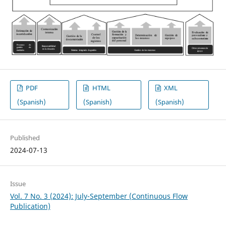
PDF
HTML
XML
(Spanish)
(Spanish)
(Spanish)
Published
2024-07-13
Issue
Vol. 7 No. 3 (2024): July-September (Continuous Flow
Publication)