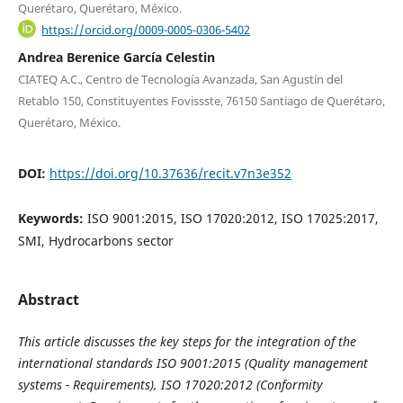
Querétaro, Querétaro, México.
https://orcid.org/0009-0005-0306-5402
Andrea Berenice García Celestin
CIATEQ A.C., Centro de Tecnología Avanzada, San Agustín del
Retablo 150, Constituyentes Fovissste, 76150 Santiago de Querétaro,
Querétaro, México.
DOI:
https://doi.org/10.37636/recit.v7n3e352
Keywords:
ISO 9001:2015, ISO 17020:2012, ISO 17025:2017,
SMI, Hydrocarbons sector
Abstract
This article discusses the key steps for the integration of the
international standards ISO 9001:2015 (Quality management
systems - Requirements), ISO 17020:2012 (Conformity