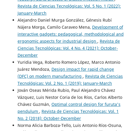
Revista de Ciencias Tecnológicas: Vol. 5 No. 1 (2022):
January-March
Alejandro Daniel Murga González, Génesis Rubí
Nájera Morga, Camilo Caraveo Mena,
Development of
interactive gadgets: pedagogical, methodological and
ergonomic aspects for industrial design
,
Revista de
Ciencias Tecnológicas: Vol. 4 No. 4 (2021): October-
December
Yuridia Vega, Roberto Romero López, Marco Antonio
Juárez Mendoza,
Design impact for rapid change
(DFC) on modern manufacturing
,
Revista de Ciencias
Tecnológicas: Vol. 2 No. 1 (2019): January-March
Jován Oseas Mérida Rubio, Paul Alejandro Chávez
Vázquez, Luis Nestor Coria de los Ríos, Carlos Alberto
Chávez Guzmán,
Optimal control design for furuta's
pendulum
,
Revista de Ciencias Tecnológicas: Vol. 1
No. 2 (2018): October-December
Norma Alicia Barboza-Tello, Luis Antonio Ríos-Osuna,