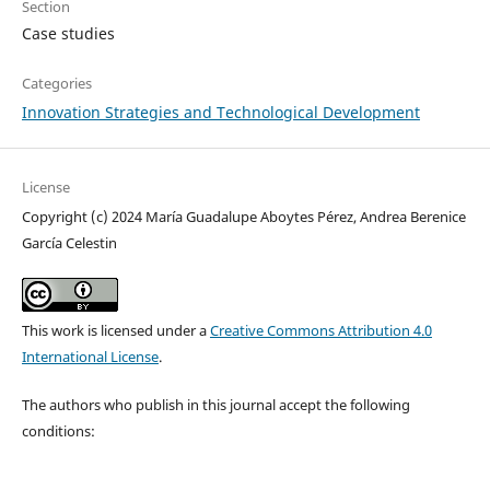
Section
Case studies
Categories
Innovation Strategies and Technological Development
License
Copyright (c) 2024 María Guadalupe Aboytes Pérez, Andrea Berenice
García Celestin
This work is licensed under a
Creative Commons Attribution 4.0
International License
.
The authors who publish in this journal accept the following
conditions: