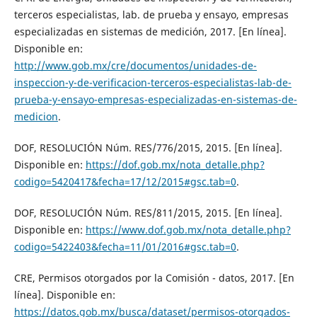
terceros especialistas, lab. de prueba y ensayo, empresas
especializadas en sistemas de medición, 2017. [En línea].
Disponible en:
http://www.gob.mx/cre/documentos/unidades-de-
inspeccion-y-de-verificacion-terceros-especialistas-lab-de-
prueba-y-ensayo-empresas-especializadas-en-sistemas-de-
medicion
.
DOF, RESOLUCIÓN Núm. RES/776/2015, 2015. [En línea].
Disponible en:
https://dof.gob.mx/nota_detalle.php?
codigo=5420417&fecha=17/12/2015#gsc.tab=0
.
DOF, RESOLUCIÓN Núm. RES/811/2015, 2015. [En línea].
Disponible en:
https://www.dof.gob.mx/nota_detalle.php?
codigo=5422403&fecha=11/01/2016#gsc.tab=0
.
CRE, Permisos otorgados por la Comisión - datos, 2017. [En
línea]. Disponible en:
https://datos.gob.mx/busca/dataset/permisos-otorgados-