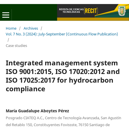
Home
/
Archives
/
Vol. 7 No. 3 (2024): July-September (Continuous Flow Publication)
/
Case studies
Integrated management system
ISO 9001:2015, ISO 17020:2012 and
ISO 17025:2017 for hydrocarbon
compliance
María Guadalupe Aboytes Pérez
Posgrado CIATEQ A.C., Centro de Tecnología Avanzada, San Agustín
del Retablo 150, Constituyentes Fovissste, 76150 Santiago de