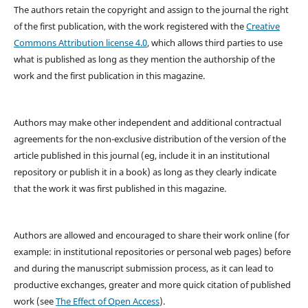
The authors retain the copyright and assign to the journal the right
of the first publication, with the work registered with the
Creative
Commons Attribution license 4.0
, which allows third parties to use
what is published as long as they mention the authorship of the
work and the first publication in this magazine.
Authors may make other independent and additional contractual
agreements for the non-exclusive distribution of the version of the
article published in this journal (eg, include it in an institutional
repository or publish it in a book) as long as they clearly indicate
that the work it was first published in this magazine.
Authors are allowed and encouraged to share their work online (for
example: in institutional repositories or personal web pages) before
and during the manuscript submission process, as it can lead to
productive exchanges, greater and more quick citation of published
work (see
The Effect of Open Access
).