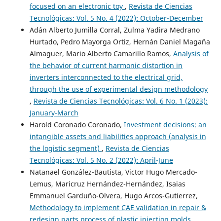
focused on an electronic toy
,
Revista de Ciencias
Tecnológicas: Vol. 5 No. 4 (2022): October-December
Adán Alberto Jumilla Corral, Zulma Yadira Medrano
Hurtado, Pedro Mayorga Ortiz, Hernán Daniel Magaña
Almaguer, Mario Alberto Camarillo Ramos,
Analysis of
the behavior of current harmonic distortion in
inverters interconnected to the electrical grid,
through the use of experimental design methodology
,
Revista de Ciencias Tecnológicas: Vol. 6 No. 1 (2023):
January-March
Harold Coronado Coronado,
Investment decisions: an
intangible assets and liabilities approach (analysis in
the logistic segment)
,
Revista de Ciencias
Tecnológicas: Vol. 5 No. 2 (2022): April-June
Natanael González-Bautista, Victor Hugo Mercado-
Lemus, Maricruz Hernández-Hernández, Isaias
Emmanuel Garduño-Olvera, Hugo Arcos-Gutierrez,
Methodology to implement CAE validation in repair &
redesign parts process of plastic injection molds
,