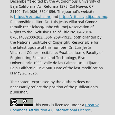
December") edited by the Autonomous University of
Baja California. Av. Reforma 1375. Col Nueva. CP
21100. Tel. (686) 552-1056.
The journal's website
is
https://recit.uabc.mx
and
https://citecuvp.tij.uabc.mx
.
Responsible editor: Dr. Luis Jesús Villarreal Gómez
(email: recit.fcitec@uabc.edu.mx) Reservation of
Rights to the Exclusive Use of Title No. 04-2018-
070614032000-203, ISSN 2594-1925, both granted by
the National Institute of Copyright. Responsible for
the latest update of this number, Dr. Luis Jesús
Villarreal Gómez, recit.fcitec@uabc.edu.mx, Faculty of
Engineering Sciences and Technology, Blvd.
Universitario 1000. Valle de las Palmas Unit, Tijuana,
Baja California CP 21500. Date of the last modification
is May 26, 2026.
The content expressed by the authors does not
necessarily reflect the position of the publication's
publisher.
This work is licensed under a
Creative
Commons Attribution 4.0 International License
.