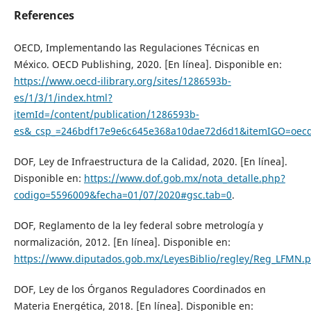
References
OECD, Implementando las Regulaciones Técnicas en
México. OECD Publishing, 2020. [En línea]. Disponible en:
https://www.oecd-ilibrary.org/sites/1286593b-
es/1/3/1/index.html?
itemId=/content/publication/1286593b-
es&_csp_=246bdf17e9e6c645e368a10dae72d6d1&itemIGO=oec
DOF, Ley de Infraestructura de la Calidad, 2020. [En línea].
Disponible en:
https://www.dof.gob.mx/nota_detalle.php?
codigo=5596009&fecha=01/07/2020#gsc.tab=0
.
DOF, Reglamento de la ley federal sobre metrología y
normalización, 2012. [En línea]. Disponible en:
https://www.diputados.gob.mx/LeyesBiblio/regley/Reg_LFMN.p
DOF, Ley de los Órganos Reguladores Coordinados en
Materia Energética, 2018. [En línea]. Disponible en: