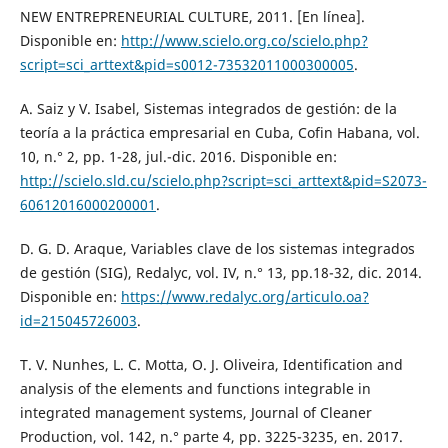
NEW ENTREPRENEURIAL CULTURE, 2011. [En línea].
Disponible en:
http://www.scielo.org.co/scielo.php?
script=sci_arttext&pid=s0012-73532011000300005
.
A. Saiz y V. Isabel, Sistemas integrados de gestión: de la
teoría a la práctica empresarial en Cuba, Cofin Habana, vol.
10, n.° 2, pp. 1-28, jul.-dic. 2016. Disponible en:
http://scielo.sld.cu/scielo.php?script=sci_arttext&pid=S2073-
60612016000200001
.
D. G. D. Araque, Variables clave de los sistemas integrados
de gestión (SIG), Redalyc, vol. IV, n.° 13, pp.18-32, dic. 2014.
Disponible en:
https://www.redalyc.org/articulo.oa?
id=215045726003
.
T. V. Nunhes, L. C. Motta, O. J. Oliveira, Identification and
analysis of the elements and functions integrable in
integrated management systems, Journal of Cleaner
Production, vol. 142, n.° parte 4, pp. 3225-3235, en. 2017.