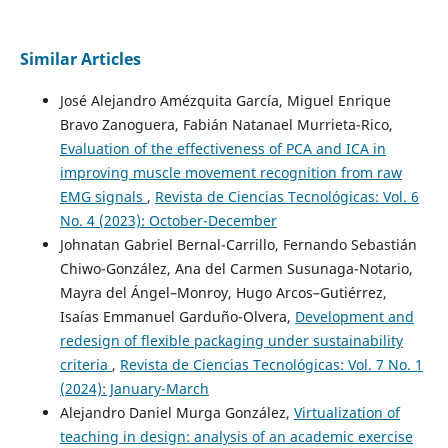
Similar Articles
José Alejandro Amézquita García, Miguel Enrique
Bravo Zanoguera, Fabián Natanael Murrieta-Rico,
Evaluation of the effectiveness of PCA and ICA in
improving muscle movement recognition from raw
EMG signals
,
Revista de Ciencias Tecnológicas: Vol. 6
No. 4 (2023): October-December
Johnatan Gabriel Bernal-Carrillo, Fernando Sebastián
Chiwo-González, Ana del Carmen Susunaga-Notario,
Mayra del Ángel–Monroy, Hugo Arcos–Gutiérrez,
Isaías Emmanuel Garduño-Olvera,
Development and
redesign of flexible packaging under sustainability
criteria
,
Revista de Ciencias Tecnológicas: Vol. 7 No. 1
(2024): January-March
Alejandro Daniel Murga González,
Virtualization of
teaching in design: analysis of an academic exercise