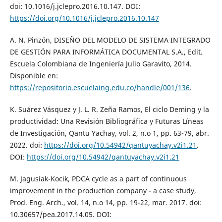
doi: 10.1016/j.jclepro.2016.10.147. DOI:
https://doi.org/10.1016/j.jclepro.2016.10.147
A. N. Pinzón, DISEÑO DEL MODELO DE SISTEMA INTEGRADO
DE GESTIÓN PARA INFORMÁTICA DOCUMENTAL S.A., Edit.
Escuela Colombiana de Ingeniería Julio Garavito, 2014.
Disponible en:
https://repositorio.escuelaing.edu.co/handle/001/136
.
K. Suárez Vásquez y J. L. R. Zeña Ramos, El ciclo Deming y la
productividad: Una Revisión Bibliográfica y Futuras Líneas
de Investigación, Qantu Yachay, vol. 2, n.o 1, pp. 63-79, abr.
2022. doi:
https://doi.org/10.54942/qantuyachay.v2i1.21
.
DOI:
https://doi.org/10.54942/qantuyachay.v2i1.21
M. Jagusiak-Kocik, PDCA cycle as a part of continuous
improvement in the production company - a case study,
Prod. Eng. Arch., vol. 14, n.o 14, pp. 19-22, mar. 2017. doi:
10.30657/pea.2017.14.05. DOI: