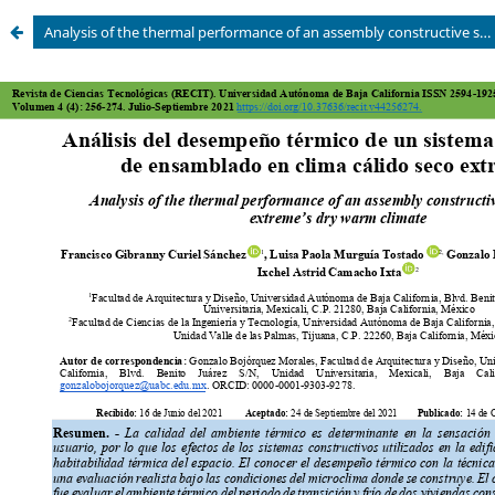
Analysis of the thermal performance of an assembly constructive system in an extremous dry warm climate