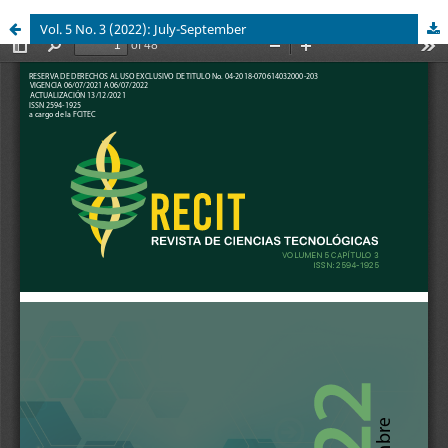
Vol. 5 No. 3 (2022): July-September