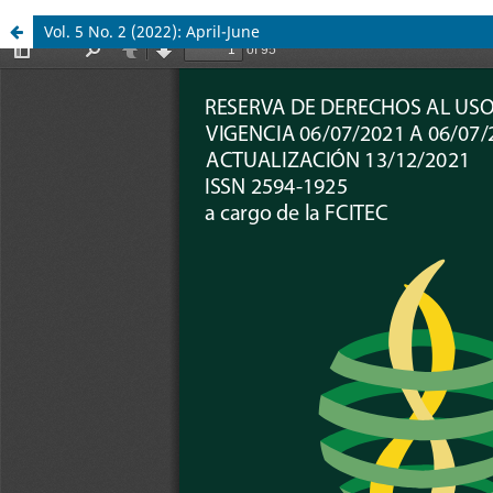
Vol. 5 No. 2 (2022): April-June