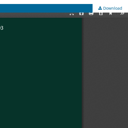
Download