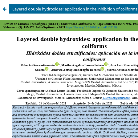
Layered double hydroxides: application in the inhibition of coliforms