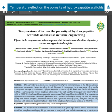
Temperature effect on the porosity of hydroxyapatite scaffolds and its use in tissue engineering