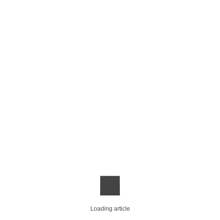
Loading article