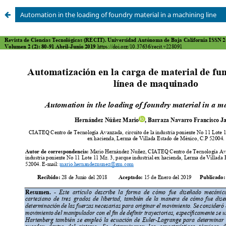
Automation in the loading of foundry material in a machining line