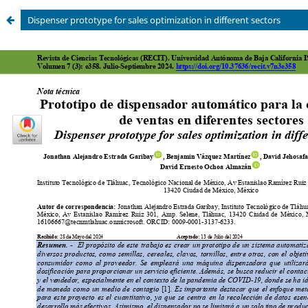
Dispenser prototype for sales optimization in different sectors