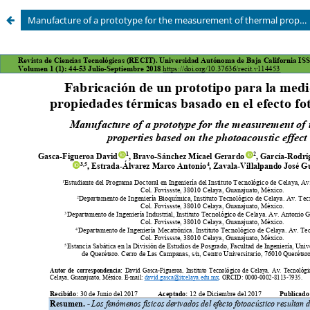
Manufacture of a prototype for the measurement of thermal properties based on the photoacoustic effect