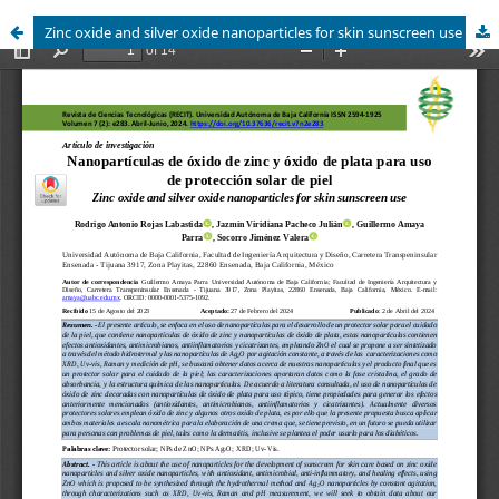
Zinc oxide and silver oxide nanoparticles for skin sunscreen use