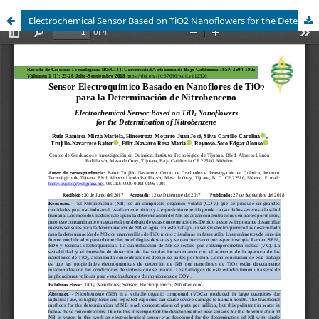
Electrochemical Sensor Based on TiO2 Nanoflowers for the Determination of Nitrobenzene