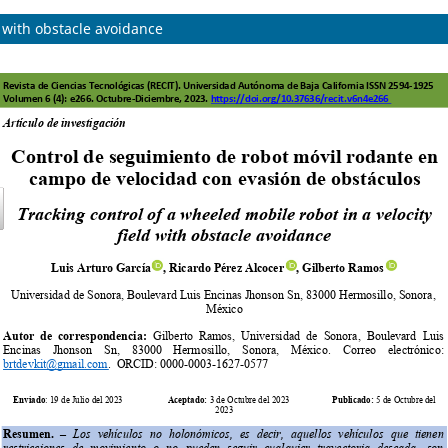
d with obstacle avoidance