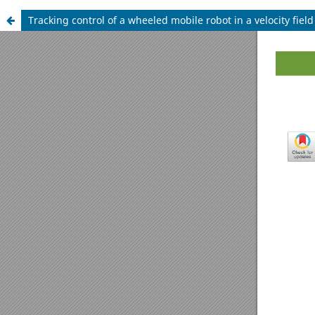
Tracking control of a wheeled mobile robot in a velocity fiel