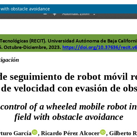
d with obstacle avoidance