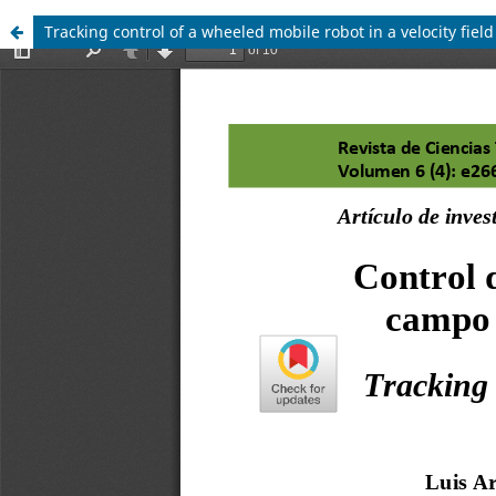
Tracking control of a wheeled mobile robot in a velocity fiel