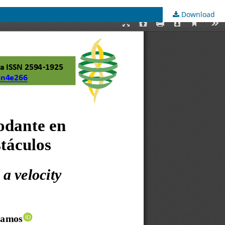
Download