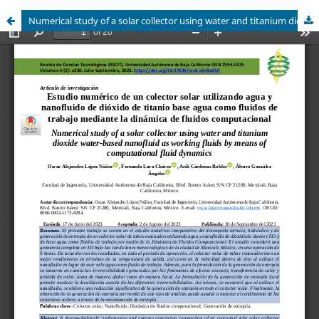
Numerical study of a solar collector using water and titanium dioxide water-based nanofluid as working fluids by means of computational fluid dynamics