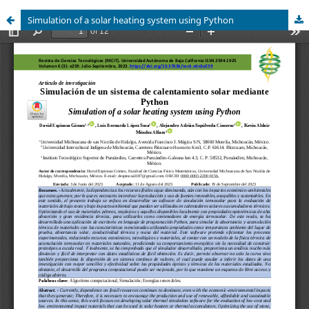
Simulation of a solar heating system using Python