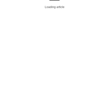
Loading article